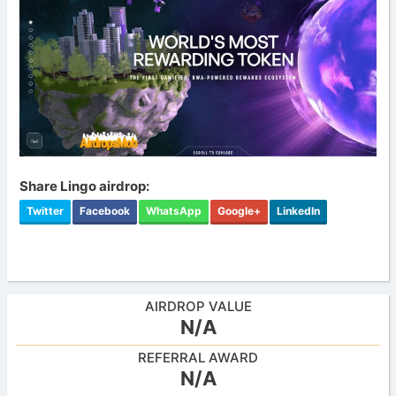
Share Lingo airdrop:
Twitter
Facebook
WhatsApp
Google+
LinkedIn
AIRDROP VALUE
N/A
REFERRAL AWARD
N/A