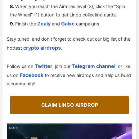
When you reach the Airmiles level (3), click the “Spin
the Wheel” (1) button to get Lingo collecting cards.
Zealy
Galxe
Finish the
and
campaigns.
Stay tuned, and don’t forget to check out our big list of the
crypto airdrops
hottest
.
Twitter
Telegram channel
Follow us on
, join our
, or like
Facebook
us on
to receive new airdrops and help us build
a community!
CLAIM LINGO AIRDROP