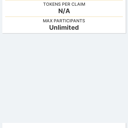
TOKENS PER CLAIM
N/A
MAX PARTICIPANTS
Unlimited