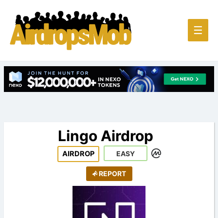
Main
☰
Men
Lingo Airdrop
AIRDROP
EASY
REPORT