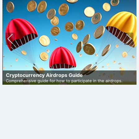
Prev
Nex
ious
t
Cryptocurrency Airdrops Guide
Comprehensive guide for how to participate in the airdrops.