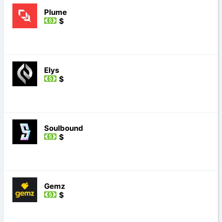
Plume
$
Elys
$
Soulbound
$
Gemz
$