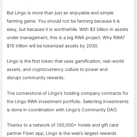
But Lingo is more than just an enjoyable and simple
farming game. You should not be farming because it is
easy, but because it is worthwhile. With $3 billion in assets
under management, this is a big RWA project. Why RWA?
$16 trillion will be tokenized assets by 2030.
Lingo is the first token that uses gamification, real-world
assets, and cryptocurrency culture to power and
disrupt community rewards.
The cornerstone of Lingo’s holding company contracts for
the Lingo RWA investment portfolio. Selecting investments
is done in coordination with Lingo’s Community DAO.
Thanks to a network of 100,000+ hotels and gift card
partner Fizen app, Lingo is the web’s largest rewards