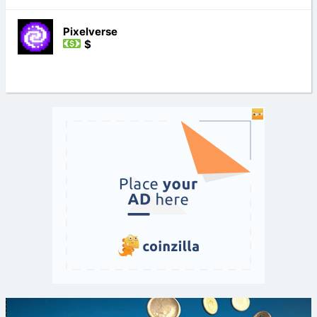
Pixelverse
$