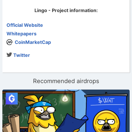
Lingo - Project information:
Official Website
Whitepapers
CoinMarketCap
Twitter
Recommended airdrops