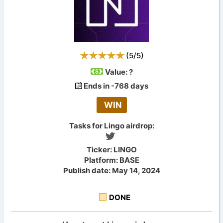
(
5
/
5
)
Value:
?
Ends in -768 days
WIN
Tasks for Lingo airdrop:
Ticker: LINGO
Platform: BASE
Publish date: May 14, 2024
DONE