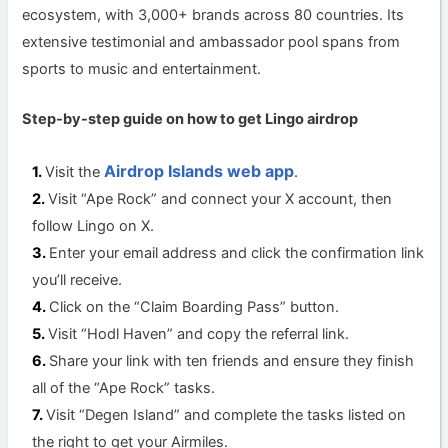
ecosystem, with 3,000+ brands across 80 countries. Its
extensive testimonial and ambassador pool spans from
sports to music and entertainment.
Step-by-step guide on how to get Lingo a
irdrop
Airdrop Islands web app
Visit the
.
Visit “Ape Rock” and connect your X account, then
follow Lingo on X.
Enter your email address and click the confirmation link
you’ll receive.
Click on the “Claim Boarding Pass” button.
Visit “Hodl Haven” and copy the referral link.
Share your link with ten friends and ensure they finish
all of the “Ape Rock” tasks.
Visit “Degen Island” and complete the tasks listed on
the right to get your Airmiles.