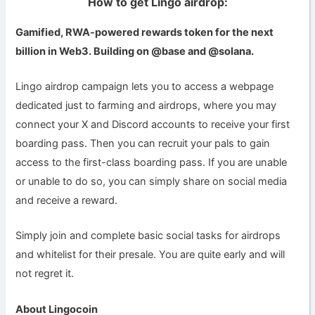
How to get Lingo airdrop:
Gamified, RWA-powered rewards token for the next
billion in Web3. Building on @base and @solana.
Lingo airdrop campaign lets you to access a webpage
dedicated just to farming and airdrops, where you may
connect your X and Discord accounts to receive your first
boarding pass. Then you can recruit your pals to gain
access to the first-class boarding pass. If you are unable
or unable to do so, you can simply share on social media
and receive a reward.
Simply join and complete basic social tasks for airdrops
and whitelist for their presale. You are quite early and will
not regret it.
About Lingocoin