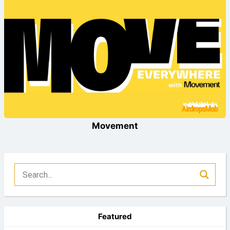
Movement
Featured