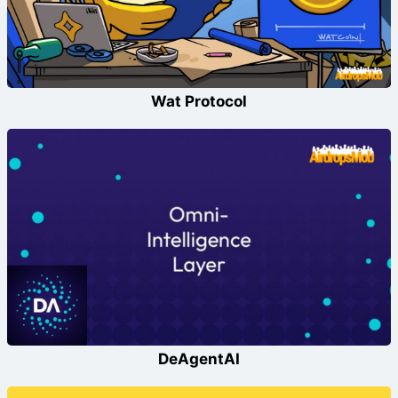
Wat Protocol
DeAgentAI