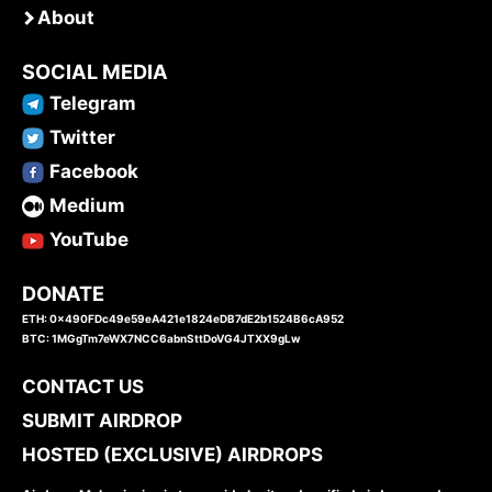
About
SOCIAL MEDIA
Telegram
Twitter
Facebook
Medium
YouTube
DONATE
ETH: 0x490FDc49e59eA421e1824eDB7dE2b1524B6cA952
BTC: 1MGgTm7eWX7NCC6abnSttDoVG4JTXX9gLw
CONTACT US
SUBMIT AIRDROP
HOSTED (EXCLUSIVE) AIRDROPS