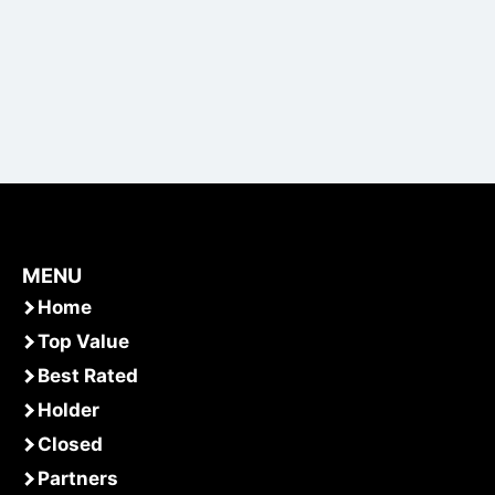
MENU
Home
Top Value
Best Rated
Holder
Closed
Partners