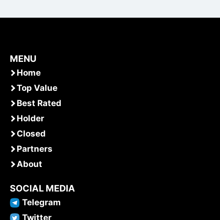
MENU
Home
Top Value
Best Rated
Holder
Closed
Partners
About
SOCIAL MEDIA
Telegram
Twitter