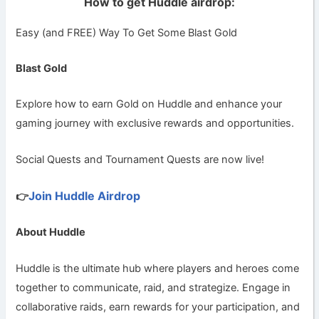
How to get Huddle airdrop:
Easy (and FREE) Way To Get Some Blast Gold
Blast Gold
Explore how to earn Gold on Huddle and enhance your
gaming journey with exclusive rewards and opportunities.
Social Quests and Tournament Quests are now live!
Join Huddle Airdrop
👉
About Huddle
Huddle is the ultimate hub where players and heroes come
together to communicate, raid, and strategize. Engage in
collaborative raids, earn rewards for your participation, and