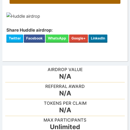
Share Huddle airdrop:
Twitter
Facebook
WhatsApp
Google+
LinkedIn
AIRDROP VALUE
N/A
REFERRAL AWARD
N/A
TOKENS PER CLAIM
N/A
MAX PARTICIPANTS
Unlimited