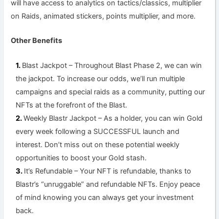
will have access to analytics on tactics/classics, multiplier
on Raids, animated stickers, points multiplier, and more.
Other Benefits
Blast Jackpot – Throughout Blast Phase 2, we can win
the jackpot. To increase our odds, we’ll run multiple
campaigns and special raids as a community, putting our
NFTs at the forefront of the Blast.
Weekly Blastr Jackpot – As a holder, you can win Gold
every week following a SUCCESSFUL launch and
interest. Don’t miss out on these potential weekly
opportunities to boost your Gold stash.
It’s Refundable – Your NFT is refundable, thanks to
Blastr’s “unruggable” and refundable NFTs. Enjoy peace
of mind knowing you can always get your investment
back.