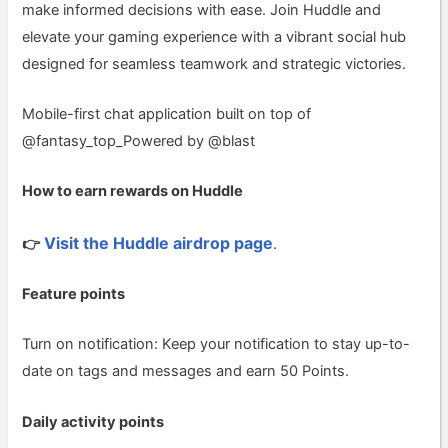
make informed decisions with ease. Join Huddle and
elevate your gaming experience with a vibrant social hub
designed for seamless teamwork and strategic victories.
Mobile-first chat application built on top of
@fantasy_top_Powered by @blast
How to earn rewards on Huddle
Visit the Huddle airdrop page
👉
.
Feature points
Turn on notification: Keep your notification to stay up-to-
date on tags and messages and earn 50 Points.
Daily activity points