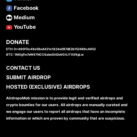
Facebook
Medium
YouTube
DONATE
ETH: 0x490FDc49e59eA421e1824eDB7dE2b1524B6cA952
BTC: 1MGgTm7eWX7NCC6abnSttDoVG4JTXX9gLw
CONTACT US
SUBMIT AIRDROP
HOSTED (EXCLUSIVE) AIRDROPS
AirdropsMob mission is to provide legit and verified airdrops and
crypto bounties for our users. All airdrops are manually curated and
we engage our users to report all airdrops that have an incomplete
information or which are proven by community that are suspicious.