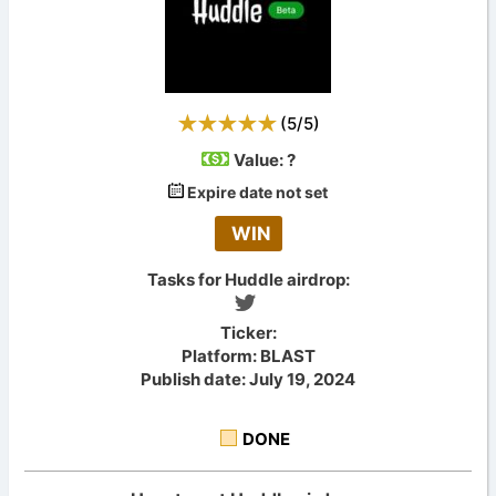
(
5
/
5
)
Value:
?
Expire date not set
WIN
Tasks for Huddle airdrop:
Ticker:
Platform: BLAST
Publish date: July 19, 2024
DONE