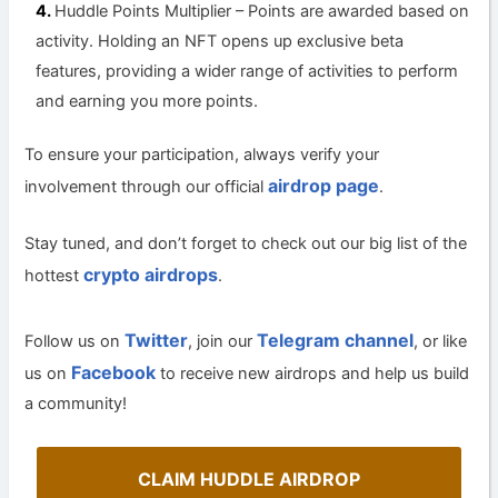
Huddle Points Multiplier – Points are awarded based on
activity. Holding an NFT opens up exclusive beta
features, providing a wider range of activities to perform
and earning you more points.
To ensure your participation, always verify your
airdrop page
involvement through our official
.
Stay tuned, and don’t forget to check out our big list of the
crypto airdrops
hottest
.
Twitter
Telegram channel
Follow us on
, join our
, or like
Facebook
us on
to receive new airdrops and help us build
a community!
CLAIM HUDDLE AIRDROP