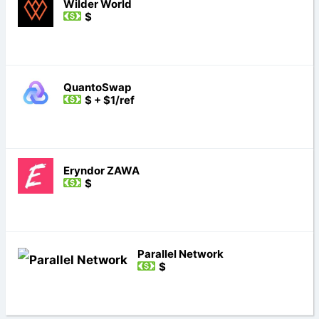
Wilder World
$
QuantoSwap
$ + $1/ref
Eryndor ZAWA
$
Parallel Network
$