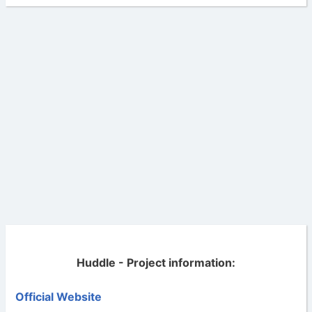
Huddle - Project information:
Official Website