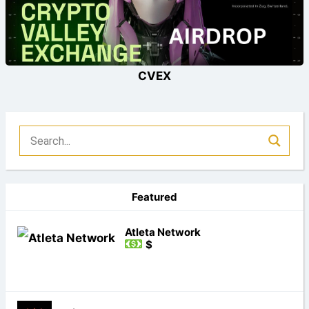
CVEX
Featured
Atleta Network
$