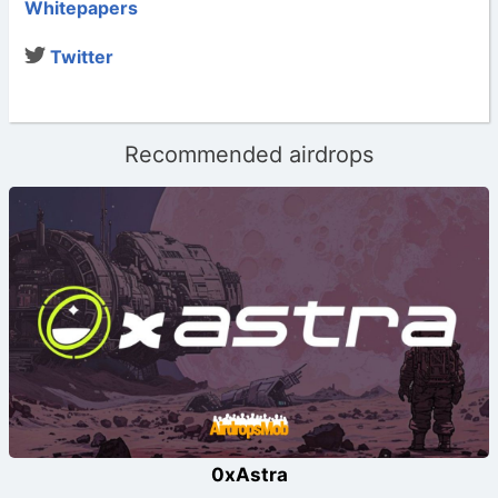
Whitepapers
Twitter
Recommended airdrops
0xAstra