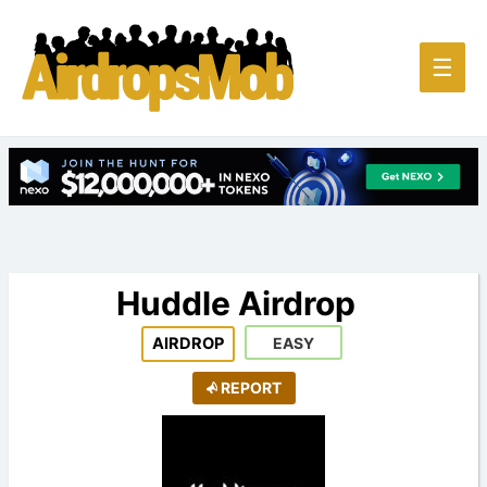
Main
☰
Men
Huddle Airdrop
AIRDROP
EASY
REPORT