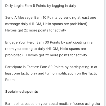
Daily Login: Earn 5 Points by logging in daily
Send A Message: Earn 10 Points by sending at least one
message daily (Hi, GM, Hello spams are prohibited) –
Heroes get 2x more points for activity
Engage Your Hero: Earn 30 Points by participating in a
room you belong to daily (Hi, GM, Hello spams are
prohibited) – Heroes get 2x more points for activity
Participate in Tactics: Earn 80 Points by participating in at
least one tactic play and turn on notification on the Tactic
Room
Social media points
Earn points based on your social media influence using the