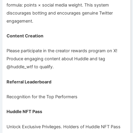
formula: points × social media weight. This system
discourages botting and encourages genuine Twitter
engagement.
Content Creation
Please participate in the creator rewards program on X!
Produce engaging content about Huddle and tag
@huddle_wtf to qualify.
Referral Leaderboard
Recognition for the Top Performers
Huddle NFT Pass
Unlock Exclusive Privileges. Holders of Huddle NFT Pass