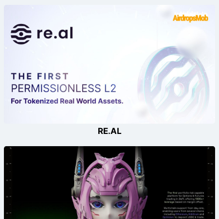
RE.AL