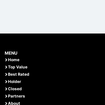
MENU
Home
Top Value
Best Rated
Holder
Closed
Partners
About