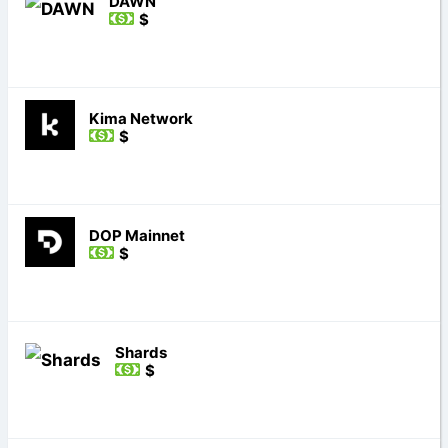
DAWN
$
Kima Network
$
DOP Mainnet
$
Shards
$