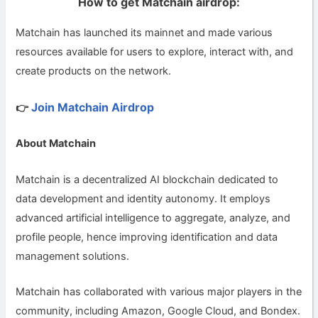
How to get Matchain airdrop:
Matchain has launched its mainnet and made various
resources available for users to explore, interact with, and
create products on the network.
Join Matchain Airdrop
👉
About Matchain
Matchain is a decentralized AI blockchain dedicated to
data development and identity autonomy. It employs
advanced artificial intelligence to aggregate, analyze, and
profile people, hence improving identification and data
management solutions.
Matchain has collaborated with various major players in the
community, including Amazon, Google Cloud, and Bondex.