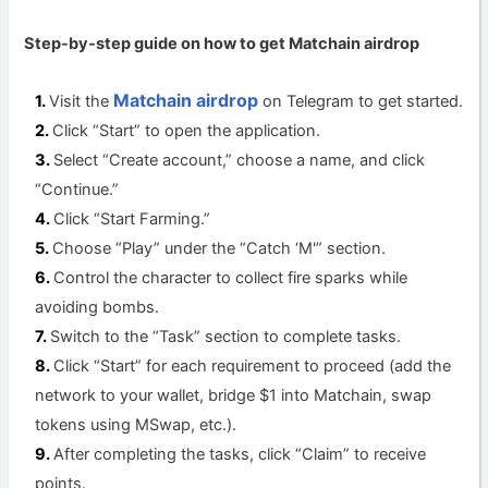
Step-by-step guide on how to get Matchain a
irdrop
Matchain airdrop
Visit the
on Telegram to get started.
Click “Start” to open the application.
Select “Create account,” choose a name, and click
“Continue.”
Click “Start Farming.”
Choose “Play” under the “Catch ‘M'” section.
Control the character to collect fire sparks while
avoiding bombs.
Switch to the “Task” section to complete tasks.
Click “Start” for each requirement to proceed (add the
network to your wallet, bridge $1 into Matchain, swap
tokens using MSwap, etc.).
After completing the tasks, click “Claim” to receive
points.