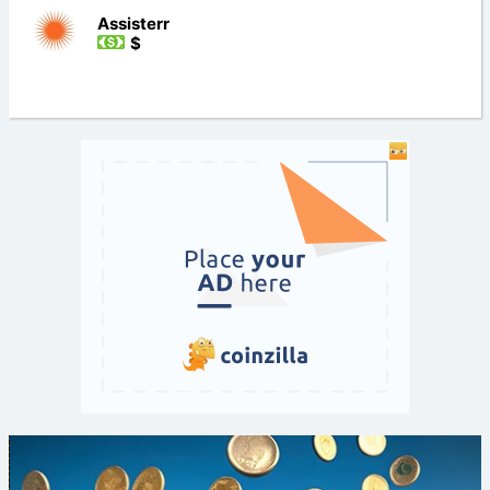
Assisterr
$