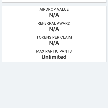
AIRDROP VALUE
N/A
REFERRAL AWARD
N/A
TOKENS PER CLAIM
N/A
MAX PARTICIPANTS
Unlimited