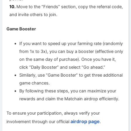
Move to the “Friends” section, copy the referral code,
and invite others to join.
Game Booster
If you want to speed up your farming rate (randomly
from 1x to 3x), you can buy a booster (effective only
on the same day of purchase). Once you have it,
click “Daily Booster” and select “Go ahead.”
Similarly, use “Game Booster” to get three additional
game chances.
By following these steps, you can maximize your
rewards and claim the Matchain airdrop efficiently.
To ensure your participation, always verify your
airdrop page
involvement through our official
.