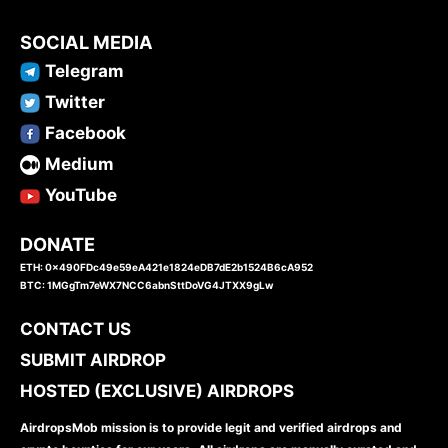
SOCIAL MEDIA
Telegram
Twitter
Facebook
Medium
YouTube
DONATE
ETH: 0x490FDc49e59eA421e1824eDB7dE2b1524B6cA952
BTC: 1MGgTm7eWX7NCC6abnSttDoVG4JTXX9gLw
CONTACT US
SUBMIT AIRDROP
HOSTED (EXCLUSIVE) AIRDROPS
AirdropsMob mission is to provide legit and verified airdrops and