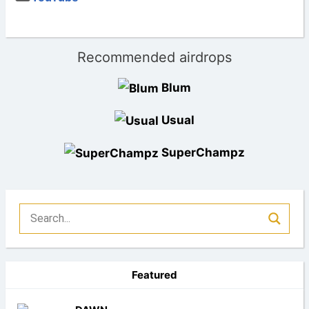
Recommended airdrops
Blum
Usual
SuperChampz
Featured