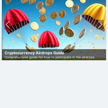
Prev
Nex
ious
t
Cryptocurrency Airdrops Guide
Comprehensive guide for how to participate in the airdrops.