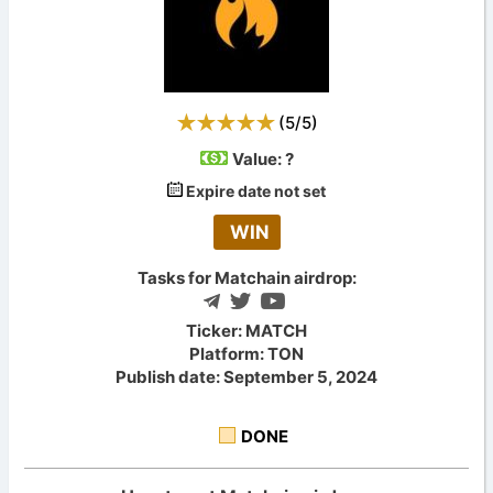
(
5
/
5
)
Value:
?
Expire date not set
WIN
Tasks for Matchain airdrop:
Ticker: MATCH
Platform: TON
Publish date: September 5, 2024
DONE