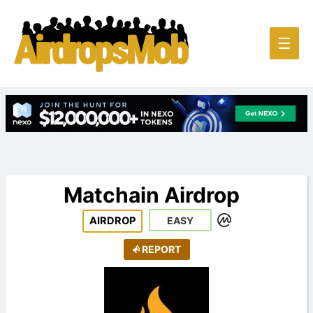
Main
☰
Men
Matchain Airdrop
AIRDROP
EASY
REPORT