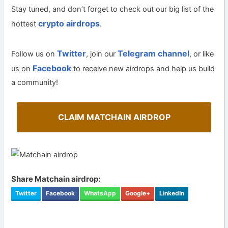
Stay tuned, and don’t forget to check out our big list of the
crypto airdrops
hottest
.
Twitter
Telegram channel
Follow us on
, join our
, or like
Facebook
us on
to receive new airdrops and help us build
a community!
CLAIM MATCHAIN AIRDROP
Share Matchain airdrop:
Twitter
Facebook
WhatsApp
Google+
LinkedIn