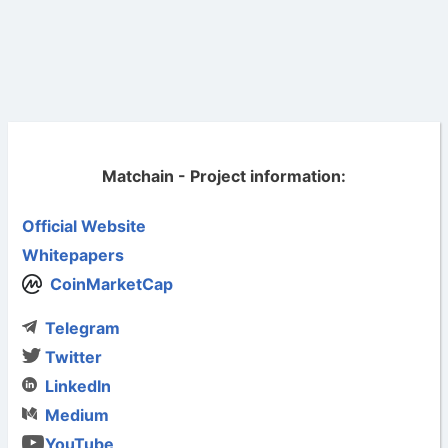
Matchain - Project information:
Official Website
Whitepapers
CoinMarketCap
Telegram
Twitter
LinkedIn
Medium
YouTube