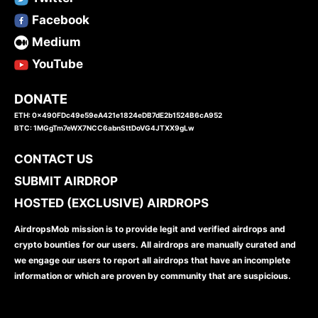
Facebook
Medium
YouTube
DONATE
ETH: 0x490FDc49e59eA421e1824eDB7dE2b1524B6cA952
BTC: 1MGgTm7eWX7NCC6abnSttDoVG4JTXX9gLw
CONTACT US
SUBMIT AIRDROP
HOSTED (EXCLUSIVE) AIRDROPS
AirdropsMob mission is to provide legit and verified airdrops and
crypto bounties for our users. All airdrops are manually curated and
we engage our users to report all airdrops that have an incomplete
information or which are proven by community that are suspicious.