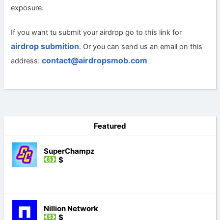
exposure.
If you want tu submit your airdrop go to this link for
airdrop submition
. Or you can send us an email on this
contact@airdropsmob.com
address:
Featured
SuperChampz
$
Nillion Network
$