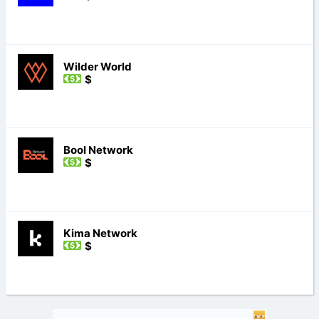
Wilder World
$
Bool Network
$
Kima Network
$