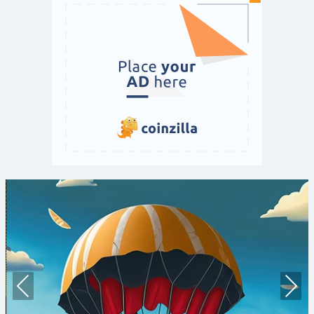
Prev
Nex
ious
t