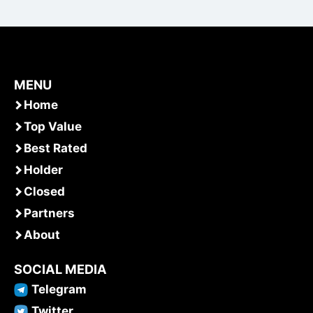
MENU
Home
Top Value
Best Rated
Holder
Closed
Partners
About
SOCIAL MEDIA
Telegram
Twitter