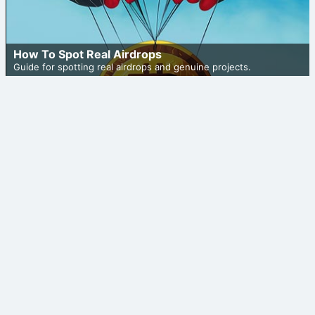
How To Spot Real Airdrops
Guide for spotting real airdrops and genuine projects.