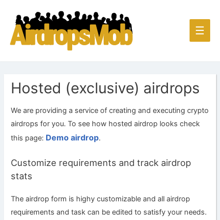
Main
☰
Men
Hosted (exclusive) airdrops
We are providing a service of creating and executing crypto
airdrops for you. To see how hosted airdrop looks check
Demo airdrop
this page:
.
Customize requirements and track airdrop
stats
The airdrop form is highy customizable and all airdrop
requirements and task can be edited to satisfy your needs.