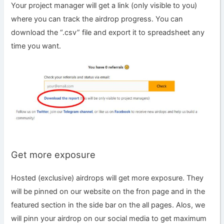
Your project manager will get a link (only visible to you)
where you can track the airdrop progress. You can
download the “.csv” file and export it to spreadsheet any
time you want.
Get more exposure
Hosted (exclusive) airdrops will get more exposure. They
will be pinned on our website on the fron page and in the
featured section in the side bar on the all pages. Alos, we
will pinn your airdrop on our social media to get maximum