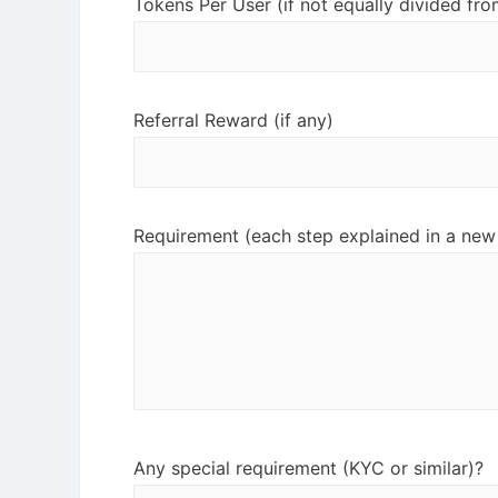
Tokens Per User (if not equally divided fro
Referral Reward (if any)
Requirement (each step explained in a new 
Any special requirement (KYC or similar)?