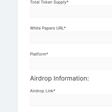
Total Token Supply*
White Papers URL*
Platform*
Airdrop Information:
Airdrop Link*