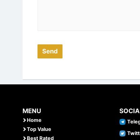
MENU
SOCIA
Home
Tele
Top Value
Twitt
Best Rated