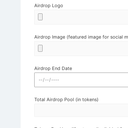
Airdrop Logo
Airdrop Image (featured image for social m
Airdrop End Date
Total Airdrop Pool (in tokens)