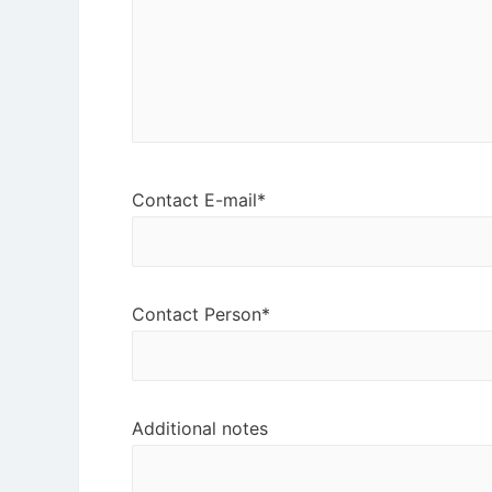
Contact E-mail*
Contact Person*
Additional notes