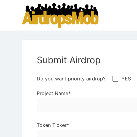
Submit Airdrop
Do you want priority airdrop?
YES
Project Name*
Token Ticker*