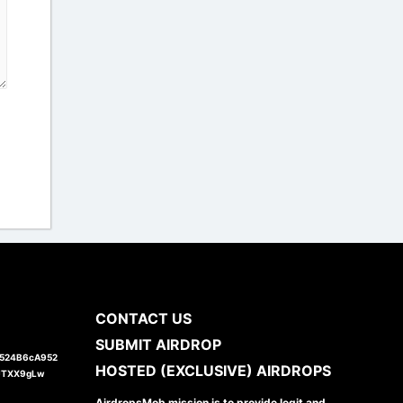
CONTACT US
SUBMIT AIRDROP
1524B6cA952
HOSTED (EXCLUSIVE) AIRDROPS
JTXX9gLw
AirdropsMob mission is to provide legit and