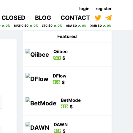
login
register
CLOSED
BLOG
CONTACT
0
0%
MATIC $0
0%
LTC $0
0%
ADA $0
0%
XMR $0
0%
Featured
Qiibee
$
DFlow
$
BetMode
$
DAWN
$