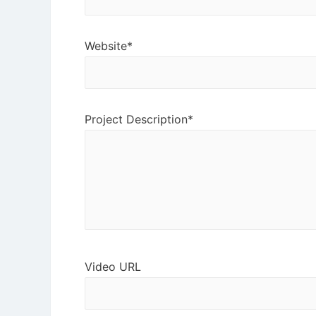
Website*
Project Description*
Video URL