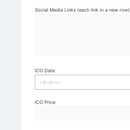
Social Media Links (each link in a new row)
ICO Date
ICO Price