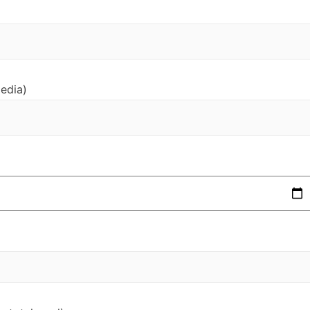
edia)