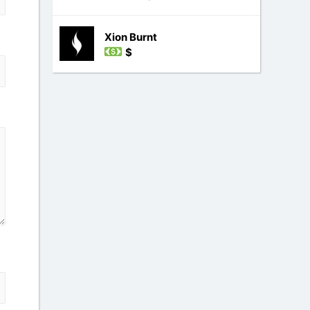
Xion Burnt
$