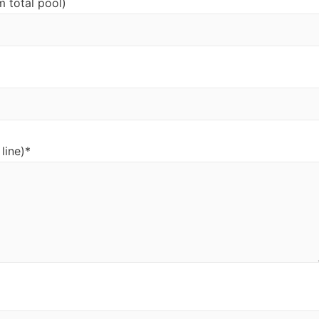
m total pool)
line)*