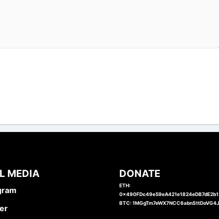
L MEDIA
DONATE
ETH:
gram
0x490FDc49e59eA421e1824eDB7dE2b
BTC: 1MGgTm7eWX7NCC6abnSttDoVG4
er