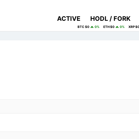
ACTIVE
HODL / FORK
BTC $0
0%
ETH $0
0%
XRP $