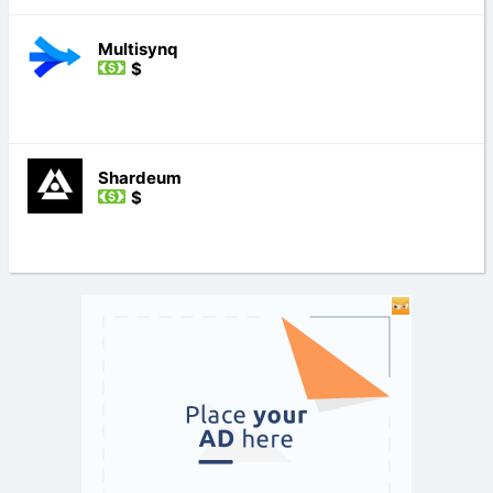
Multisynq
$
Shardeum
$