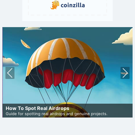
Prev
Nex
ious
t
How To Spot Real Airdrops
Guide for spotting real airdrops and genuine projects.