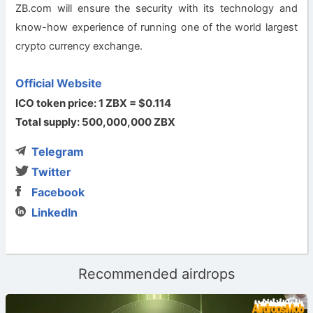
ZB.com will ensure the security with its technology and
know-how experience of running one of the world largest
crypto currency exchange.
Official Website
ICO token price: 1 ZBX = $0.114
Total supply: 500,000,000 ZBX
Telegram
Twitter
Facebook
LinkedIn
Recommended airdrops