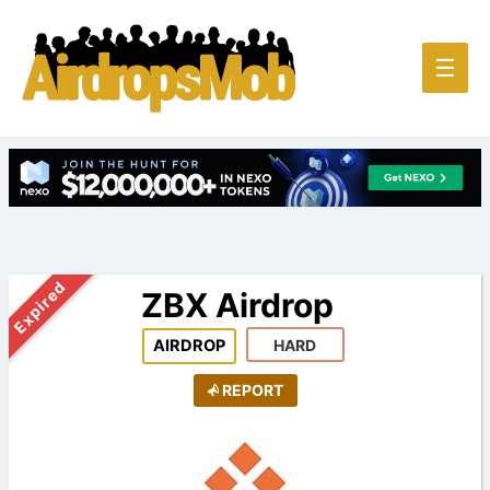
Main
☰
Men
Expired
ZBX Airdrop
AIRDROP
HARD
REPORT