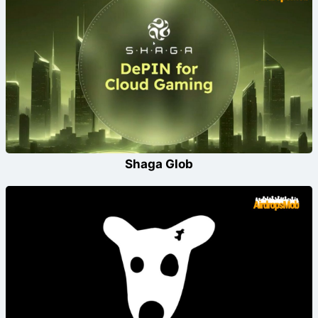
Shaga Glob