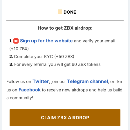
DONE
How to get ZBX airdrop:
Sign up for the website
and verify your email
(+10 ZBX)
Complete your KYC (+50 ZBX)
For every referral you will get 60 ZBX tokens
Twitter
Telegram channel
Follow us on
, join our
, or like
Facebook
us on
to receive new airdrops and help us build
a community!
CLAIM ZBX AIRDROP