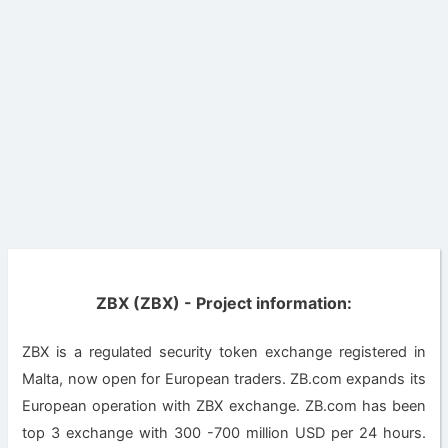
ZBX (ZBX) - Project information:
ZBX is a regulated security token exchange registered in
Malta, now open for European traders. ZB.com expands its
European operation with ZBX exchange. ZB.com has been
top 3 exchange with 300 -700 million USD per 24 hours.