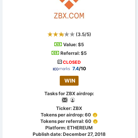
(
3.5
/
5
)
Value:
$5
Referral: $5
CLOSED
7.4
/10
WIN
Tasks for ZBX airdrop:
Ticker: ZBX
Tokens per airdrop: 60
Tokens per referral: 60
Platform: ETHEREUM
Publish date: December 27, 2018