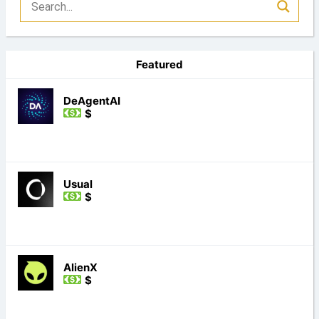
Featured
DeAgentAI
$
Usual
$
AlienX
$