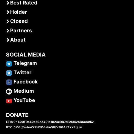
Best Rated
Holder
Closed
Partners
About
SOCIAL MEDIA
Telegram
Twitter
Facebook
Medium
YouTube
DONATE
ETH: 0x490FDc49e59eA421e1824eDB7dE2b1524B6cA952
BTC: 1MGgTm7eWX7NCC6abnSttDoVG4JTXX9gLw