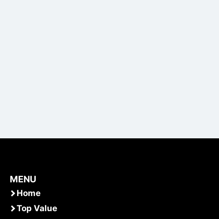
MENU
Home
Top Value