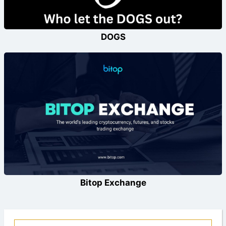
DOGS
Bitop Exchange