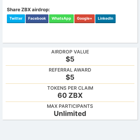
Share ZBX airdrop:
Twitter
Facebook
WhatsApp
Google+
LinkedIn
AIRDROP VALUE
$5
REFERRAL AWARD
$5
TOKENS PER CLAIM
60 ZBX
MAX PARTICIPANTS
Unlimited