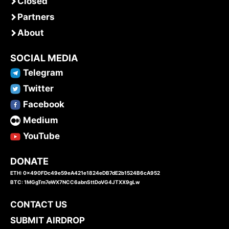
Closed
Partners
About
SOCIAL MEDIA
Telegram
Twitter
Facebook
Medium
YouTube
DONATE
ETH: 0x490FDc49e59eA421e1824eDB7dE2b1524B6cA952
BTC: 1MGgTm7eWX7NCC6abnSttDoVG4JTXX9gLw
CONTACT US
SUBMIT AIRDROP