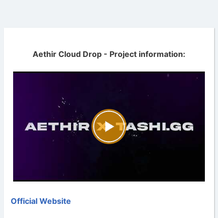
Aethir Cloud Drop - Project information:
Official Website