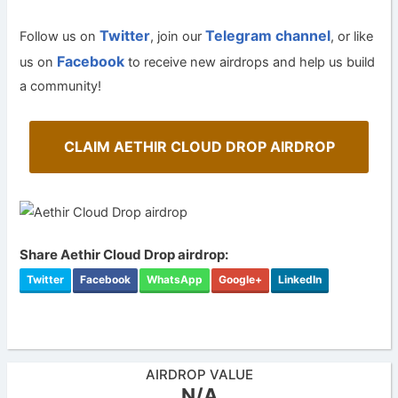
Twitter
Telegram channel
Follow us on
, join our
, or like
Facebook
us on
to receive new airdrops and help us build
a community!
CLAIM AETHIR CLOUD DROP AIRDROP
Share Aethir Cloud Drop airdrop:
Twitter
Facebook
WhatsApp
Google+
LinkedIn
AIRDROP VALUE
N/A