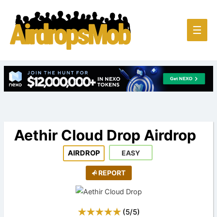
Main
☰
Men
Aethir Cloud Drop Airdrop
AIRDROP
EASY
REPORT
(
5
/
5
)