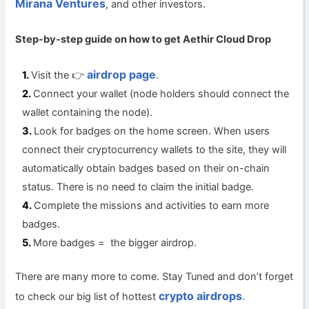
Mirana Ventures
, and other investors.
Step-by-step guide on how to get
Aethir Cloud Drop
airdrop page
Visit the 👉
.
Connect your wallet (node holders should connect the
wallet containing the node).
Look for badges on the home screen. When users
connect their cryptocurrency wallets to the site, they will
automatically obtain badges based on their on-chain
status. There is no need to claim the initial badge.
Complete the missions and activities to earn more
badges.
More badges = the bigger airdrop.
There are many more to come. Stay Tuned and don’t forget
crypto airdrops
to check our big list of hottest
.