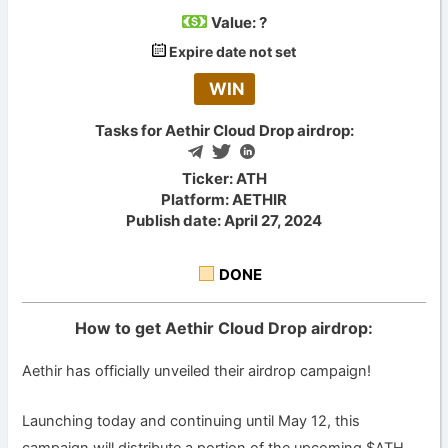
Value:
?
Expire date not set
WIN
Tasks for Aethir Cloud Drop airdrop:
Ticker: ATH
Platform: AETHIR
Publish date: April 27, 2024
DONE
How to get Aethir Cloud Drop airdrop:
Aethir has officially unveiled their airdrop campaign!
Launching today and continuing until May 12, this