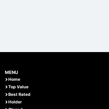
MENU
Home
Top Value
Best Rated
Holder