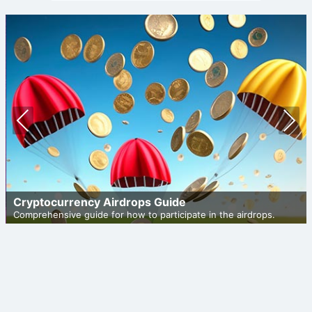
Prev
Nex
ious
t
Cryptocurrency Airdrops Guide
Comprehensive guide for how to participate in the airdrops.