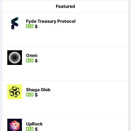
Featured
Fyde Treasury Protocol
$
Onmi
$
Shaga Glob
$
UpRock
$