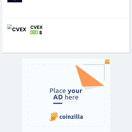
CVEX
$