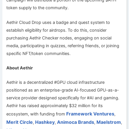
campaign will distribute a portion of the upcoming $ATH
token supply to the community.
Aethir Cloud Drop uses a badge and quest system to
establish eligibility for airdrops. To do this, consider
purchasing Aethir Checker nodes, engaging on social
media, participating in quizzes, referring friends, or joining
specific NFT/token communities.
About Aethir
Aethir is a decentralized #GPU cloud infrastructure
positioned as an enterprise-grade AI-focused GPU-as-a-
service provider designed specifically for #AI and gaming.
Aethir has raised approximately $32 million for its
Framework Ventures
ecosystem, with funding from
,
Merit Circle
Hashkey
Animoca Brands
Maelstrom
,
,
,
,