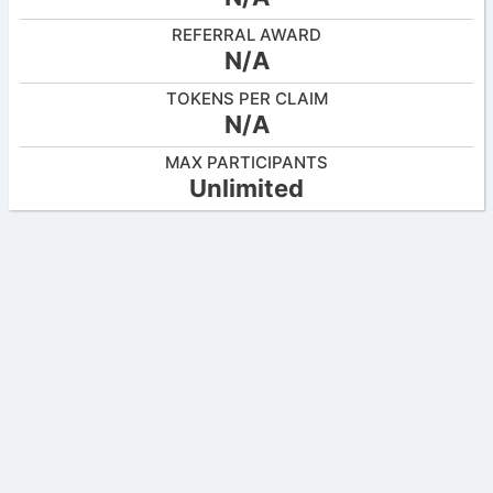
REFERRAL AWARD
N/A
TOKENS PER CLAIM
N/A
MAX PARTICIPANTS
Unlimited