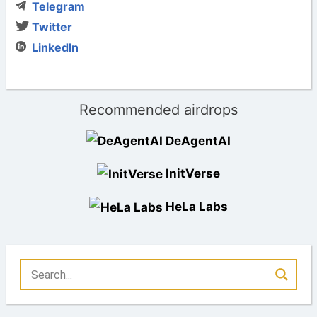
Telegram
Twitter
LinkedIn
Recommended airdrops
DeAgentAI
InitVerse
HeLa Labs