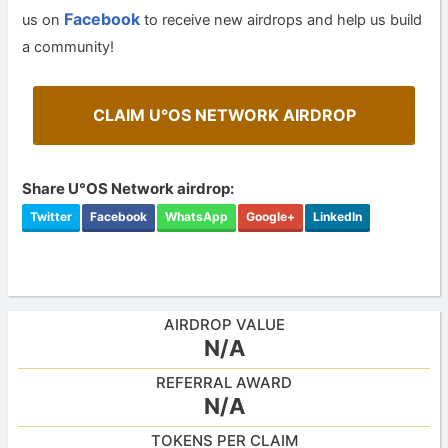
Facebook
us on
to receive new airdrops and help us build
a community!
CLAIM U°OS NETWORK AIRDROP
Share U°OS Network airdrop:
Twitter
Facebook
WhatsApp
Google+
LinkedIn
AIRDROP VALUE
N/A
REFERRAL AWARD
N/A
TOKENS PER CLAIM