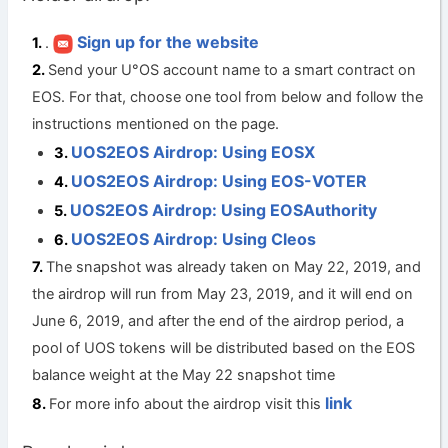
Sign up for the website
.
Send your U°OS account name to a smart contract on
EOS. For that, choose one tool from below and follow the
instructions mentioned on the page.
UOS2EOS Airdrop: Using EOSX
UOS2EOS Airdrop: Using EOS-VOTER
UOS2EOS Airdrop: Using EOSAuthority
UOS2EOS Airdrop: Using Cleos
The snapshot was already taken on May 22, 2019, and
the airdrop will run from May 23, 2019, and it will end on
June 6, 2019, and after the end of the airdrop period, a
pool of UOS tokens will be distributed based on the EOS
balance weight at the May 22 snapshot time
link
For more info about the airdrop visit this