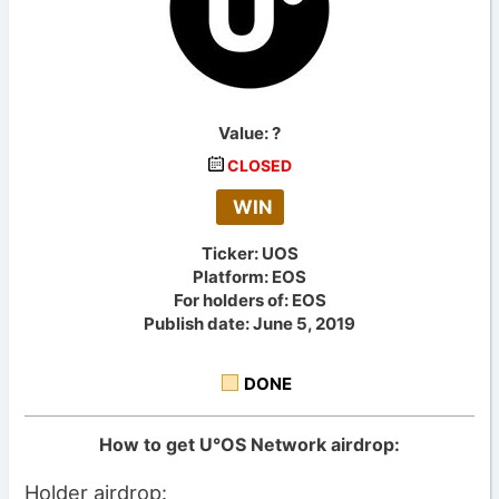
Value:
?
CLOSED
WIN
Ticker: UOS
Platform: EOS
For holders of: EOS
Publish date: June 5, 2019
DONE
How to get U°OS Network airdrop:
Holder airdrop: