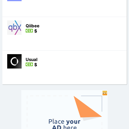
Qiibee
$
Usual
$