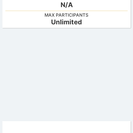
N/A
MAX PARTICIPANTS
Unlimited