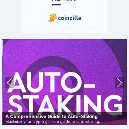
Prev
Nex
ious
t
A Comprehensive Guide to Auto-Staking
Maximize your crypto gains: a guide to auto-staking.