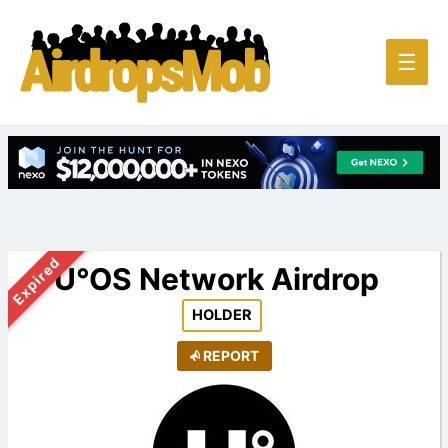
Main
☰
Men
Expired
U°OS Network Airdrop
HOLDER
REPORT