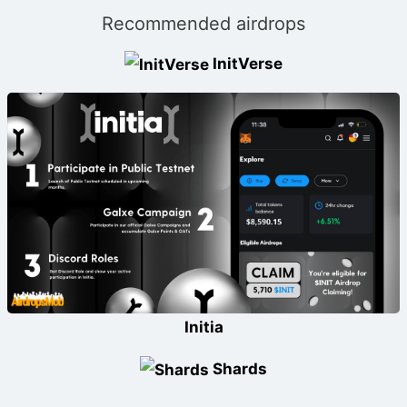
Recommended airdrops
InitVerse
Initia
Shards