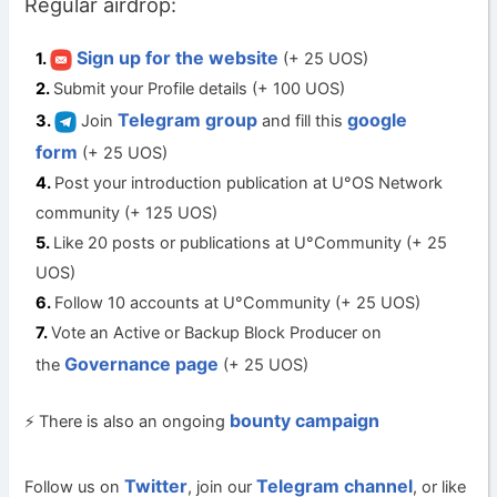
Regular airdrop:
Sign up for the website
(+ 25 UOS)
Submit your Profile details (+ 100 UOS)
Telegram group
google
Join
and fill this
form
(+ 25 UOS)
Post your introduction publication at U°OS Network
community (+ 125 UOS)
Like 20 posts or publications at U°Community (+ 25
UOS)
Follow 10 accounts at U°Community (+ 25 UOS)
Vote an Active or Backup Block Producer on
Governance page
the
(+ 25 UOS)
bounty campaign
⚡ There is also an ongoing
Twitter
Telegram channel
Follow us on
, join our
, or like