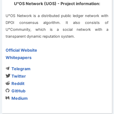
U°OS Network (UOS) - Project information:
U°OS Network is a distributed public ledger network with
DPOI consensus algorithm. It also consists of
U°Community, which is a social network with a
transparent dynamic reputation system.
Official Website
Whitepapers
Telegram
Twitter
Reddit
GitHub
Medium