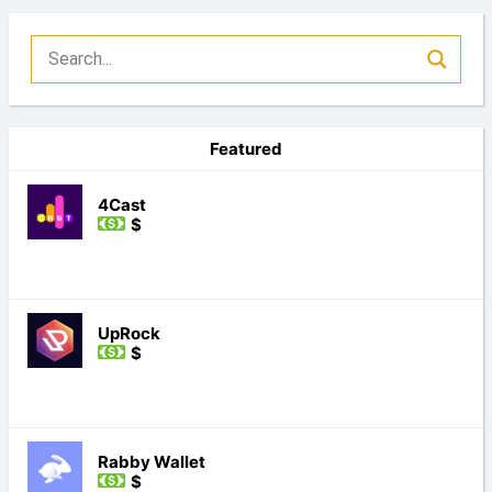
Featured
4Cast
$
UpRock
$
Rabby Wallet
$