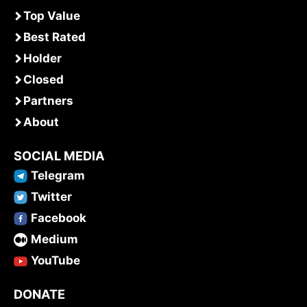
Top Value
Best Rated
Holder
Closed
Partners
About
SOCIAL MEDIA
Telegram
Twitter
Facebook
Medium
YouTube
DONATE