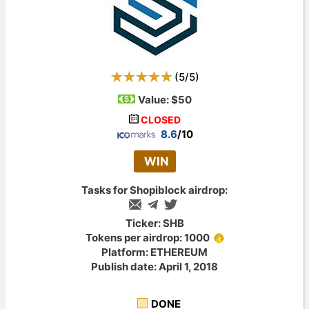
(
5
/
5
)
Value:
$50
CLOSED
8.6
/10
WIN
Tasks for Shopiblock airdrop:
Ticker: SHB
Tokens per airdrop: 1000
Platform: ETHEREUM
Publish date: April 1, 2018
DONE