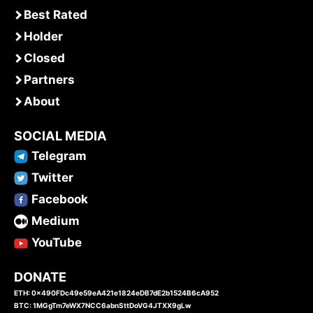
Best Rated
Holder
Closed
Partners
About
SOCIAL MEDIA
Telegram
Twitter
Facebook
Medium
YouTube
DONATE
ETH: 0x490FDc49e59eA421e1824eDB7dE2b1524B6cA952
BTC: 1MGgTm7eWX7NCC6abnSttDoVG4JTXX9gLw