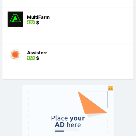
MultiFarm
$
Assisterr
$