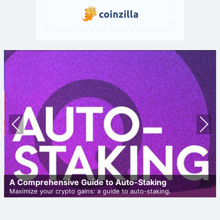
Prev
Nex
ious
t
A Comprehensive Guide to Auto-Staking
Maximize your crypto gains: a guide to auto-staking.