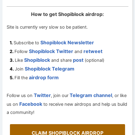
How to get Shopiblock airdrop:
Site is currently very slow so be patient.
Shopiblock Newsletter
Subscribe to
Shopiblock Twitter
retweet
Follow
and
Shopiblock
post
Like
and share
(optional)
Shopiblock Telegram
Join
airdrop form
Fill the
Twitter
Telegram channel
Follow us on
, join our
, or like
Facebook
us on
to receive new airdrops and help us build
a community!
CLAIM SHOPIBLOCK AIRDROP