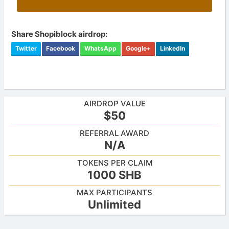
Share Shopiblock airdrop:
Twitter
Facebook
WhatsApp
Google+
LinkedIn
AIRDROP VALUE
$50
REFERRAL AWARD
N/A
TOKENS PER CLAIM
1000 SHB
MAX PARTICIPANTS
Unlimited