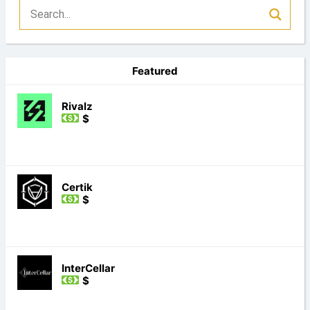
Featured
Rivalz
$
Certik
$
InterCellar
$