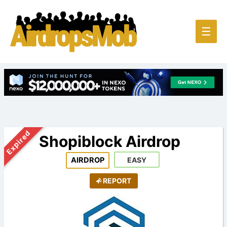
Main
☰
Men
Expired
Shopiblock Airdrop
AIRDROP
EASY
REPORT