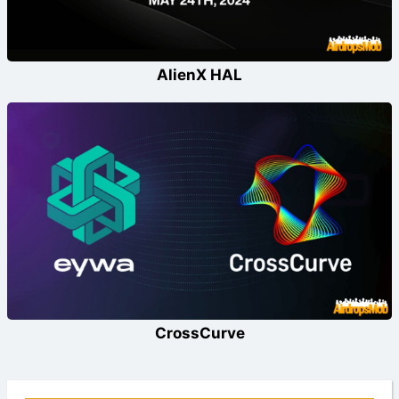
AlienX HAL
CrossCurve