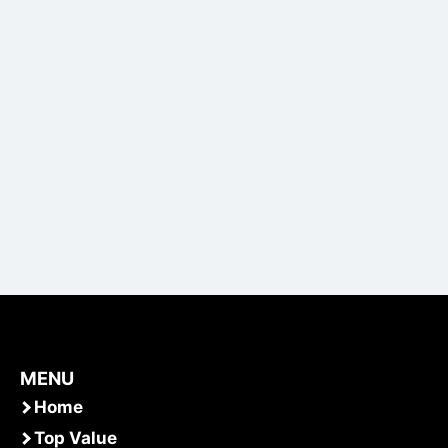
MENU
Home
Top Value