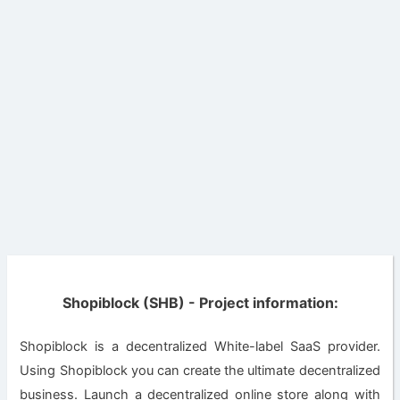
Shopiblock (SHB) - Project information:
Shopiblock is a decentralized White-label SaaS provider.
Using Shopiblock you can create the ultimate decentralized
business. Launch a decentralized online store along with