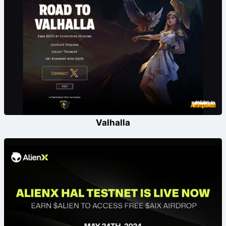
Valhalla