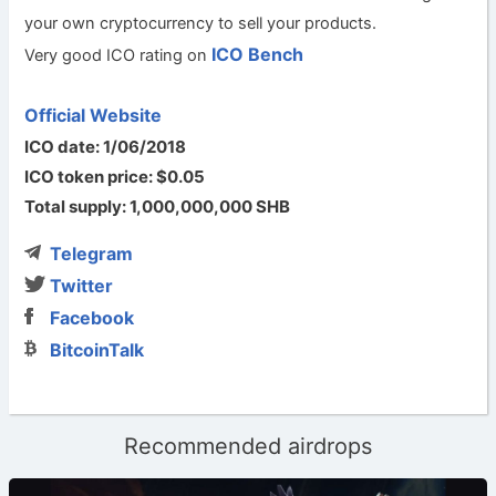
your own cryptocurrency to sell your products.
ICO Bench
Very good ICO rating on
Official Website
ICO date: 1/06/2018
ICO token price: $0.05
Total supply: 1,000,000,000 SHB
Telegram
Twitter
Facebook
BitcoinTalk
Recommended airdrops