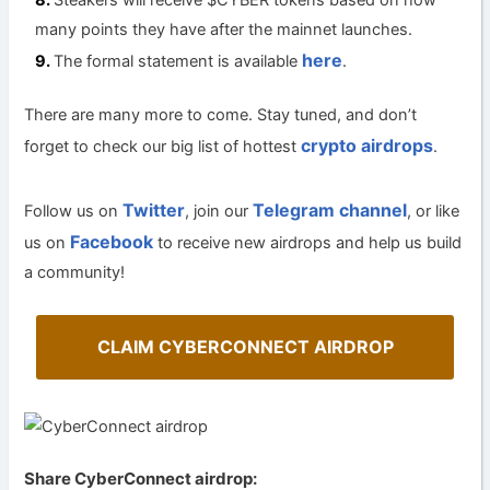
Steakers will receive $CYBER tokens based on how
many points they have after the mainnet launches.
here
The formal statement is available
.
There are many more to come. Stay tuned, and don’t
crypto airdrops
forget to check our big list of hottest
.
Twitter
Telegram channel
Follow us on
, join our
, or like
Facebook
us on
to receive new airdrops and help us build
a community!
CLAIM CYBERCONNECT AIRDROP
Share CyberConnect airdrop: