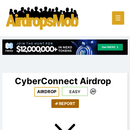
Main
☰
Men
CyberConnect Airdrop
AIRDROP
EASY
REPORT