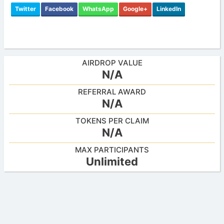
Twitter
Facebook
WhatsApp
Google+
LinkedIn
AIRDROP VALUE
N/A
REFERRAL AWARD
N/A
TOKENS PER CLAIM
N/A
MAX PARTICIPANTS
Unlimited