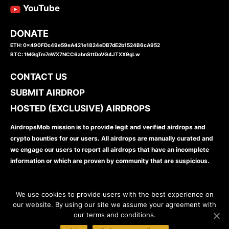
YouTube
DONATE
ETH: 0x490FDc49e59eA421e1824eDB7dE2b1524B6cA952
BTC: 1MGgTm7eWX7NCC6abnSttDoVG4JTXX9gLw
CONTACT US
SUBMIT AIRDROP
HOSTED (EXCLUSIVE) AIRDROPS
AirdropsMob mission is to provide legit and verified airdrops and
crypto bounties for our users. All airdrops are manually curated and
we engage our users to report all airdrops that have an incomplete
information or which are proven by community that are suspicious.
We use cookies to provide users with the best experience on
our website. By using our site we assume your agreement with
our terms and conditions.
www.airdropsmob.com
© 2026