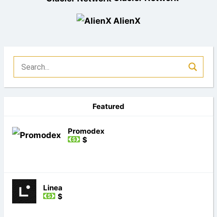
AlienX
Featured
Promodex
$
Linea
$