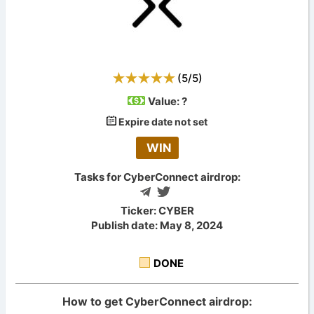
(
5
/
5
)
Value:
?
Expire date not set
WIN
Tasks for CyberConnect airdrop:
Ticker: CYBER
Publish date: May 8, 2024
DONE
How to get CyberConnect airdrop: