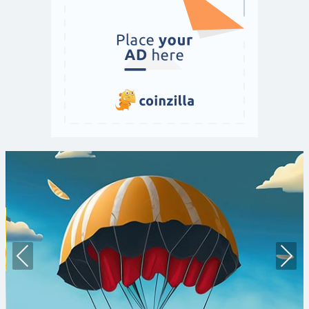
Prev
Nex
ious
t