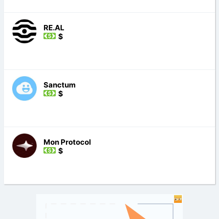
RE.AL
$
Sanctum
$
Mon Protocol
$