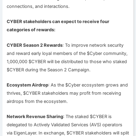
connections, and interactions.
CYBER stakeholders can expect to receive four
categories of rewards:
CYBER Season 2 Rewards
: To improve network security
and reward early loyal members of the $Cyber community,
1,000,000 $CYBER will be distributed to those who staked
$CYBER during the Season 2 Campaign.
Ecosystem Airdrop
: As the $Cyber ecosystem grows and
thrives, $CYBER stakeholders may profit from receiving
airdrops from the ecosystem.
Network Revenue Sharing
: The staked $CYBER is
delegated to Actively Validated Services (AVS) operators
via EigenLayer. In exchange, $CYBER stakeholders will split