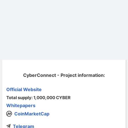
CyberConnect - Project information:
Official Website
Total supply: 1,000,000 CYBER
Whitepapers
CoinMarketCap
Telegram