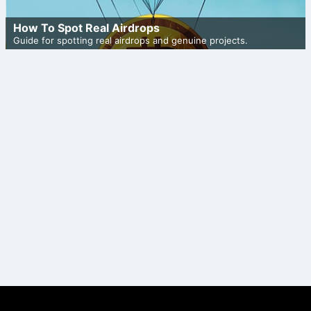
How To Spot Real Airdrops
Guide for spotting real airdrops and genuine projects.