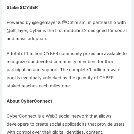
Stake $CYBER
Powered by @eigenlayer & @Optimism, in partnership with
@alt_layer, Cyber is the first modular L2 designed for social
and mass adoption.
A total of 1 million CYBER community prizes are available to
recognize our devoted community members for their
participation and support. The complete 1 million reward
pool is eventually unlocked as the quantity of CYBER
staked reaches each milestone.
About CyberConnect
CyberConnect is a Web3 social network that allows
developers to create social applications that provide users
with control over their digital identities, content,