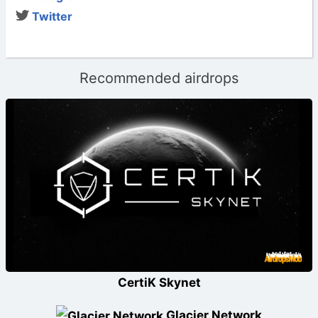
Twitter
Recommended airdrops
CertiK Skynet
Glacier Network