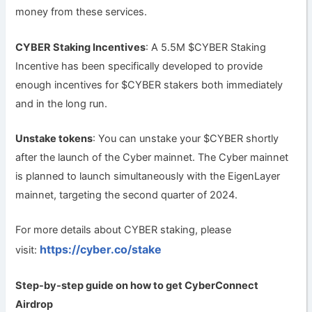
money from these services.
CYBER Staking Incentives
: A 5.5M $CYBER Staking
Incentive has been specifically developed to provide
enough incentives for $CYBER stakers both immediately
and in the long run.
Unstake tokens
: You can unstake your $CYBER shortly
after the launch of the Cyber mainnet. The Cyber mainnet
is planned to launch simultaneously with the EigenLayer
mainnet, targeting the second quarter of 2024.
For more details about CYBER staking, please
https://cyber.co/stake
visit:
Step-by-step guide on how to get
CyberConnect
Airdrop