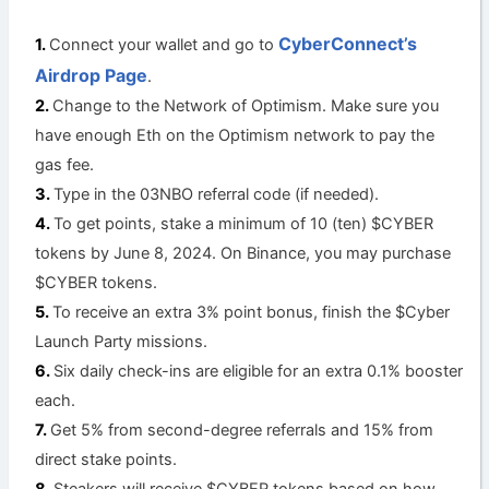
CyberConnect’s
Connect your wallet and go to
Airdrop Page
.
Change to the Network of Optimism. Make sure you
have enough Eth on the Optimism network to pay the
gas fee.
Type in the 03NBO referral code (if needed).
To get points, stake a minimum of 10 (ten) $CYBER
tokens by June 8, 2024. On Binance, you may purchase
$CYBER tokens.
To receive an extra 3% point bonus, finish the $Cyber
Launch Party missions.
Six daily check-ins are eligible for an extra 0.1% booster
each.
Get 5% from second-degree referrals and 15% from
direct stake points.