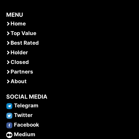
MENU
Home
Top Value
Best Rated
Holder
Closed
Partners
About
SOCIAL MEDIA
Telegram
Twitter
Facebook
Medium