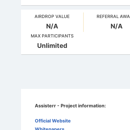
AIRDROP VALUE
REFERRAL AW
N/A
N/A
MAX PARTICIPANTS
Unlimited
Assisterr - Project information:
Official Website
Whitepapers