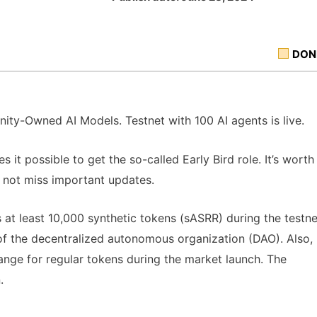
DON
nity-Owned AI Models. Testnet with 100 AI agents is live.
 it possible to get the so-called Early Bird role. It’s worth
o not miss important updates.
 least 10,000 synthetic tokens (sASRR) during the testne
ng of the decentralized autonomous organization (DAO). Also,
ange for regular tokens during the market launch. The
.