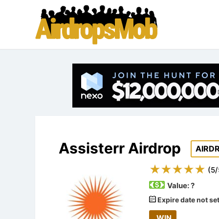
Assisterr Airdrop
AIRD
(
5
/
Value:
?
Expire date not se
WIN