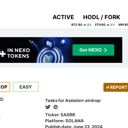
ACTIVE
HODL / FORK
BTC $0
0%
ETH $0
0%
XRP $
ROP
EASY
REPORT
5
)
Tasks for Assisterr airdrop:
Ticker: SASRR
t
Platform: SOLANA
Publish date: June 23, 2024