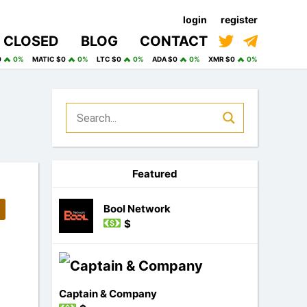
login
register
CLOSED
BLOG
CONTACT
0
0%
MATIC $0
0%
LTC $0
0%
ADA $0
0%
XMR $0
0%
Featured
Bool Network
$
Captain & Company