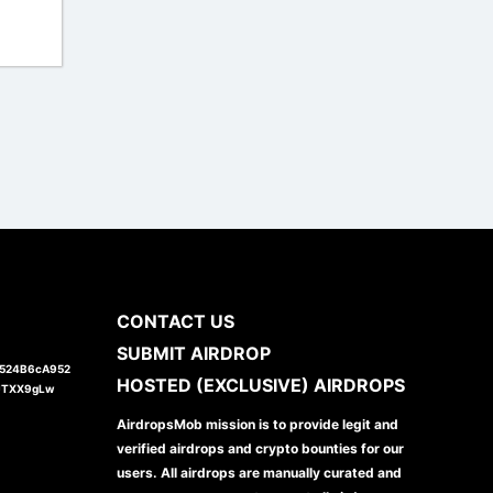
I
CONTACT US
SUBMIT AIRDROP
1524B6cA952
HOSTED (EXCLUSIVE) AIRDROPS
JTXX9gLw
AirdropsMob mission is to provide legit and
verified airdrops and crypto bounties for our
users. All airdrops are manually curated and