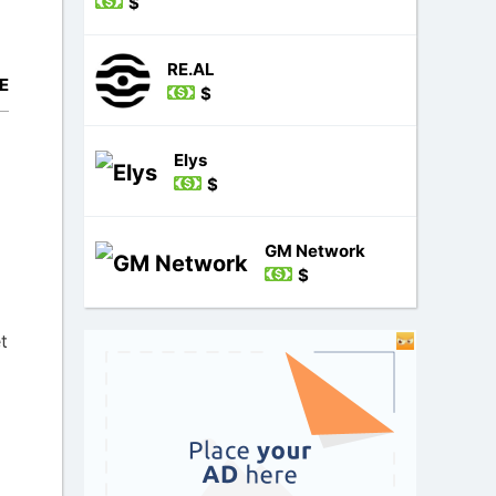
$
RE.AL
E
$
Elys
$
GM Network
$
t