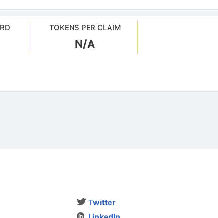
ARD
TOKENS PER CLAIM
N/A
Twitter
LinkedIn