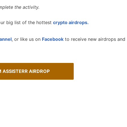
plete the activity.
ur big list of the hottest
crypto airdrops.
annel
, or like us on
Facebook
to receive new airdrops and
M ASSISTERR AIRDROP