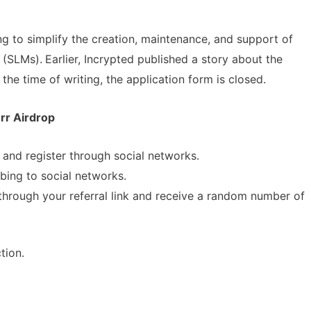
ng to simplify the creation, maintenance, and support of
 (SLMs).
Earlier, Incrypted published a story about the
the time of writing, the application form is closed.
rr Airdrop
and register through social networks.
bing to social networks.
 through your referral link and receive a random number of
A Comprehensive Guide to
tion.
Spot Real Airdrops
Staking
spotting real airdrops and genuine
Maximize your crypto gains: a gui
staking.