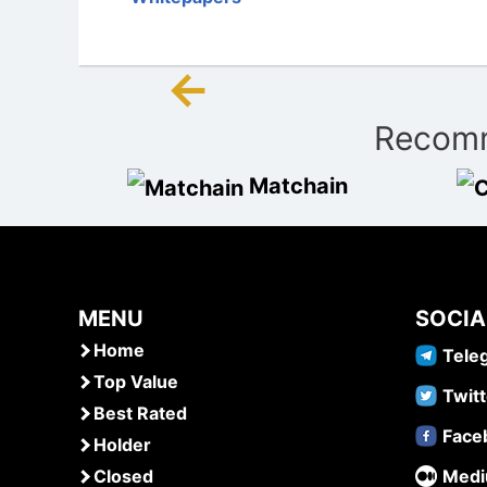
←
Post
Recomm
navigation
Matchain
MENU
SOCIA
Home
Tele
Top Value
Twitt
Best Rated
Face
Holder
Closed
Med