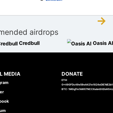
→
ended airdrops
Credbull
Oasis A
L MEDIA
DONATE
ETH:
gram
0x490FDc49e59eA421e1824eDB7dE2b
BTC: 1MGgTm7eWX7NCC6abnSttDoVG4
er
book
ium