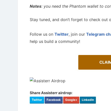
Notes
: you need the Phantom wallet to com
Stay tuned, and don’t forget to check out o
Follow us on
Twitter
, join our
Telegram ch
help us build a community!
CLAI
Share Assisterr airdrop:
Twitter
Facebook
Google+
LinkedIn