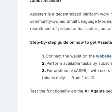
About
Assisterr
Assisterr is a decentralized platform worki
community-owned Small Language Models
recruitment of project ambassadors, but at 
Step-by-step guide on how to get
Assiste
Connect the wallet on the
website
Perform available tasks by subscri
For additional sASRR, invite users
tokens daily — from 1 to 10.
Test the functionality on the
AI-Agents
sec
How To 
AirdropsMob Giveaways
Guide for 
Bulletin board for AirdropsMob Giveaways
projects.