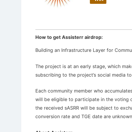
How to get Assisterr airdrop:
Building an Infrastructure Layer for Commu
The project is at an early stage, which makes
subscribing to the project’s social media t
Each community member who accumulates at
will be eligible to participate in the voti
the received sASRR will be subject to exch
conversion rate and TGE date are unknown