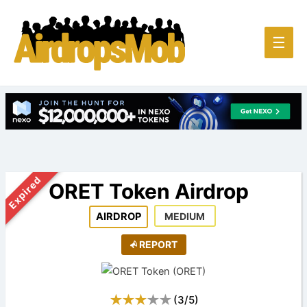
Main
☰
Men
Expired
ORET Token Airdrop
AIRDROP
MEDIUM
REPORT
(
3
/
5
)