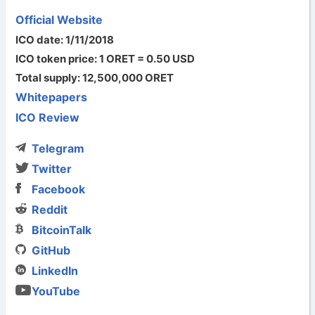
Official Website
ICO date: 1/11/2018
ICO token price: 1 ORET = 0.50 USD
Total supply: 12,500,000 ORET
Whitepapers
ICO Review
Telegram
Twitter
Facebook
Reddit
BitcoinTalk
GitHub
LinkedIn
YouTube