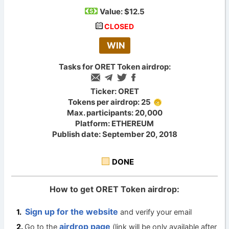
Value:
$12.5
CLOSED
WIN
Tasks for ORET Token airdrop:
Ticker: ORET
Tokens per airdrop: 25
Max. participants: 20,000
Platform: ETHEREUM
Publish date: September 20, 2018
DONE
How to get ORET Token airdrop:
Sign up for the website
and verify your email
airdrop page
Go to the
(link will be only available after