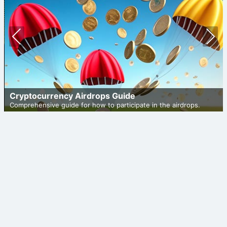
Prev
Nex
ious
t
Cryptocurrency Airdrops Guide
Comprehensive guide for how to participate in the airdrops.