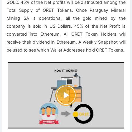
GOLD. 45% of the Net profits will be distributed among the
Total Supply of ORET Tokens. Once Paraguay Mineral
Mining SA is operational, all the gold mined by the
company is sold in US Dollars. 45% of the Net Profit is
converted into Ethereum. All ORET Token Holders will
receive their dividend in Ethereum. A weekly Snapshot will
be used to see which Wallet Addresses hold ORET Tokens.