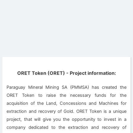
ORET Token (ORET) - Project information:
Paraguay Mineral Mining SA (PMMSA) has created the
ORET Token to raise the necessary funds for the
acquisition of the Land, Concessions and Machines for
extraction and recovery of Gold. ORET Token is a unique
project, that will give you the opportunity to invest in a
company dedicated to the extraction and recovery of