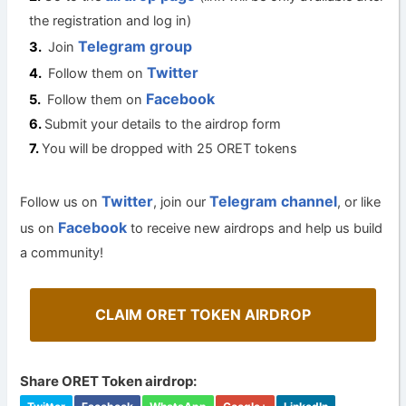
the registration and log in)
Telegram group
Join
Twitter
Follow them on
Facebook
Follow them on
Submit your details to the airdrop form
You will be dropped with 25 ORET tokens
Twitter
Telegram channel
Follow us on
, join our
, or like
Facebook
us on
to receive new airdrops and help us build
a community!
CLAIM ORET TOKEN AIRDROP
Share ORET Token airdrop: