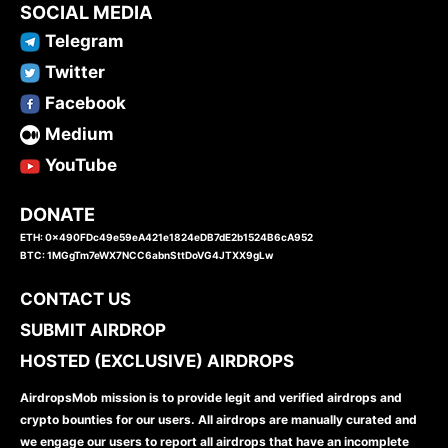
SOCIAL MEDIA
Telegram
Twitter
Facebook
Medium
YouTube
DONATE
ETH: 0x490FDc49e59eA421e1824eDB7dE2b1524B6cA952
BTC: 1MGgTm7eWX7NCC6abnSttDoVG4JTXX9gLw
CONTACT US
SUBMIT AIRDROP
HOSTED (EXCLUSIVE) AIRDROPS
AirdropsMob mission is to provide legit and verified airdrops and
crypto bounties for our users. All airdrops are manually curated and
we engage our users to report all airdrops that have an incomplete