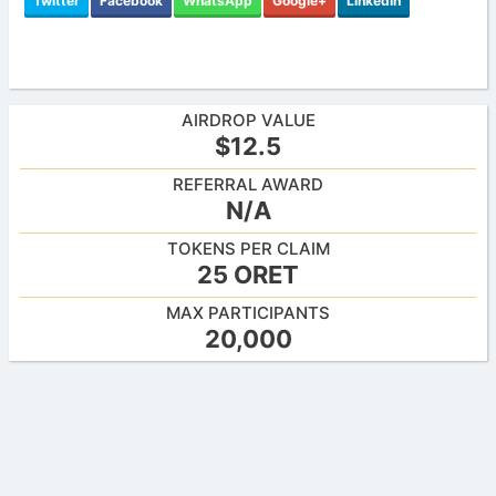
Twitter
Facebook
WhatsApp
Google+
LinkedIn
AIRDROP VALUE
$12.5
REFERRAL AWARD
N/A
TOKENS PER CLAIM
25 ORET
MAX PARTICIPANTS
20,000