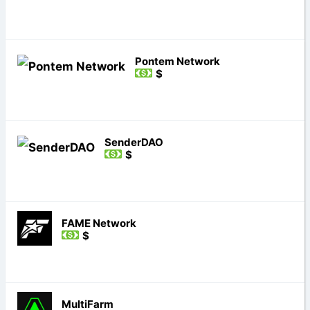
Pontem Network
$
SenderDAO
$
FAME Network
$
MultiFarm