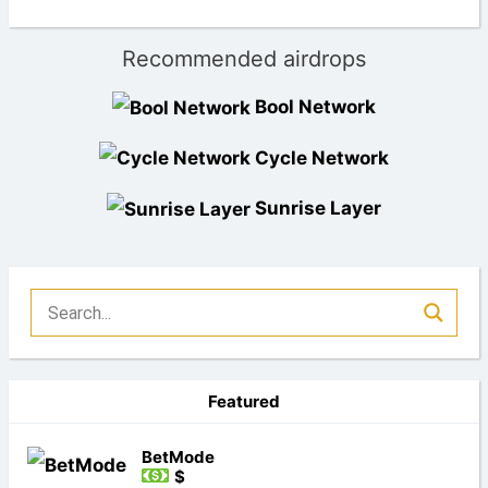
Recommended airdrops
Bool Network
Cycle Network
Sunrise Layer
Featured
BetMode
$