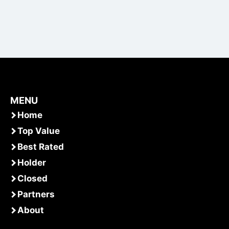
MENU
Home
Top Value
Best Rated
Holder
Closed
Partners
About