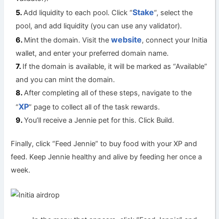
Stake
Add liquidity to each pool. Click “
“, select the
pool, and add liquidity (you can use any validator).
website
Mint the domain. Visit the
, connect your Initia
wallet, and enter your preferred domain name.
If the domain is available, it will be marked as “Available”
and you can mint the domain.
After completing all of these steps, navigate to the
XP
“
” page to collect all of the task rewards.
You’ll receive a Jennie pet for this. Click Build.
Finally, click “Feed Jennie” to buy food with your XP and
feed. Keep Jennie healthy and alive by feeding her once a
week.