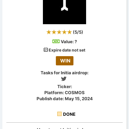
(
5
/
5
)
Value:
?
Expire date not set
WIN
Tasks for Initia airdrop:
Ticker:
Platform: COSMOS
Publish date: May 15, 2024
DONE