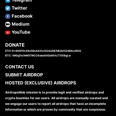
Twitter
Facebook
Medium
YouTube
DONATE
ETH: 0x490FDc49e59eA421e1824eDB7dE2b1524B6cA952
BTC: 1MGgTm7eWX7NCC6abnSttDoVG4JTXX9gLw
CONTACT US
SUBMIT AIRDROP
HOSTED (EXCLUSIVE) AIRDROPS
AirdropsMob mission is to provide legit and verified airdrops and
crypto bounties for our users. All airdrops are manually curated and
we engage our users to report all airdrops that have an incomplete
information or which are proven by community that are suspicious.