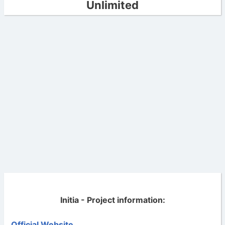
Unlimited
Initia - Project information:
Official Website