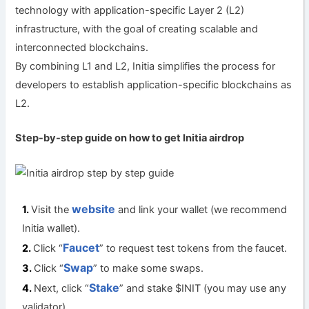
technology with application-specific Layer 2 (L2)
infrastructure, with the goal of creating scalable and
interconnected blockchains.
By combining L1 and L2, Initia simplifies the process for
developers to establish application-specific blockchains as
L2.
Step-by-step guide on how to get Initia a
irdrop
website
Visit the
and link your wallet (we recommend
Initia wallet).
Faucet
Click “
” to request test tokens from the faucet.
Swap
Click “
” to make some swaps.
Stake
Next, click “
” and stake $INIT (you may use any
validator).