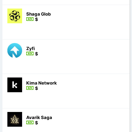
Shaga Glob
$
Zyfi
$
Kima Network
$
Avarik Saga
$