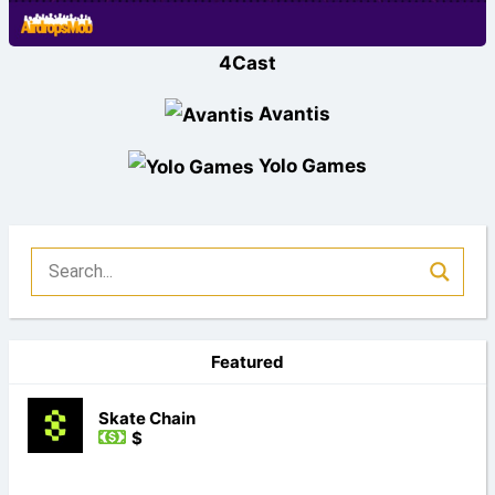
4Cast
Avantis
Yolo Games
Featured
Skate Chain
$