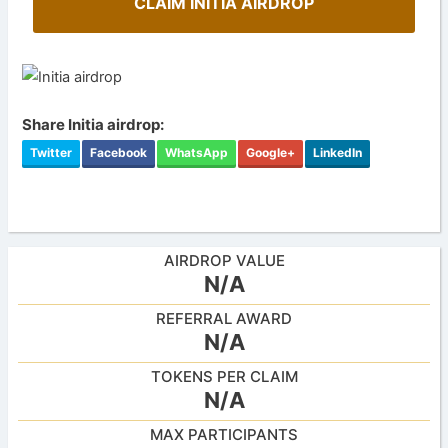
CLAIM INITIA AIRDROP
Share Initia airdrop:
Twitter
Facebook
WhatsApp
Google+
LinkedIn
AIRDROP VALUE
N/A
REFERRAL AWARD
N/A
TOKENS PER CLAIM
N/A
MAX PARTICIPANTS