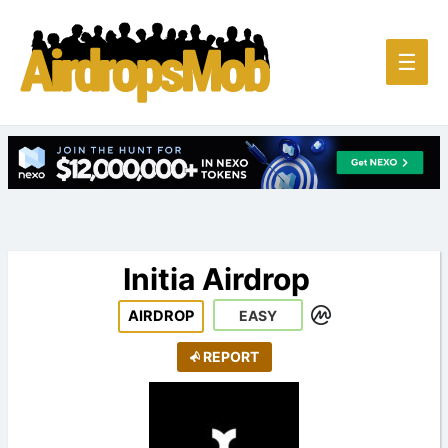
Main
☰
Men
Initia Airdrop
AIRDROP
EASY
REPORT