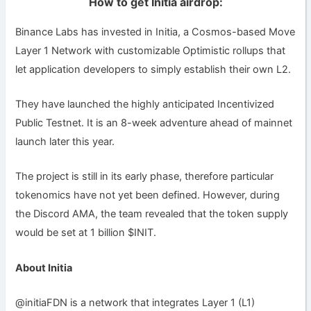
How to get Initia airdrop:
Binance Labs has invested in Initia, a Cosmos-based Move
Layer 1 Network with customizable Optimistic rollups that
let application developers to simply establish their own L2.
They have launched the highly anticipated Incentivized
Public Testnet. It is an 8-week adventure ahead of mainnet
launch later this year.
The project is still in its early phase, therefore particular
tokenomics have not yet been defined. However, during
the Discord AMA, the team revealed that the token supply
would be set at 1 billion $INIT.
About Initia
@initiaFDN is a network that integrates Layer 1 (L1)