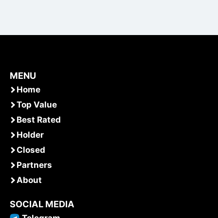
MENU
Home
Top Value
Best Rated
Holder
Closed
Partners
About
SOCIAL MEDIA
Telegram