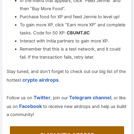
In the menu that appears, click “Feed Jennie” and
then “Buy More Food”.
Purchase food for XP and feed Jennie to level up!
To gain more XP, click “Earn more XP” and complete
tasks. Code for 50 XP:
CBUMTJIC
Interact with Initia partners to gain more XP.
Remember that this is a test network, and it could
fail. If the transaction fails, retry later.
Stay tuned, and don’t forget to check out our big list of the
crypto airdrops
hottest
.
Twitter
Telegram channel
Follow us on
, join our
, or like
Facebook
us on
to receive new airdrops and help us build
a community!