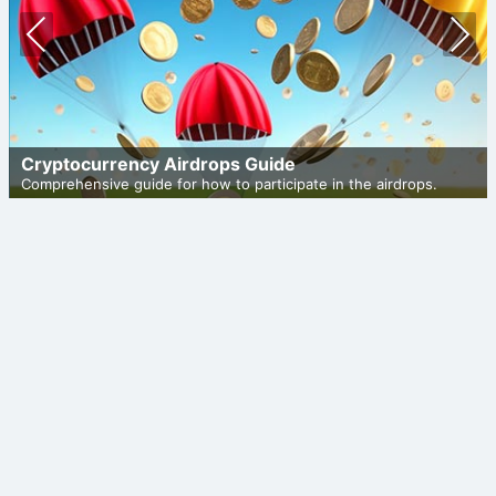
Prev
Nex
ious
t
Cryptocurrency Airdrops Guide
Comprehensive guide for how to participate in the airdrops.