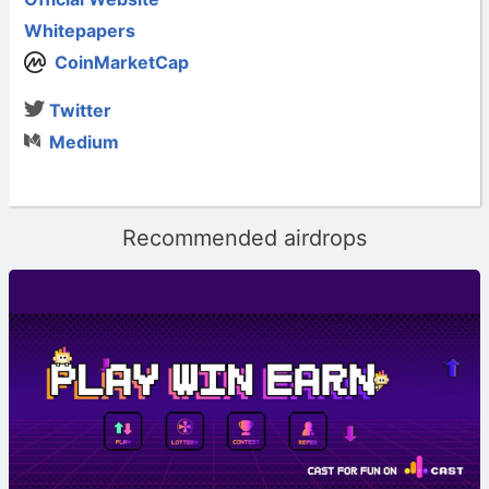
Whitepapers
CoinMarketCap
Twitter
Medium
Recommended airdrops