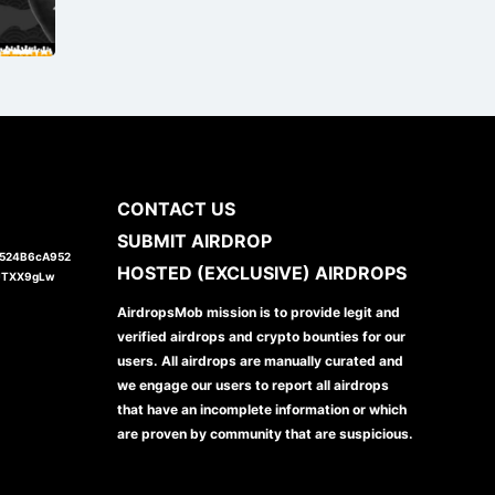
CONTACT US
SUBMIT AIRDROP
1524B6cA952
HOSTED (EXCLUSIVE) AIRDROPS
JTXX9gLw
AirdropsMob mission is to provide legit and
verified airdrops and crypto bounties for our
users. All airdrops are manually curated and
we engage our users to report all airdrops
that have an incomplete information or which
are proven by community that are suspicious.