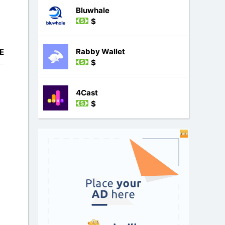
Bluwhale
$
Rabby Wallet
E
$
4Cast
$