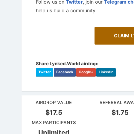
Follow us on
Twitter
, join our
Telegram ch
help us build a community!
CLAIM 
Share Lynked.World airdrop:
Twitter
Facebook
Google+
LinkedIn
A Compr
Cryptocurrency Airdrops Guide
Staking
AIRDROP VALUE
REFERRAL AW
Comprehensive guide for how to participate
Maximize y
in the airdrops.
staking.
$17.5
$1.75
MAX PARTICIPANTS
Unlimited