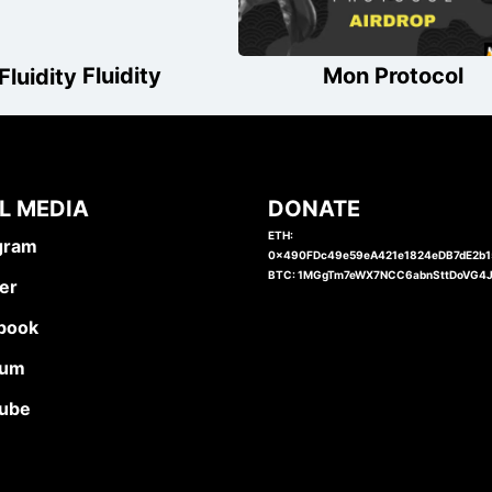
Fluidity
Mon Protocol
L MEDIA
DONATE
ETH:
gram
0x490FDc49e59eA421e1824eDB7dE2b
BTC: 1MGgTm7eWX7NCC6abnSttDoVG4
er
book
ium
ube