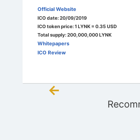
Official Website
ICO date: 20/09/2019
ICO token price: 1 LYNK = 0.35 USD
Total supply: 200,000,000 LYNK
Whitepapers
ICO Review
←
Post
Recomm
navigation