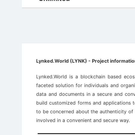
Lynked.World (LYNK) - Project informatio
Lynked.World is a blockchain based eco
faceted solution for individuals and organi
data and documents in a secure and conve
build customized forms and applications t
to be concerned about the authenticity of s
involved in a convenient and secure way.