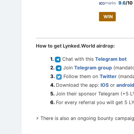
9.6
/10
WIN
How to get Lynked.World airdrop:
Chat with this
Telegram bot
Join
Telegram group
(mandato
Follow them on
Twitter
(manda
Download the app:
IOS
or
androi
Join their sponsor Telegram (+5 
For every referral you will get 5 
⚡ There is also an ongoing bounty campaign