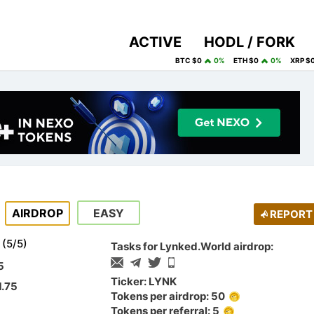
ACTIVE
HODL / FORK
BTC $0
0%
ETH $0
0%
XRP $
AIRDROP
EASY
REPORT
(
5
/
5
)
Tasks for Lynked.World airdrop:
5
Ticker: LYNK
1.75
Tokens per airdrop: 50
Tokens per referral: 5