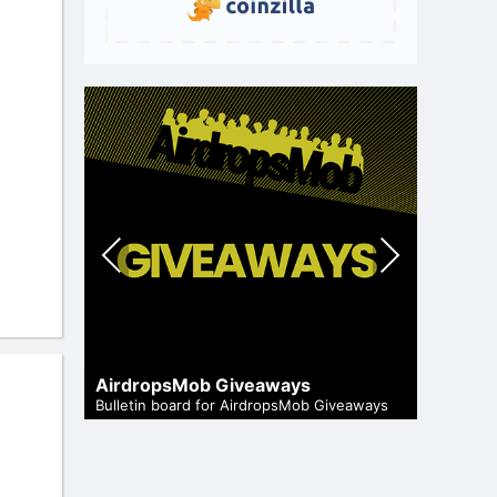
Pre
Nex
vio
t
us
Cryptoc
AirdropsMob Giveaways
and genuine
Comprehen
Bulletin board for AirdropsMob Giveaways
in the air