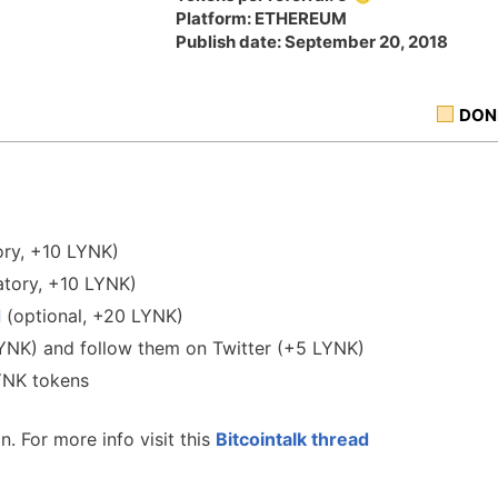
Platform: ETHEREUM
Publish date: September 20, 2018
DON
ry, +10 LYNK)
tory, +10 LYNK)
d
(optional, +20 LYNK)
LYNK) and follow them on Twitter (+5 LYNK)
LYNK tokens
. For more info visit this
Bitcointalk thread