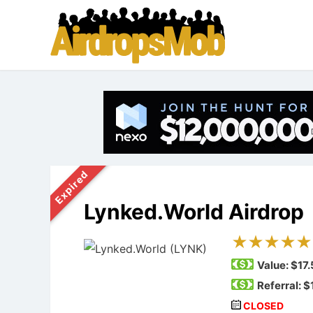
Expired
Lynked.World Airdrop
Value:
$17.
Referral: $
CLOSED