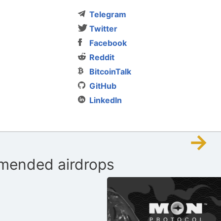
Telegram
Twitter
Facebook
Reddit
BitcoinTalk
GitHub
LinkedIn
→
ended airdrops