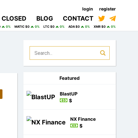
login
register
CLOSED
BLOG
CONTACT
0
0%
MATIC $0
0%
LTC $0
0%
ADA $0
0%
XMR $0
0%
Featured
BlastUP
$
NX Finance
$