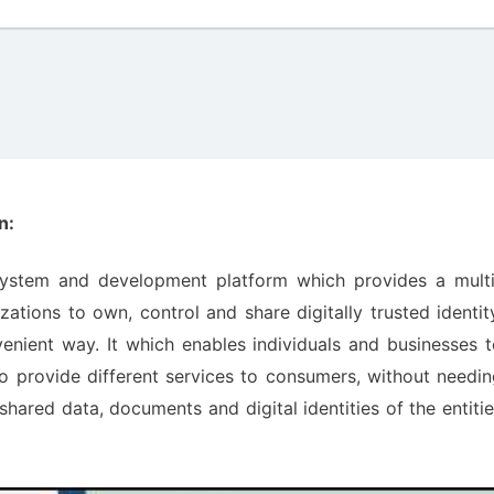
n:
system and development platform which provides a multi
zations to own, control and share digitally trusted identit
nient way. It which enables individuals and businesses t
o provide different services to consumers, without needi
hared data, documents and digital identities of the entiti