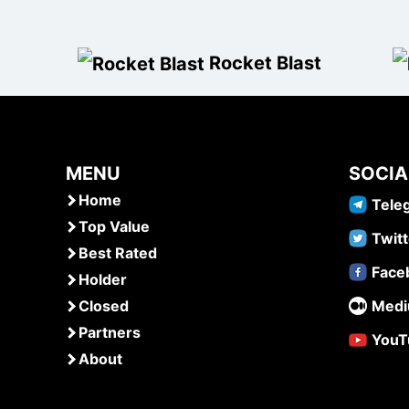
Rocket Blast
MENU
SOCIA
Home
Tele
Top Value
Twitt
Best Rated
Face
Holder
Closed
Med
Partners
YouT
About