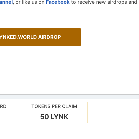
annel
, or like us on
Facebook
to receive new airdrops and
LYNKED.WORLD AIRDROP
ehensive Guide to Auto-
How To Spot Real Airdrops
ARD
TOKENS PER CLAIM
our crypto gains: a guide to auto-
Guide for spotting real airdrops 
projects.
50 LYNK