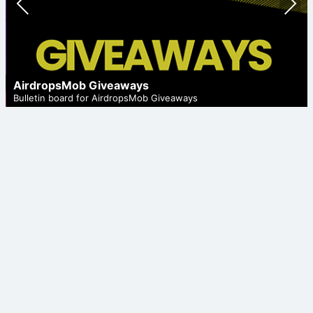
ious
t
AirdropsMob Giveaways
Bulletin board for AirdropsMob Giveaways