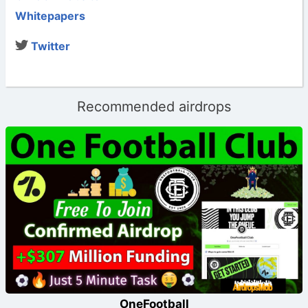
Whitepapers
Twitter
Recommended airdrops
OneFootball