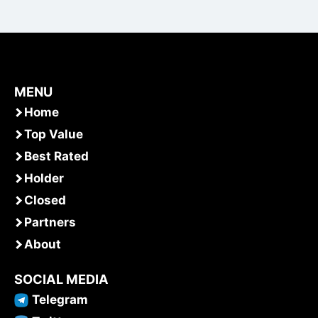
MENU
Home
Top Value
Best Rated
Holder
Closed
Partners
About
SOCIAL MEDIA
Telegram