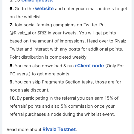
website
Go to the
and enter your email address to get
on the whitelist.
Join social farming campaigns on Twitter. Put
@Rivalz_ai or $RIZ in your tweets. You will get points
based on the amount of impressions. Head over to Rivalz
Twitter and interact with any posts for additional points.
Point distribution is completed weekly.
rClient node
You can also download & run
(Only For
PC users.) to get more points.
You can skip Fragments Section tasks, those are for
node sale discount.
By participating in the referral you can earn 15% of
referrals’ points and also 5% commission once your
referral purchases a node during the whitelist event.
Rivalz Testnet
Read more about
.