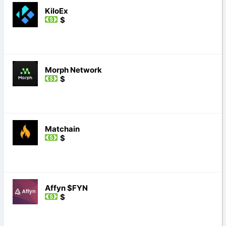
KiloEx
$
Morph Network
$
Matchain
$
Affyn $FYN
$