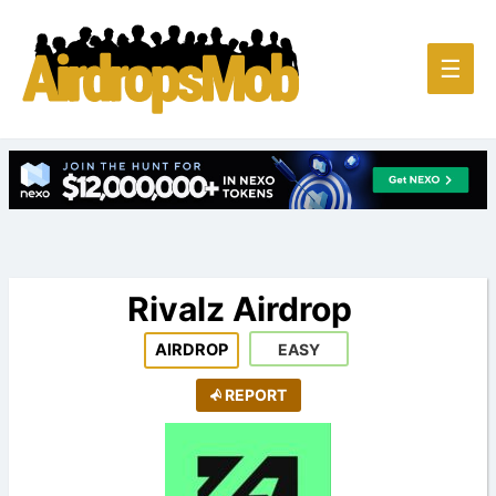
Main
☰
Men
Rivalz Airdrop
AIRDROP
EASY
REPORT