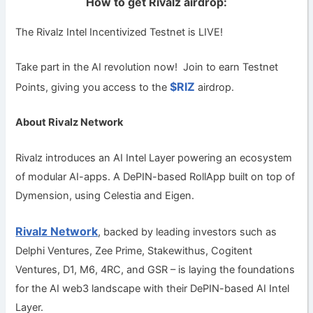
How to get Rivalz airdrop:
The Rivalz Intel Incentivized Testnet is LIVE!
Take part in the AI revolution now!
Join to earn Testnet
$RIZ
Points, giving you access to the
airdrop.
About Rivalz Network
Rivalz introduces an AI Intel Layer powering an ecosystem
of modular AI-apps. A DePIN-based RollApp built on top of
Dymension, using Celestia and Eigen.
Rivalz Network
, backed by leading investors such as
Delphi Ventures, Zee Prime, Stakewithus, Cogitent
Ventures, D1, M6, 4RC, and GSR – is laying the foundations
for the AI web3 landscape with their DePIN-based AI Intel
Layer.