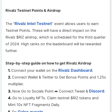
Rivalz Testnet Points & Airdrop
Rivalz Intel Testnet
The “
” event allows users to earn
Testnet Points. These will have a direct impact on the
Rivalz $RIZ airdrop, which is scheduled for the third quarter
of 2024. High ranks on the leaderboard will be rewarded
further.
Step-by-step guide on how to get Rivalz
Airdrop
Rivalz Dashboard
Connect your wallet on the
.
Connect Wallet & Twitter to Get Bonus Points and 1.25x
multiplier.
Discord
Now Go to Socials Point ➡️ Connect Tweet &
.
Go to Loyalty NFTs. Claim testnet $RIZ tokens and
Mint 10x NFT Fragmentz Daily.
Galxe quests.
Do