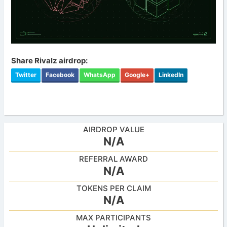
Share Rivalz airdrop:
Twitter
Facebook
WhatsApp
Google+
LinkedIn
AIRDROP VALUE
N/A
REFERRAL AWARD
N/A
TOKENS PER CLAIM
N/A
MAX PARTICIPANTS