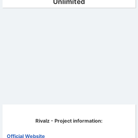
Unlimited
Rivalz - Project information:
Official Website