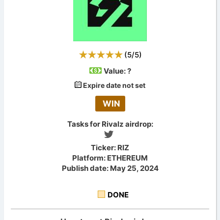
(
5
/
5
)
Value:
?
Expire date not set
WIN
Tasks for Rivalz airdrop:
Ticker: RIZ
Platform: ETHEREUM
Publish date: May 25, 2024
DONE