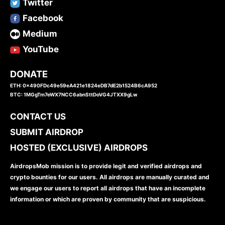
Twitter
Facebook
Medium
YouTube
DONATE
ETH: 0x490FDc49e59eA421e1824eDB7dE2b1524B6cA952
BTC: 1MGgTm7eWX7NCC6abnSttDoVG4JTXX9gLw
CONTACT US
SUBMIT AIRDROP
HOSTED (EXCLUSIVE) AIRDROPS
AirdropsMob mission is to provide legit and verified airdrops and
crypto bounties for our users. All airdrops are manually curated and
we engage our users to report all airdrops that have an incomplete
information or which are proven by community that are suspicious.