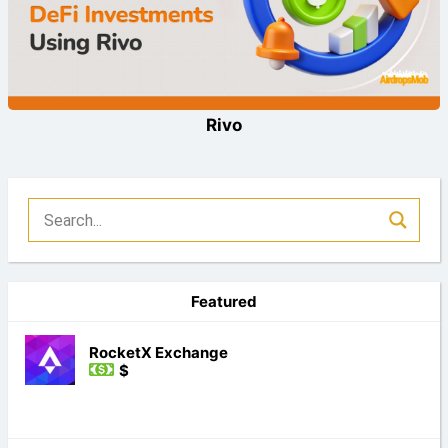
Rivo
Featured
RocketX Exchange
$