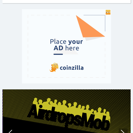
Prev
Nex