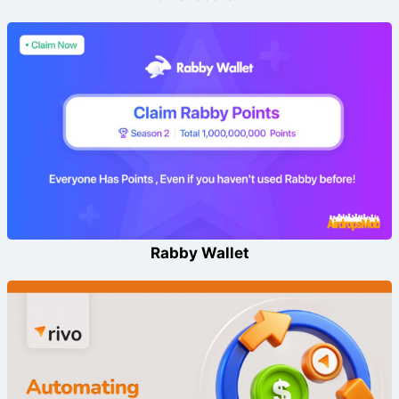
Rabby Wallet