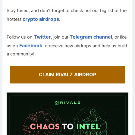
Stay tuned, and don’t forget to check out our big list of the
crypto airdrops
hottest
.
Twitter
Telegram channel
Follow us on
, join our
, or like
Facebook
us on
to receive new airdrops and help us build
a community!
CLAIM RIVALZ AIRDROP