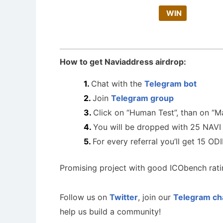
WIN
How to get Naviaddress airdrop:
Chat with the
Telegram bot
Join
Telegram group
Click on “Human Test”, than on “M
You will be dropped with 25 NAVI
For every referral you’ll get 15 OD
Promising project with good ICObench rati
Follow us on
Twitter
, join our
Telegram ch
help us build a community!