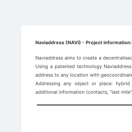
Naviaddress (NAVI) - Project information:
Naviaddress aims to create a decentralised 
Using a patented technology Naviaddress d
address to any location with geocoordinate 
Addressing any object or place: hybrid
additional information (contacts, “last mile”,