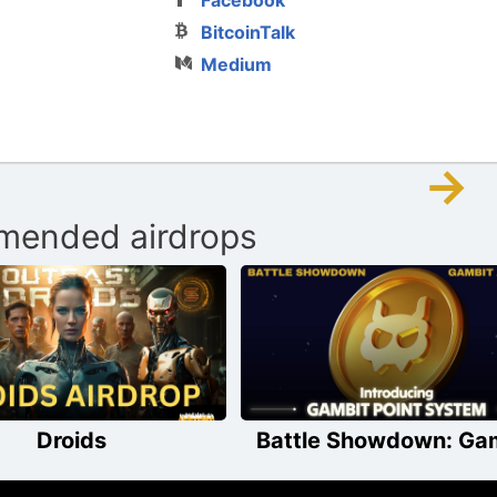
BitcoinTalk
Medium
→
ended airdrops
Droids
Battle Showdown: Ga