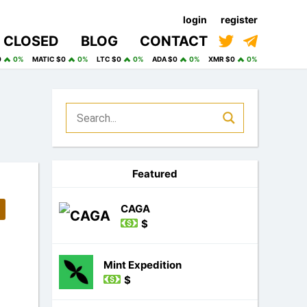
login
register
CLOSED
BLOG
CONTACT
0
0%
MATIC $0
0%
LTC $0
0%
ADA $0
0%
XMR $0
0%
Featured
CAGA
$
Mint Expedition
$