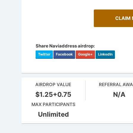
CLAIM 
Share Naviaddress airdrop:
Twitter
Facebook
Google+
LinkedIn
AIRDROP VALUE
REFERRAL AW
$1.25+0.75
N/A
How To Spot Real Airdrops
Airdrop
Guide for spotting real airdrops and genuine
MAX PARTICIPANTS
projects.
Bulletin b
Unlimited