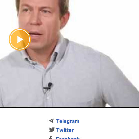
Telegram
Twitter
Facebook