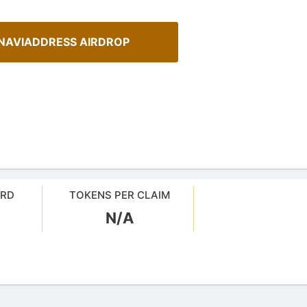
NAVIADDRESS AIRDROP
ARD
TOKENS PER CLAIM
N/A
Cryptocurrency Airdrops G
sMob Giveaways
Comprehensive guide for how to p
oard for AirdropsMob Giveaways
in the airdrops.