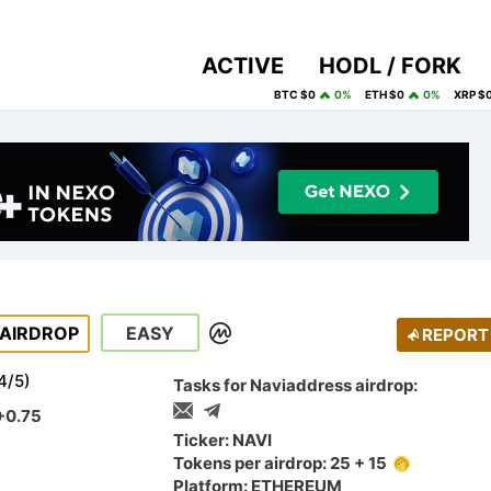
ACTIVE
HODL / FORK
BTC $0
0%
ETH $0
0%
XRP $
AIRDROP
EASY
REPORT
4
/
5
)
Tasks for Naviaddress airdrop:
+0.75
Ticker: NAVI
Tokens per airdrop: 25 + 15
Platform: ETHEREUM