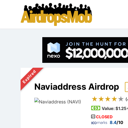
Expired
Naviaddress Airdrop
(
Value:
$1.25
CLOSED
8.4
/10