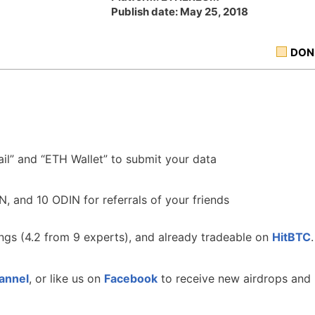
Publish date: May 25, 2018
DON
ail” and “ETH Wallet” to submit your data
IN, and 10 ODIN for referrals of your friends
ngs (4.2 from 9 experts), and already tradeable on
HitBTC
.
annel
, or like us on
Facebook
to receive new airdrops and