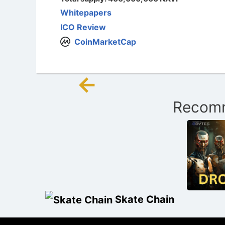
Whitepapers
ICO Review
CoinMarketCap
←
Post
Recomm
navigation
Skate Chain