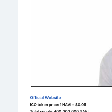
Official Website
ICO token price: 1 NAVI = $0.05
Total supply: 400,000,000 NAVI