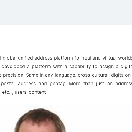
global unified address platform for real and virtual world
eveloped a platform with a capability to assign a digita
precision: Same in any language, cross-cultural: digits on
 postal address and geotag More than just an address
 etc.), users’ content