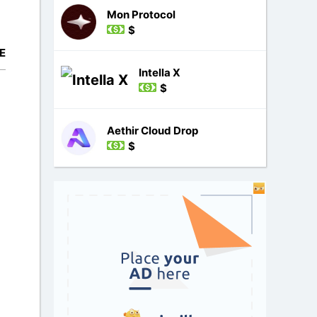
Mon Protocol
$
E
Intella X
$
Aethir Cloud Drop
$