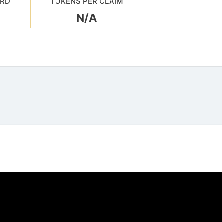
ARD
TOKENS PER CLAIM
N/A