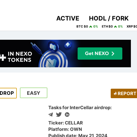
ACTIVE
HODL / FORK
BTC $0
0%
ETH $0
0%
XRP $
RDROP
EASY
REPORT
Tasks for InterCellar airdrop:
Ticker: CELLAR
Platform: OWN
Publish date: May 21, 2024