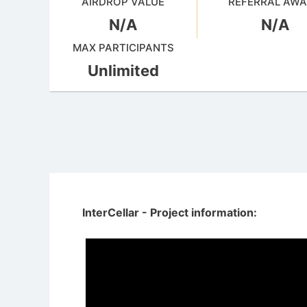
AIRDROP VALUE
REFERRAL AW
N/A
N/A
MAX PARTICIPANTS
Unlimited
InterCellar - Project information: