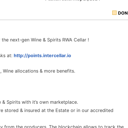
DON
the next-gen Wine & Spirits RWA Cellar !
sks at:
http://
points.intercellar.io
, Wine allocations & more benefits.
 & Spirits with it’s own marketplace.
e stored & insured at the Estate or in our accredited
tly from the producers. The blockchain allows to track the