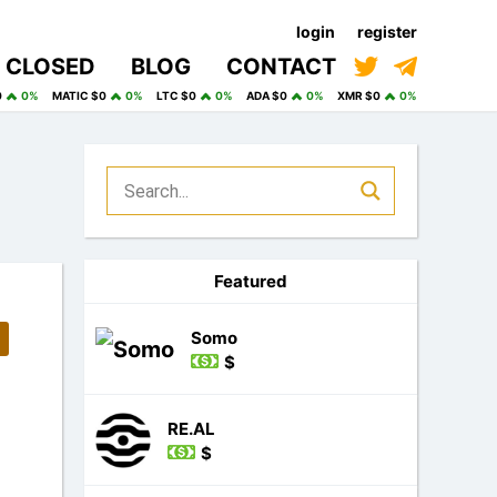
login
register
CLOSED
BLOG
CONTACT
0
0%
MATIC $0
0%
LTC $0
0%
ADA $0
0%
XMR $0
0%
Featured
Somo
$
RE.AL
$