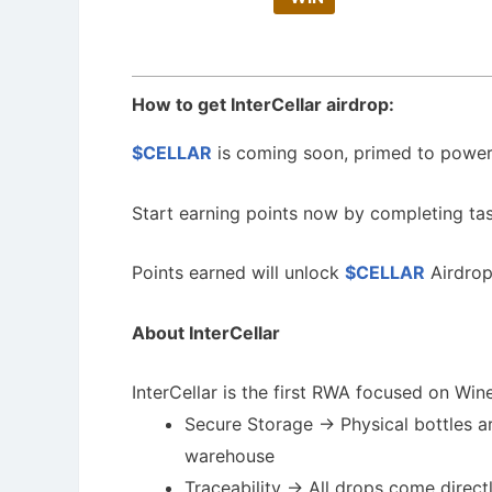
How to get InterCellar airdrop:
$CELLAR
is coming soon, primed to power 
Start earning points now by completing ta
Points earned will unlock
$CELLAR
Airdrop
About InterCellar
InterCellar is the first RWA focused on Wine
Secure Storage -> Physical bottles ar
warehouse
Traceability -> All drops come direc