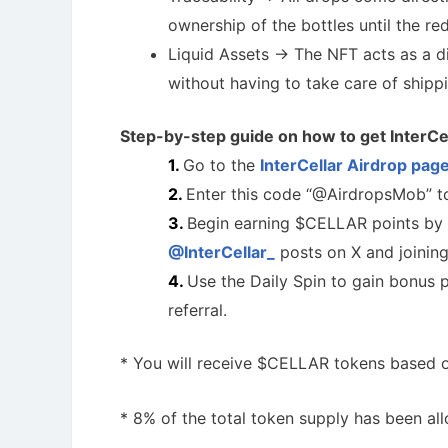
ownership of the bottles until the re
Liquid Assets -> The NFT acts as a di
without having to take care of shipp
Step-by-step guide on how to get InterCe
Go to the
InterCellar Airdrop pag
Enter this code “@AirdropsMob” to
Begin earning $CELLAR points by 
@InterCellar_
posts on X and joinin
Use the Daily Spin to gain bonus po
referral.
* You will receive $CELLAR tokens based on
* 8% of the total token supply has been all