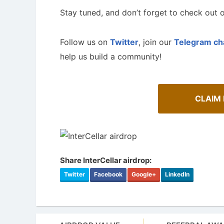
Stay tuned, and don’t forget to check out o
Follow us on
Twitter
, join our
Telegram ch
help us build a community!
CLAIM
Share InterCellar airdrop:
Twitter
Facebook
Google+
LinkedIn