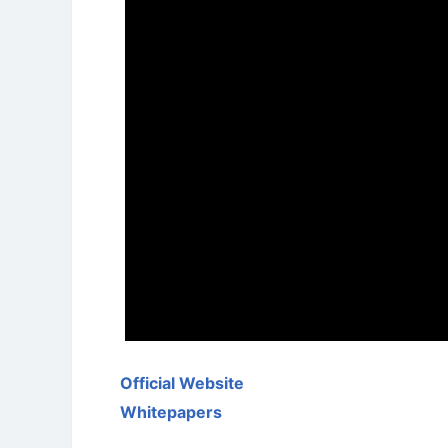
Official Website
Whitepapers