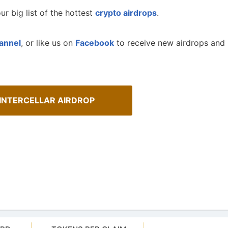
ur big list of the hottest
crypto airdrops
.
annel
, or like us on
Facebook
to receive new airdrops and
 INTERCELLAR AIRDROP