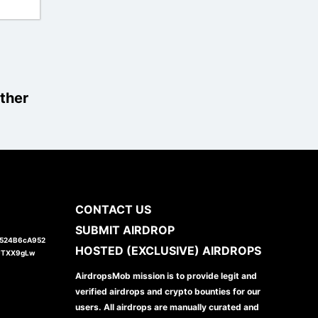
ther
CONTACT US
SUBMIT AIRDROP
1524B6cA952
HOSTED (EXCLUSIVE) AIRDROPS
JTXX9gLw
AirdropsMob mission is to provide legit and
verified airdrops and crypto bounties for our
users. All airdrops are manually curated and