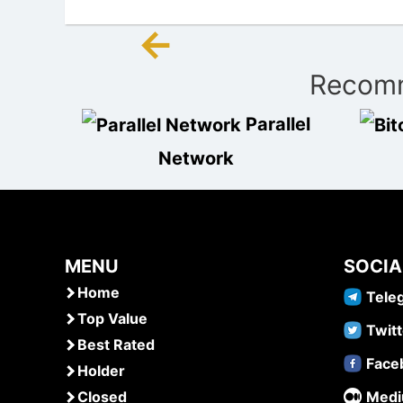
←
Post
Recomm
navigation
Parallel
Network
MENU
SOCIA
Home
Tele
Top Value
Twitt
Best Rated
Face
Holder
Closed
Med