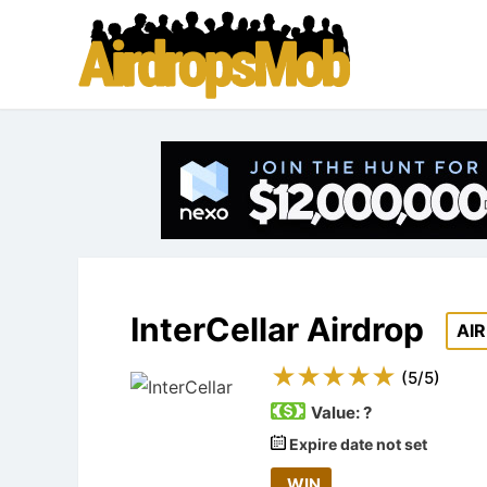
InterCellar Airdrop
AI
(
5
/
5
)
Value:
?
Expire date not set
WIN