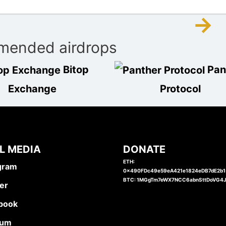
→
ended airdrops
Bitop
Pan
Exchange
Protocol
L MEDIA
DONATE
ETH:
gram
0x490FDc49e59eA421e1824eDB7dE2b
BTC: 1MGgTm7eWX7NCC6abnSttDoVG4
er
book
ium