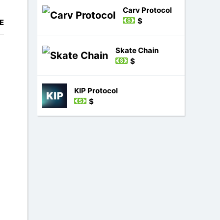
Carv Protocol
$
E
Skate Chain
$
KIP Protocol
$