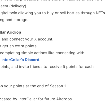
deem (delivery)
gital twin allowing you to buy or sell bottles through NFTs
ing and storage.
llar
Airdrop
e
and connect your X account.
 get an extra points.
completing simple actions like connecting with
g
InterCellar’s Discord
.
ints, and invite friends to receive 5 points for each
 your points at the end of Season 1.
ocated by InterCellar for future Airdrops.