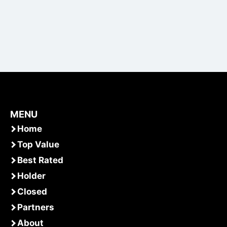
MENU
Home
Top Value
Best Rated
Holder
Closed
Partners
About