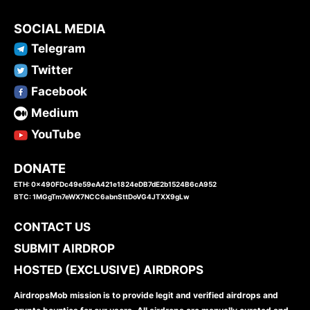
SOCIAL MEDIA
Telegram
Twitter
Facebook
Medium
YouTube
DONATE
ETH: 0x490FDc49e59eA421e1824eDB7dE2b1524B6cA952
BTC: 1MGgTm7eWX7NCC6abnSttDoVG4JTXX9gLw
CONTACT US
SUBMIT AIRDROP
HOSTED (EXCLUSIVE) AIRDROPS
AirdropsMob mission is to provide legit and verified airdrops and