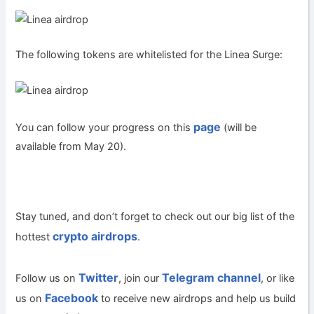
The following tokens are whitelisted for the Linea Surge:
page
You can follow your progress on this
(will be
available from May 20).
Stay tuned, and don’t forget to check out our big list of the
crypto airdrops
hottest
.
Twitter
Telegram channel
Follow us on
, join our
, or like
Facebook
us on
to receive new airdrops and help us build