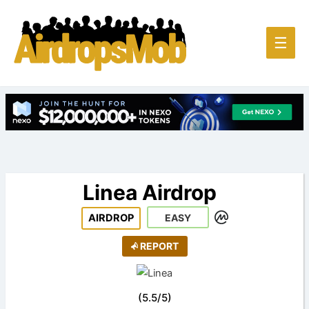
Main
☰
Men
Linea Airdrop
AIRDROP
EASY
REPORT
(
5.5
/
5
)