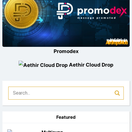
Promodex
Aethir Cloud Drop
Featured