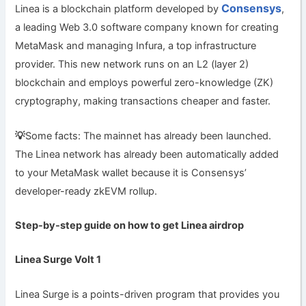
Consensys
Linea is a blockchain platform developed by
,
a leading Web 3.0 software company known for creating
MetaMask and managing Infura, a top infrastructure
provider. This new network runs on an L2 (layer 2)
blockchain and employs powerful zero-knowledge (ZK)
cryptography, making transactions cheaper and faster.
💡
Some facts: The mainnet has already been launched.
The Linea network has already been automatically added
to your MetaMask wallet because it is Consensys’
developer-ready zkEVM rollup.
Step-by-step guide on how to get Linea airdrop
Linea Surge Volt 1
Linea Surge is a points-driven program that provides you