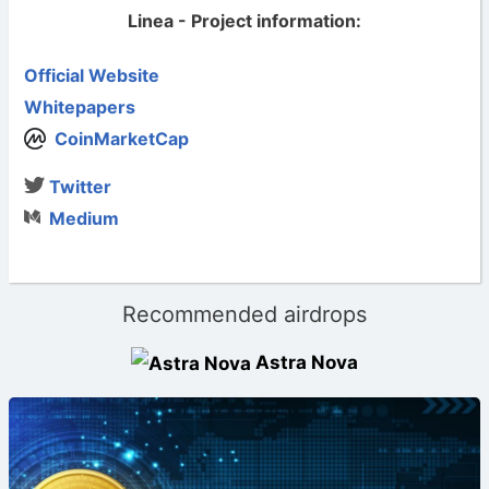
Linea - Project information:
Official Website
Whitepapers
CoinMarketCap
Twitter
Medium
Recommended airdrops
Astra Nova