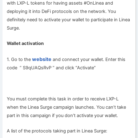
with LXP-L tokens for having assets #OnLinea and
deploying it into DeFi protocols on the network. You
definitely need to activate your wallet to participate in Linea
Surge.
Wallet activation
website
1. Go to the
and connect your wallet. Enter this
code ” S9qUAQsRvP ” and click “Activate”
You must complete this task in order to receive LXP-L
when the Linea Surge campaign launches. You can’t take
part in this campaign if you don’t activate your wallet.
A list of the protocols taking part in Linea Surge: