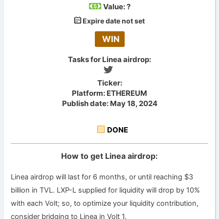
Value:
?
Expire date not set
WIN
Tasks for Linea airdrop:
Ticker:
Platform: ETHEREUM
Publish date: May 18, 2024
DONE
How to get Linea airdrop:
Linea airdrop will last for 6 months, or until reaching $3
billion in TVL. LXP-L supplied for liquidity will drop by 10%
with each Volt; so, to optimize your liquidity contribution,
consider bridging to Linea in Volt 1.