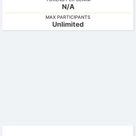
N/A
MAX PARTICIPANTS
Unlimited