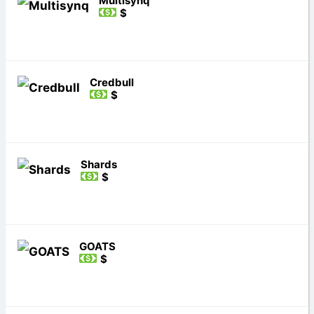
Multisynq
$
Credbull
$
Shards
$
GOATS
$