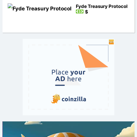
Fyde Treasury Protocol
$