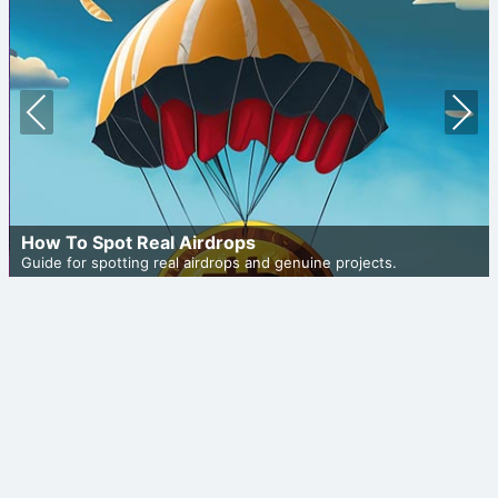
Prev
Nex
ious
t
How To Spot Real Airdrops
Guide for spotting real airdrops and genuine projects.