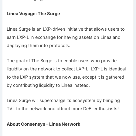
Linea Voyage: The Surge
Linea Surge is an LXP-driven initiative that allows users to
earn LXP-L in exchange for having assets on Linea and
deploying them into protocols.
The goal of The Surge is to enable users who provide
liquidity on the network to collect LXP-L. LXP-L is identical
to the LXP system that we now use, except it is gathered
by contributing liquidity to Linea instead.
Linea Surge will supercharge its ecosystem by bringing
TVL to the network and attract more DeFi enthusiasts!
About Consensys – Linea Network