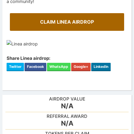
a community!
CLAIM LINEA AIRDROP
Share Linea airdrop:
Twitter
Facebook
WhatsApp
Google+
LinkedIn
AIRDROP VALUE
N/A
REFERRAL AWARD
N/A
TOKENS PER CLAIM