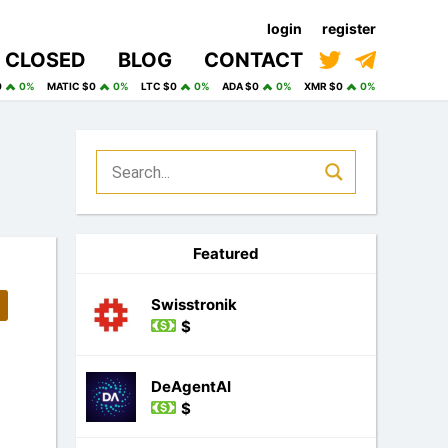
login
register
CLOSED
BLOG
CONTACT
0
0%
MATIC $0
0%
LTC $0
0%
ADA $0
0%
XMR $0
0%
Featured
Swisstronik
$
DeAgentAI
$