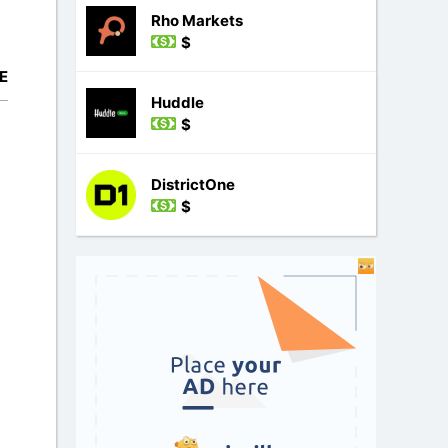
Rho Markets
$
E
Huddle
$
DistrictOne
$