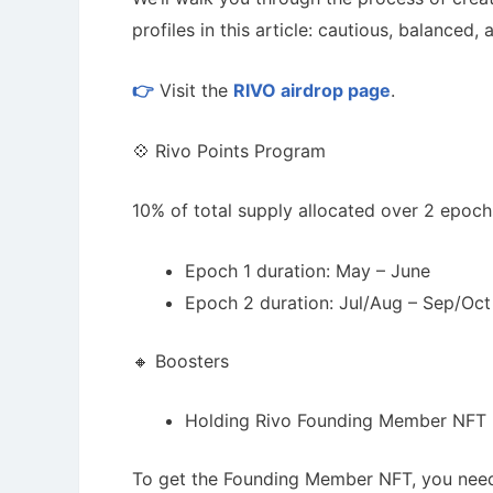
profiles in this article: cautious, balanced,
👉
Visit the
RIVO airdrop page
.
💠 Rivo Points Program
10% of total supply allocated over 2 epoch
Epoch 1 duration: May – June
Epoch 2 duration: Jul/Aug – Sep/Oct
🔸 Boosters
Cryptocurrency Airdrops Guide
How To 
Comprehensive guide for how to participate
Guide for 
in the airdrops.
projects.
Holding Rivo Founding Member NFT =
To get the Founding Member NFT, you need