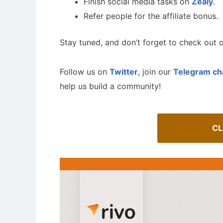
Finish social media tasks on
Zealy
.
Refer people for the affiliate bonus.
Stay tuned, and don’t forget to check out o
Follow us on
Twitter
, join our
Telegram ch
help us build a community!
CL