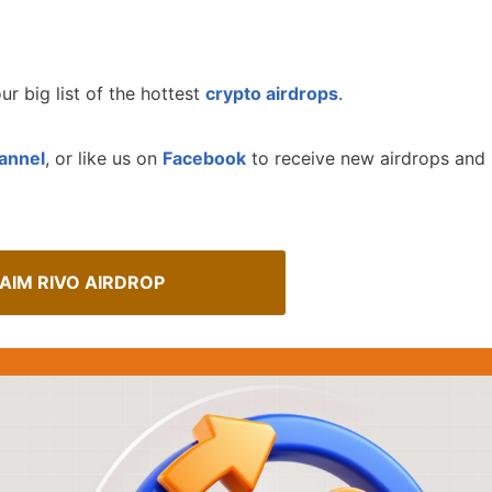
ur big list of the hottest
crypto airdrops
.
annel
, or like us on
Facebook
to receive new airdrops and
AIM RIVO AIRDROP