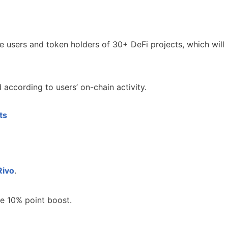
e users and token holders of 30+ DeFi projects, which will
d according to users’ on-chain activity.
ts
Rivo
.
e 10% point boost.