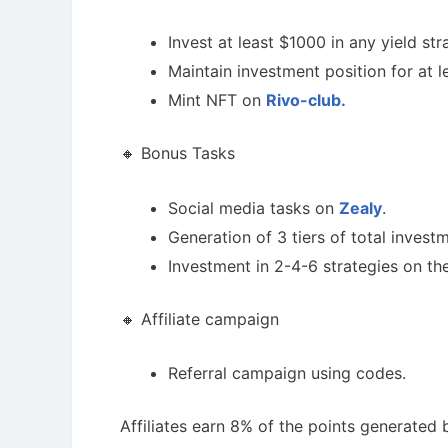
Invest at least $1000 in any yield st
Maintain investment position for at l
Mint NFT on
Rivo-club.
🔸 Bonus Tasks
Social media tasks on
Zealy
.
Generation of 3 tiers of total invest
Investment in 2-4-6 strategies on th
🔸 Affiliate campaign
Referral campaign using codes.
Affiliates earn 8% of the points generated b