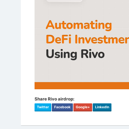
Share Rivo airdrop:
Twitter
Facebook
Google+
LinkedIn