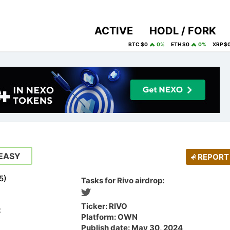
ACTIVE
HODL / FORK
BTC $0
0%
ETH $0
0%
XRP $
EASY
REPORT
5
)
Tasks for Rivo airdrop:
Ticker: RIVO
t
Platform: OWN
Publish date: May 30, 2024