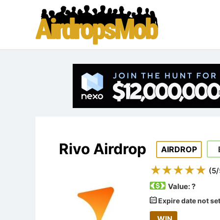
Rivo Airdrop
AIRDROP
(
5
/
Value:
?
Expire date not se
WIN