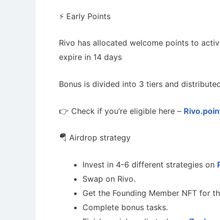
⚡️ Early Points
Rivo has allocated welcome points to activ
expire in 14 days
Bonus is divided into 3 tiers and distribute
👉 Check if you’re eligible here –
Rivo.poin
🪂 Airdrop strategy
Invest in 4-6 different strategies on
Swap on Rivo.
Get the Founding Member NFT for th
Complete bonus tasks.