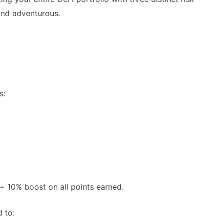
 and adventurous.
s:
Spot Real Airdrops
AirdropsMob Giveaways
spotting real airdrops and genuine
Bulletin board for AirdropsMob G
 10% boost on all points earned.
 to: