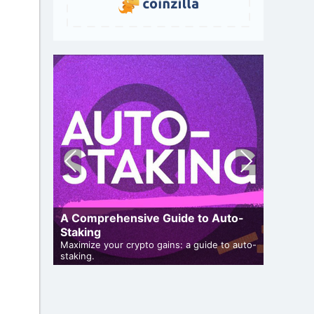
Pre
Nex
vio
t
us
A Comprehensive Guide to Auto-
Staking
Cryptoc
Maximize your crypto gains: a guide to auto-
Comprehen
iveaways
staking.
in the air