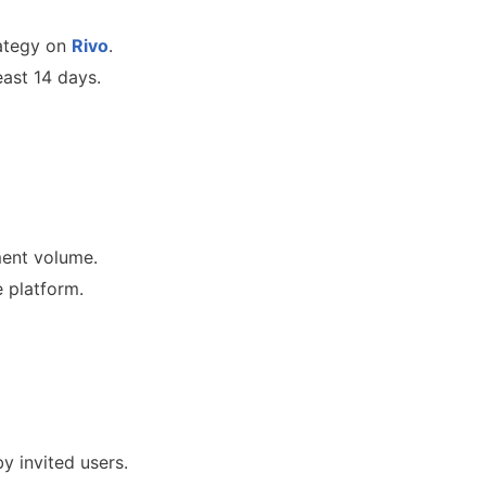
rategy on
Rivo
.
east 14 days.
ment volume.
e platform.
y invited users.