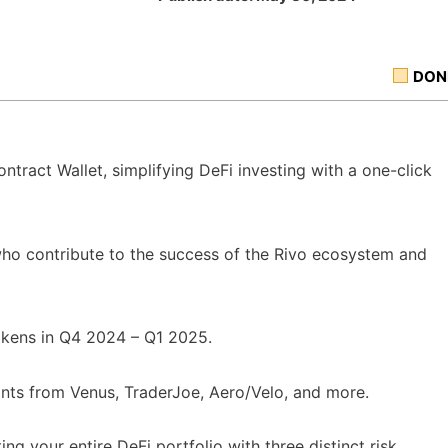
DON
ntract Wallet, simplifying DeFi investing with a one-click
who contribute to the success of the Rivo ecosystem and
okens in Q4 2024 – Q1 2025.
oints from Venus, TraderJoe, Aero/Velo, and more.
ng your entire DeFi portfolio with three distinct risk