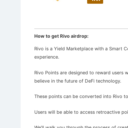
How to get Rivo airdrop:
Rivo is a Yield Marketplace with a Smart Co
experience.
Rivo Points are designed to reward users 
believe in the future of DeFi technology.
These points can be converted into Rivo t
Users will be able to access retroactive p
We’ll walk you through the process of creati