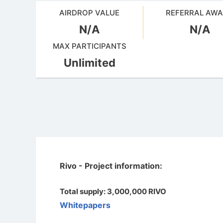
AIRDROP VALUE
REFERRAL AW
N/A
N/A
MAX PARTICIPANTS
Unlimited
Rivo - Project information:
Total supply: 3,000,000 RIVO
Whitepapers