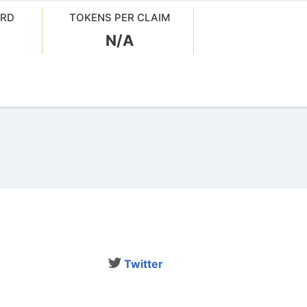
ARD
TOKENS PER CLAIM
N/A
Twitter