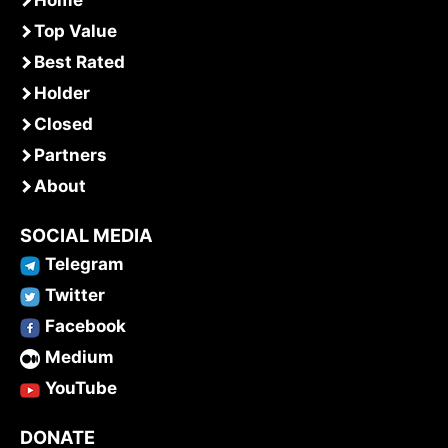
Home
Top Value
Best Rated
Holder
Closed
Partners
About
SOCIAL MEDIA
Telegram
Twitter
Facebook
Medium
YouTube
DONATE