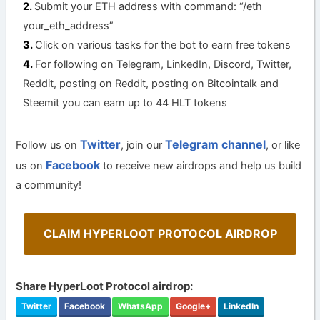
Submit your ETH address with command: “/eth
your_eth_address”
Click on various tasks for the bot to earn free tokens
For following on Telegram, LinkedIn, Discord, Twitter,
Reddit, posting on Reddit, posting on Bitcointalk and
Steemit you can earn up to 44 HLT tokens
Twitter
Telegram channel
Follow us on
, join our
, or like
Facebook
us on
to receive new airdrops and help us build
a community!
CLAIM HYPERLOOT PROTOCOL AIRDROP
Share HyperLoot Protocol airdrop:
Twitter
Facebook
WhatsApp
Google+
LinkedIn