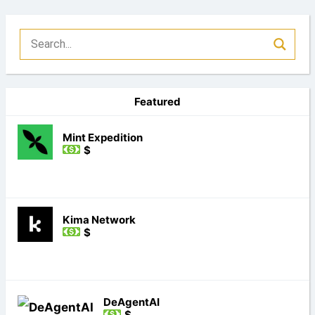
Featured
Mint Expedition
$
Kima Network
$
DeAgentAI
$