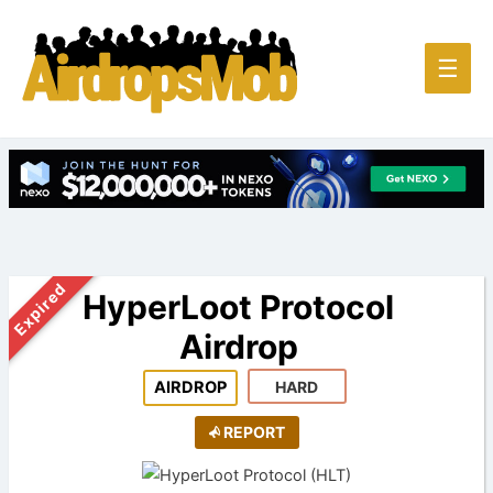
Main
☰
Men
Expired
HyperLoot Protocol
Airdrop
AIRDROP
HARD
REPORT