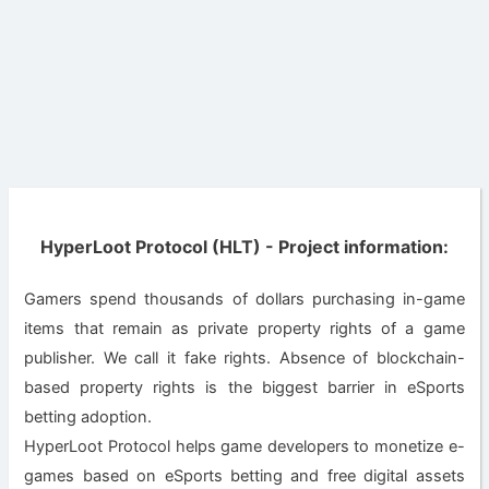
HyperLoot Protocol (HLT) - Project information:
Gamers spend thousands of dollars purchasing in-game
items that remain as private property rights of a game
publisher. We call it fake rights. Absence of blockchain-
based property rights is the biggest barrier in eSports
betting adoption.
HyperLoot Protocol helps game developers to monetize e-
games based on eSports betting and free digital assets