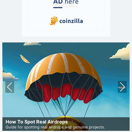
Prev
Nex
ious
t
How To Spot Real Airdrops
Guide for spotting real airdrops and genuine projects.