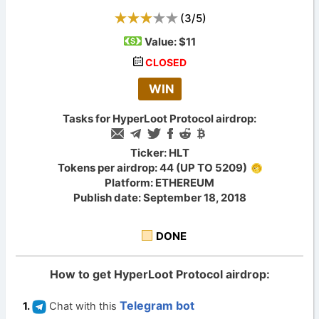
(
3
/
5
)
Value:
$11
CLOSED
WIN
Tasks for HyperLoot Protocol airdrop:
Ticker: HLT
Tokens per airdrop: 44 (UP TO 5209)
Platform: ETHEREUM
Publish date: September 18, 2018
DONE
How to get HyperLoot Protocol airdrop:
Telegram bot
Chat with this