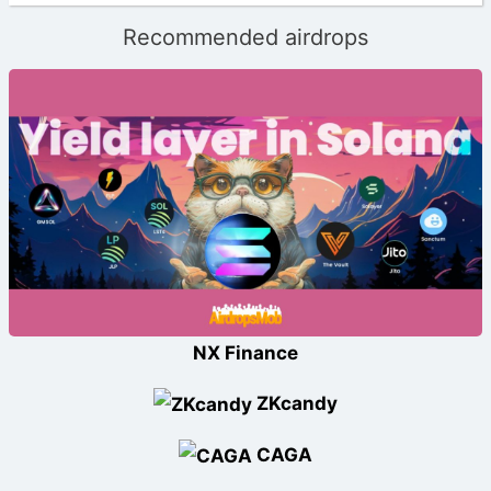
Recommended airdrops
NX Finance
ZKcandy
CAGA