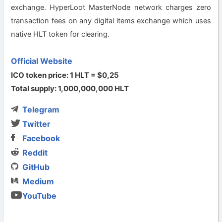
exchange. HyperLoot MasterNode network charges zero
transaction fees on any digital items exchange which uses
native HLT token for clearing.
Official Website
ICO token price: 1 HLT = $0,25
Total supply: 1,000,000,000 HLT
Telegram
Twitter
Facebook
Reddit
GitHub
Medium
YouTube