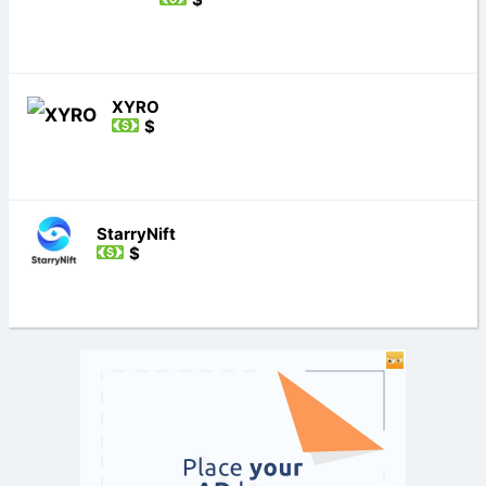
XYRO
$
StarryNift
$