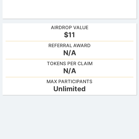
AIRDROP VALUE
$11
REFERRAL AWARD
N/A
TOKENS PER CLAIM
N/A
MAX PARTICIPANTS
Unlimited