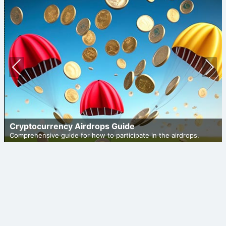
Prev
Nex
ious
t
Cryptocurrency Airdrops Guide
Comprehensive guide for how to participate in the airdrops.