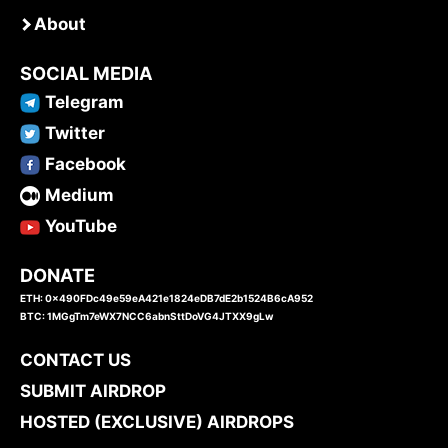
About
SOCIAL MEDIA
Telegram
Twitter
Facebook
Medium
YouTube
DONATE
ETH: 0x490FDc49e59eA421e1824eDB7dE2b1524B6cA952
BTC: 1MGgTm7eWX7NCC6abnSttDoVG4JTXX9gLw
CONTACT US
SUBMIT AIRDROP
HOSTED (EXCLUSIVE) AIRDROPS