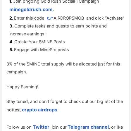
Join ongoing Gold Rush SocialFi Campaign
minegoldrush.com.
👉
Enter this code
AIRDROPSMOB and click “Activate”
Complete tasks and quests to earn points and
increase earnings!
Create Your $MINE Posts
Engage with MinePro posts
3% of the $MINE total supply will be allocated just for this
campaign.
Happy Farming!
Stay tuned, and don’t forget to check out our big list of the
crypto airdrops
hottest
.
Twitter
Telegram channel
Follow us on
, join our
, or like