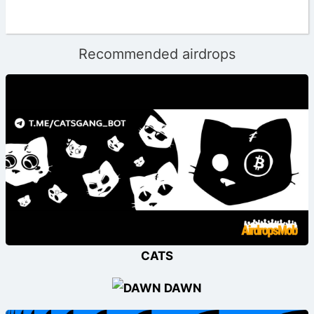
Recommended airdrops
CATS
DAWN