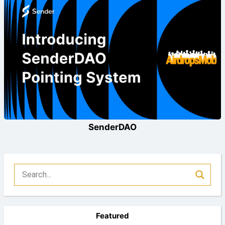
SenderDAO
Featured