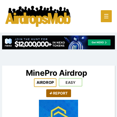
Main
☰
Men
MinePro Airdrop
AIRDROP
EASY
REPORT