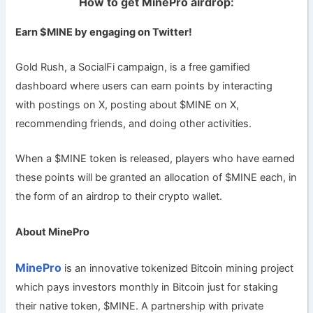
How to get MinePro airdrop:
Earn $MINE by engaging on Twitter!
Gold Rush, a SocialFi campaign, is a free gamified
dashboard where users can earn points by interacting
with postings on X, posting about $MINE on X,
recommending friends, and doing other activities.
When a $MINE token is released, players who have earned
these points will be granted an allocation of $MINE each, in
the form of an airdrop to their crypto wallet.
About MinePro
MinePro
is an innovative tokenized Bitcoin mining project
which pays investors monthly in Bitcoin just for staking
their native token, $MINE. A partnership with private