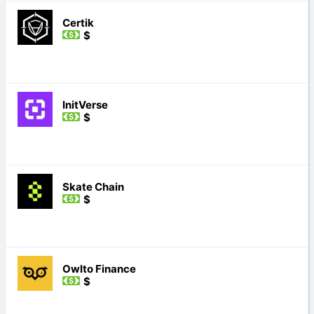
Certik
$
InitVerse
$
Skate Chain
$
Owlto Finance
$