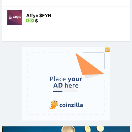
Affyn $FYN
$