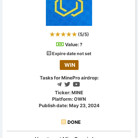
(
5
/
5
)
Value:
?
Expire date not set
WIN
Tasks for MinePro airdrop:
Ticker: MINE
Platform: OWN
Publish date: May 23, 2024
DONE