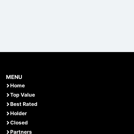
MENU
Home
Top Value
Best Rated
Holder
Closed
Partners