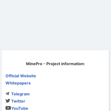
MinePro - Project information:
Official Website
Whitepapers
Telegram
Twitter
YouTube