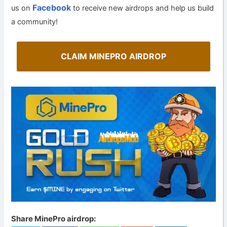
Facebook
us on
to receive new airdrops and help us build
a community!
CLAIM MINEPRO AIRDROP
Share MinePro airdrop: