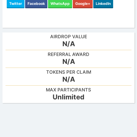
Twitter
Facebook
WhatsApp
Google+
LinkedIn
AIRDROP VALUE
N/A
REFERRAL AWARD
N/A
TOKENS PER CLAIM
N/A
MAX PARTICIPANTS
Unlimited