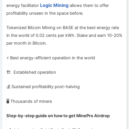
Logic Mining
energy facilitator
allows them to offer
profitability unseen in the space before.
Tokenized Bitcoin Mining on BASE at the best energy rate
in the world of 0.02 cents per kWh. Stake and earn 10-20%
per month in Bitcoin.
⚡️ Best energy-efficient operation in the world
🏗 Established operation
💰 Sustained profitability post-halving
🖥 Thousands of miners
Step-by-step guide on how to get MinePro
Airdrop