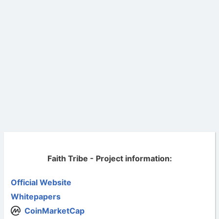
Faith Tribe - Project information:
Official Website
Whitepapers
CoinMarketCap