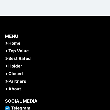
MENU
Home
Top Value
Best Rated
Holder
Closed
Partners
About
SOCIAL MEDIA
Telegram