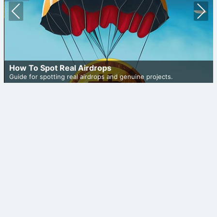
Prev
Nex
ious
t
How To Spot Real Airdrops
Guide for spotting real airdrops and genuine projects.