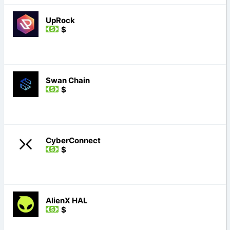
UpRock
$
Swan Chain
$
CyberConnect
$
AlienX HAL
$