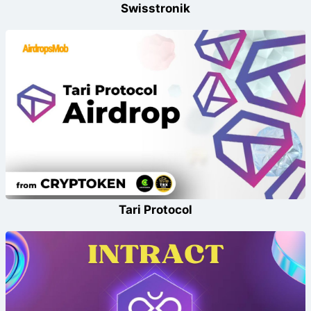
Swisstronik
Tari Protocol