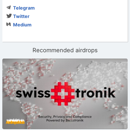
Telegram
Twitter
Medium
Recommended airdrops