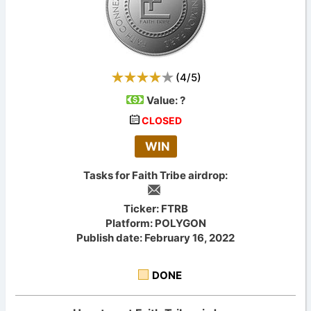
(
4
/
5
)
Value:
?
CLOSED
WIN
Tasks for Faith Tribe airdrop:
Ticker: FTRB
Platform: POLYGON
Publish date: February 16, 2022
DONE