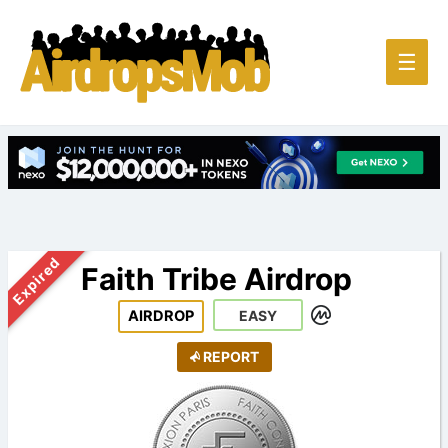
Main
☰
Men
Expired
Faith Tribe Airdrop
AIRDROP
EASY
REPORT