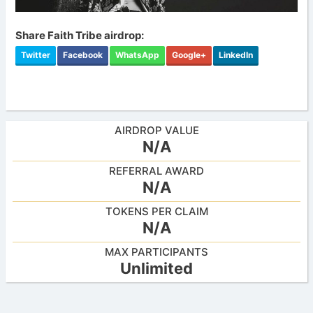
Share Faith Tribe airdrop:
Twitter
Facebook
WhatsApp
Google+
LinkedIn
AIRDROP VALUE
N/A
REFERRAL AWARD
N/A
TOKENS PER CLAIM
N/A
MAX PARTICIPANTS
Unlimited