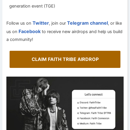
generation event (TGE)
Twitter
Telegram channel
Follow us on
, join our
, or like
Facebook
us on
to receive new airdrops and help us build
a community!
CLAIM FAITH TRIBE AIRDROP