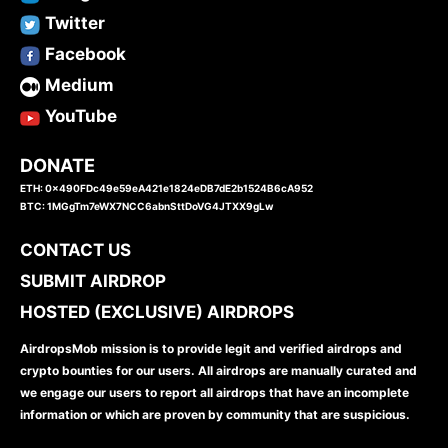
Twitter
Facebook
Medium
YouTube
DONATE
ETH: 0x490FDc49e59eA421e1824eDB7dE2b1524B6cA952
BTC: 1MGgTm7eWX7NCC6abnSttDoVG4JTXX9gLw
CONTACT US
SUBMIT AIRDROP
HOSTED (EXCLUSIVE) AIRDROPS
AirdropsMob mission is to provide legit and verified airdrops and
crypto bounties for our users. All airdrops are manually curated and
we engage our users to report all airdrops that have an incomplete
information or which are proven by community that are suspicious.