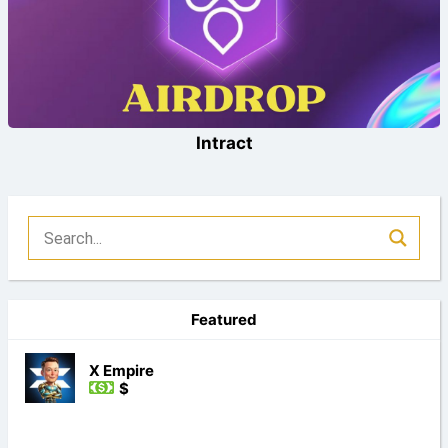
Intract
Featured
X Empire
$