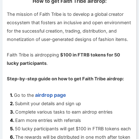
How to get Faith Tribe airdrop:
The mission of Faith Tribe is to develop a global creator
ecosystem that fosters an inclusive and open environment
for the successful creation, trading, distribution, and
monetization of user-generated designs of fashion items.
Faith Tribe is airdropping
$100 in FTRB tokens for 50
lucky participants
.
Step-by-step guide on how to get Faith Tribe airdrop:
airdrop page
Go to the
Submit your details and sign up
Complete various tasks to earn airdrop entries
Earn more entries with referrals
50 lucky participants will get $100 in FTRB tokens each
The rewards will be distributed in one moth after token