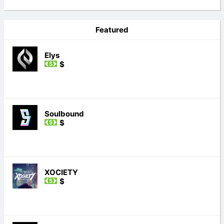
Featured
Elys
$
Soulbound
$
XOCIETY
$