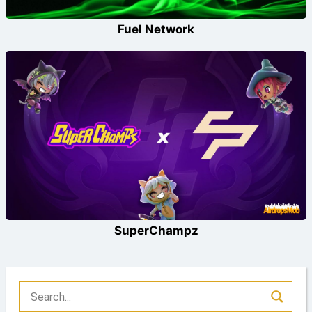
Fuel Network
SuperChampz