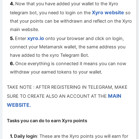
Now that you have added your wallet to the Xyro
Xyro website
telegram bot, you need to login on the
so
that your points can be withdrawn and reflect on the Xyro
main website.
xyro.io
Enter
onto your browser and click on login,
connect your Metamarsk wallet, the same address you
have added to the xyro Telegram Bot.
Once everything is connected it means you can now
withdraw your earned tokens to your wallet.
TAKE NOTE : AFTER REGISTERING IN TELEGRAM, MAKE
MAIN
SURE TO CREATE ALSO AN ACCOUNT AT THE
WEBSITE.
Tasks you can do to earn Xyro points
Daily login
: These are the Xyro points you will earn for