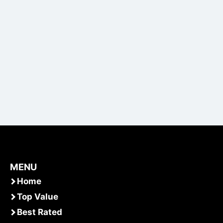
MENU
Home
Top Value
Best Rated