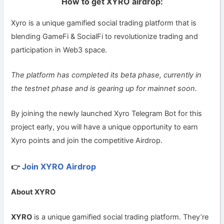
How to get XYRO airdrop:
Xyro is a unique gamified social trading platform that is
blending GameFi & SocialFi to revolutionize trading and
participation in Web3 space.
The platform has completed its beta phase, currently in
the testnet phase and is gearing up for mainnet soon.
By joining the newly launched Xyro Telegram Bot for this
project early, you will have a unique opportunity to earn
Xyro points and join the competitive Airdrop.
Join XYRO Airdrop
👉
About XYRO
XYRO
is a unique gamified social trading platform. They’re