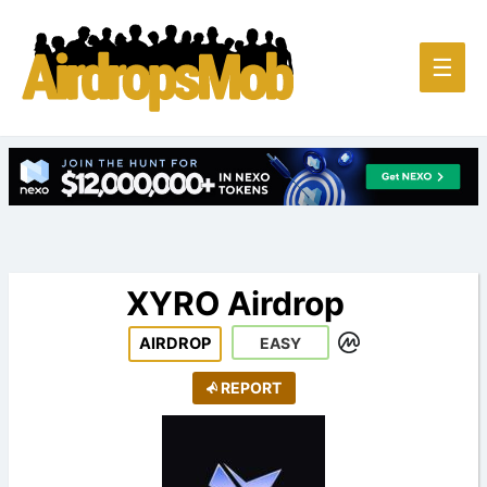
Main
☰
Men
XYRO Airdrop
AIRDROP
EASY
REPORT