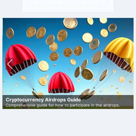
Prev
Nex
ious
t
Cryptocurrency Airdrops Guide
Comprehensive guide for how to participate in the airdrops.