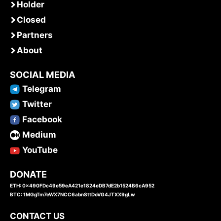
Holder
Closed
Partners
About
SOCIAL MEDIA
Telegram
Twitter
Facebook
Medium
YouTube
DONATE
ETH: 0x490FDc49e59eA421e1824eDB7dE2b1524B6cA952
BTC: 1MGgTm7eWX7NCC6abnSttDoVG4JTXX9gLw
CONTACT US