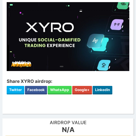
Share XYRO airdrop:
Twitter
Facebook
WhatsApp
Google+
LinkedIn
AIRDROP VALUE
N/A