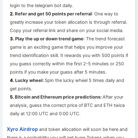
login to the telegram bot daily.
Refer and get 50 points per referral
: One way to
greatly increase your token allocation is through referral.
Copy your referral link and share on your social media.
Play the up or down trend game
: The trend forecast
game is an exciting game that helps you improve your
trend identification skill. It rewards you with 500 points if
you guess correctly within the first 2-5 minutes or 250
points if you make your guess after 5 minutes.
Lucky wheel:
Spin the lucky wheel 5 times daily and
get points.
Bitcoin and Ethereum price predictions:
After your
analysis, guess the correct price of BTC and ETH twice
daily at 12:00 UTC and 0:00 UTC.
Xyro Airdrop
and token allocation will soon be here and
there is a probability you will get huge Tokens when you