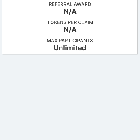
REFERRAL AWARD
N/A
TOKENS PER CLAIM
N/A
MAX PARTICIPANTS
Unlimited