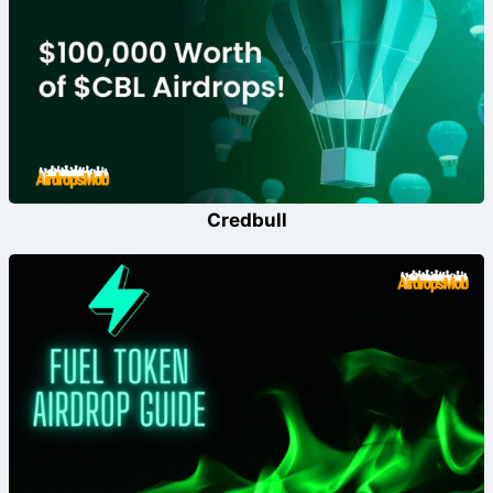
Credbull