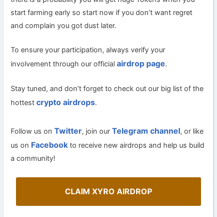
start farming early so start now if you don’t want regret
and complain you got dust later.
To ensure your participation, always verify your
airdrop page
involvement through our official
.
Stay tuned, and don’t forget to check out our big list of the
crypto airdrops
hottest
.
Twitter
Telegram channel
Follow us on
, join our
, or like
Facebook
us on
to receive new airdrops and help us build
a community!
CLAIM XYRO AIRDROP