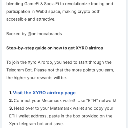
blending GameFi & SocialFi to revolutionize trading and
participation in Web3 space, making crypto both
accessible and attractive.
Backed by @animocabrands
Step-by-step guide on how to get XYRO a
irdrop
To join the Xyro Airdrop, you need to start through the
Telegram Bot. Please not that the more points you earn,
the higher your rewards will be.
Visit the XYRO airdrop page
.
Connect your Metamask wallet! Use “ETH” network!
Head over to your Metamarsk wallet and copy your
ETH wallet address, paste in the box provided on the
Xyro telegram bot and save.