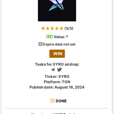
(
5
/
5
)
Value:
?
Expire date not set
WIN
Tasks for XYRO airdrop:
Ticker: XYRO
Platform: TON
Publish date: August 16, 2024
DONE