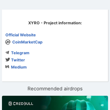
XYRO - Project information:
Official Website
CoinMarketCap
Telegram
Twitter
Medium
Recommended airdrops