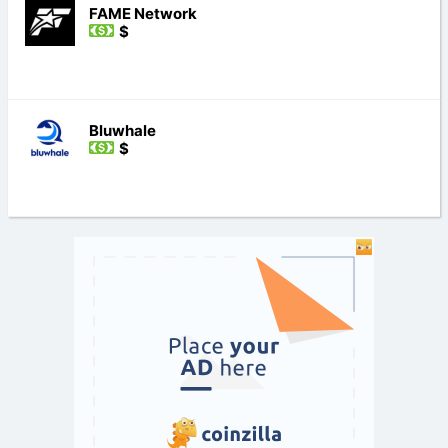
FAME Network
$
Bluwhale
$