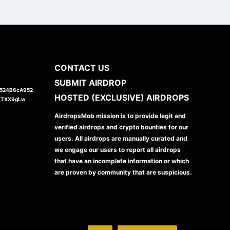
CONTACT US
SUBMIT AIRDROP
1524B6cA952
HOSTED (EXCLUSIVE) AIRDROPS
JTXX9gLw
AirdropsMob mission is to provide legit and
verified airdrops and crypto bounties for our
users. All airdrops are manually curated and
we engage our users to report all airdrops
that have an incomplete information or which
are proven by community that are suspicious.