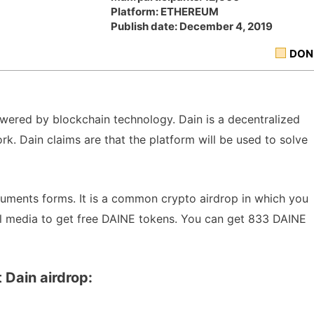
Platform: ETHEREUM
Publish date: December 4, 2019
DON
 powered by blockchain technology. Dain is a decentralized
. Dain claims are that the platform will be used to solve
cuments forms. It is a common crypto airdrop in which you
al media to get free DAINE tokens. You can get 833 DAINE
 Dain airdrop: