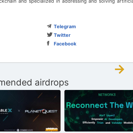
hain and specialized in addressing and solving artificia
Telegram
Twitter
Facebook
→
ended airdrops