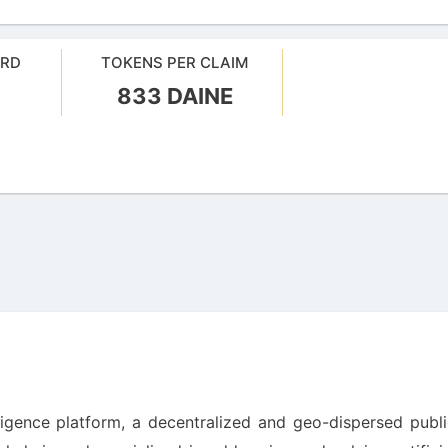
ARD
TOKENS PER CLAIM
833 DAINE
elligence platform, a decentralized and geo-dispersed publ