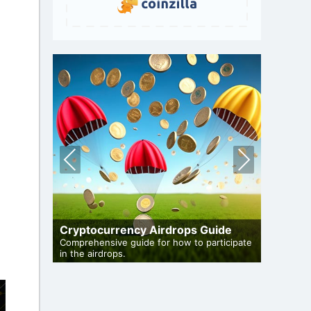
Pre
Nex
vio
t
us
 Auto-
Cryptocurrency Airdrops Guide
Airdro
de to auto-
Comprehensive guide for how to participate
in the airdrops.
Bulletin 