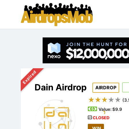
Expired
Dain Airdrop
AIRDROP
(
3.
Value:
$9.9
CLOSED
WIN