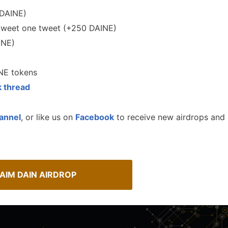
DAINE)
tweet one tweet (+250 DAINE)
INE)
NE tokens
k thread
annel
, or like us on
Facebook
to receive new airdrops and
A Comprehensive Guide to
Spot Real Airdrops
Staking
AIM DAIN AIRDROP
spotting real airdrops and genuine
Maximize your crypto gains: a gui
staking.