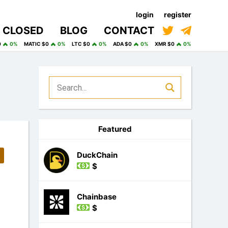
login
register
CLOSED
BLOG
CONTACT
0
0%
MATIC $0
0%
LTC $0
0%
ADA $0
0%
XMR $0
0%
Featured
DuckChain
$
Chainbase
$