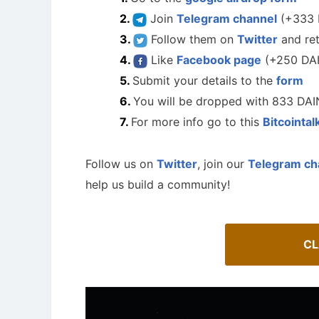
Join
Telegram channel
(+333 
Follow them on
Twitter
and re
Like
Facebook page
(+250 DA
Submit your details to the
form
You will be dropped with 833 DAI
For more info go to this
Bitcointal
Follow us on
Twitter
, join our
Telegram ch
help us build a community!
How To 
CL
AirdropsMob Giveaways
Guide for 
Bulletin board for AirdropsMob Giveaways
projects.