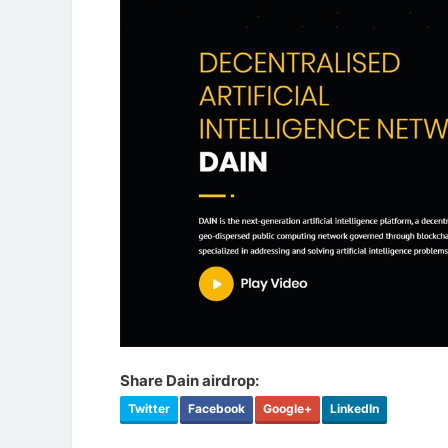
Share Dain airdrop:
Twitter
Facebook
Google+
LinkedIn