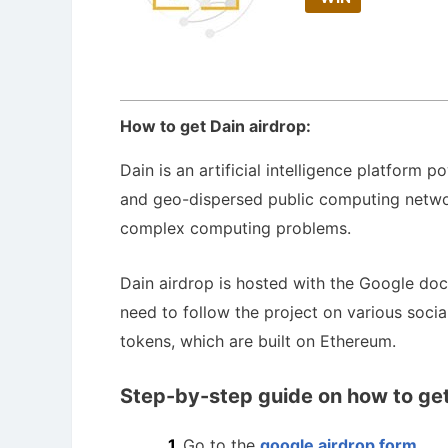
How to get Dain airdrop:
Dain is an artificial intelligence platform
and geo-dispersed public computing network
complex computing problems.
Dain airdrop is hosted with the Google do
need to follow the project on various soci
tokens, which are built on Ethereum.
Step-by-step guide on how to get
Go to the
google airdrop form