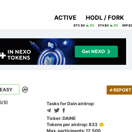
ACTIVE
HODL / FORK
BTC $0
0%
ETH $0
0%
XRP $
EASY
REPORT
5
/
5
)
Tasks for Dain airdrop:
Ticker: DAINE
Tokens per airdrop: 833
Max. participants: 12,500