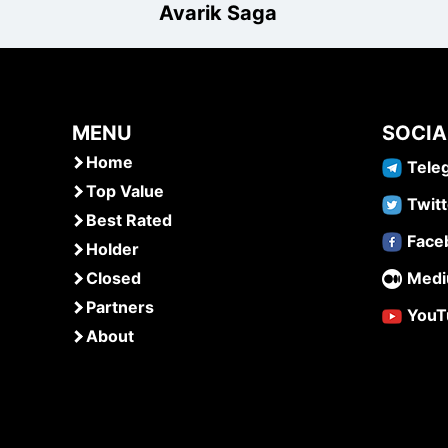
Avarik Saga
MENU
SOCIA
Home
Tele
Top Value
Twitt
Best Rated
Face
Holder
Closed
Med
Partners
YouT
About