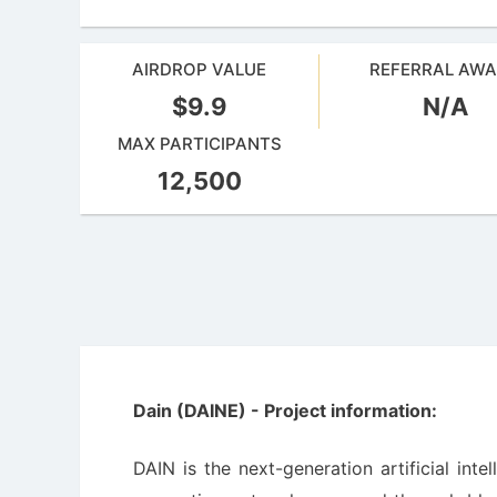
AIRDROP VALUE
REFERRAL AW
$9.9
N/A
MAX PARTICIPANTS
12,500
Dain (DAINE) - Project information:
DAIN is the next-generation artificial int