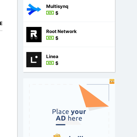
Multisynq
$
E
Root Network
$
Linea
$