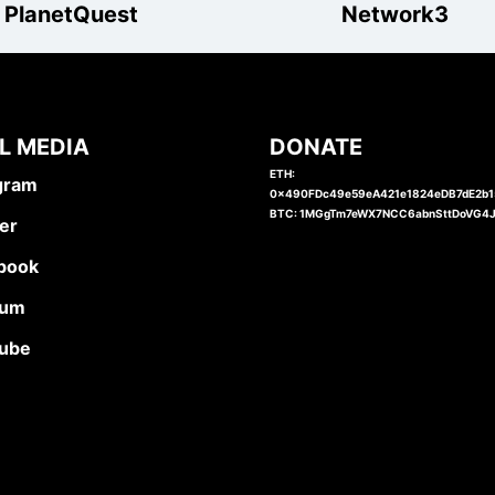
PlanetQuest
Network3
L MEDIA
DONATE
ETH:
gram
0x490FDc49e59eA421e1824eDB7dE2b
BTC: 1MGgTm7eWX7NCC6abnSttDoVG4
er
book
ium
ube