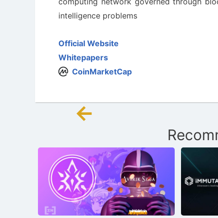
computing network governed through blockc
intelligence problems
Official Website
Whitepapers
CoinMarketCap
←
Post
Recomm
navigation