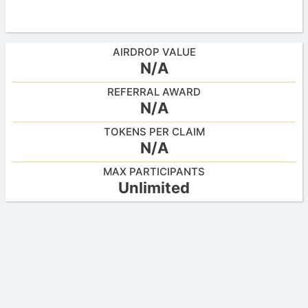
AIRDROP VALUE
N/A
REFERRAL AWARD
N/A
TOKENS PER CLAIM
N/A
MAX PARTICIPANTS
Unlimited