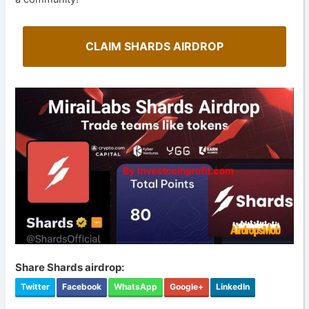
CLAIM SHARDS AIRDROP
Share Shards airdrop:
Twitter
Facebook
WhatsApp
Google+
LinkedIn