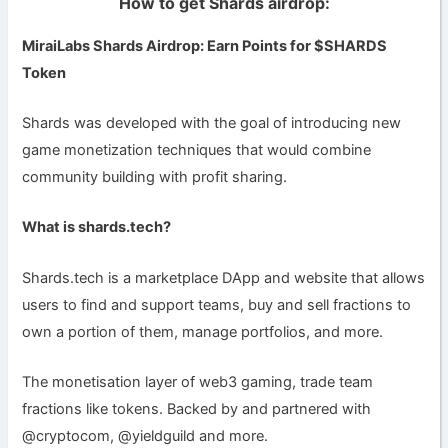
How to get Shards airdrop:
MiraiLabs Shards Airdrop: Earn Points for $SHARDS
Token
Shards was developed with the goal of introducing new
game monetization techniques that would combine
community building with profit sharing.
What is shards.tech?
Shards.tech is a marketplace DApp and website that allows
users to find and support teams, buy and sell fractions to
own a portion of them, manage portfolios, and more.
The monetisation layer of web3 gaming, trade team
fractions like tokens. Backed by and partnered with
@cryptocom, @yieldguild and more.