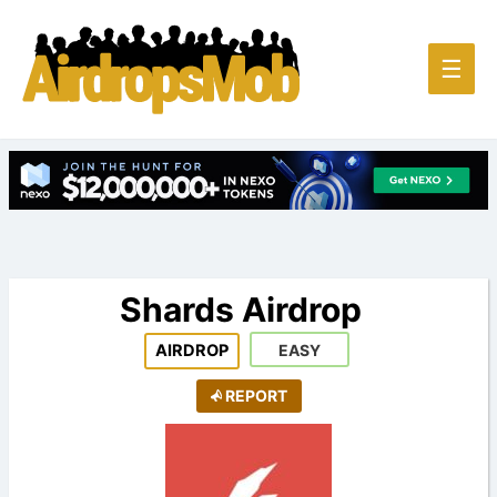
Main
☰
Men
Shards Airdrop
AIRDROP
EASY
REPORT