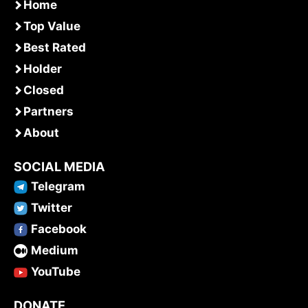
Home
Top Value
Best Rated
Holder
Closed
Partners
About
SOCIAL MEDIA
Telegram
Twitter
Facebook
Medium
YouTube
DONATE