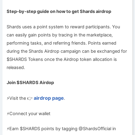
Step-by-step guide on how to get
Shards airdrop
Shards uses a point system to reward participants. You
can easily gain points by tracing in the marketplace,
performing tasks, and referring friends. Points earned
during the Shards Airdrop campaign can be exchanged for
$SHARDS Tokens once the Airdrop token allocation is
released.
Join $SHARDS Airdop
airdrop page
⚡️Visit the 👉
.
⚡️Connect your wallet
⚡️Earn $SHARDS points by tagging @ShardsOfficial in