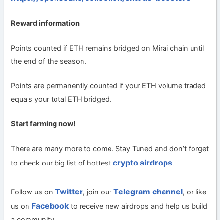
Reward information
Points counted if ETH remains bridged on Mirai chain until
the end of the season.
Points are permanently counted if your ETH volume traded
equals your total ETH bridged.
Start farming now!
There are many more to come. Stay Tuned and don’t forget
crypto airdrops
to check our big list of hottest
.
Twitter
Telegram channel
Follow us on
, join our
, or like
Facebook
us on
to receive new airdrops and help us build
a community!