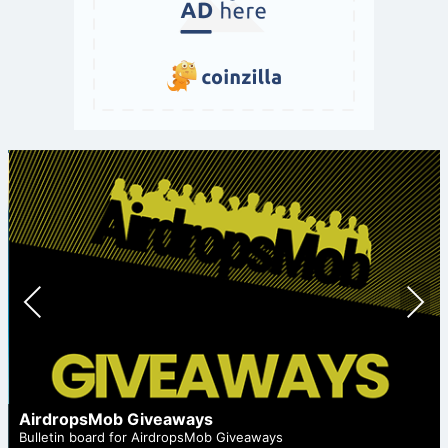
Prev
Nex
ious
t
AirdropsMob Giveaways
Bulletin board for AirdropsMob Giveaways