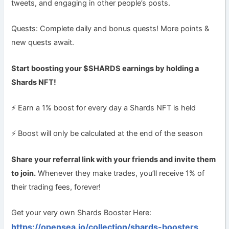
tweets, and engaging in other people’s posts.
Quests: Complete daily and bonus quests! More points &
new quests await.
Start boosting your $SHARDS earnings by holding a
Shards NFT!
⚡ Earn a 1% boost for every day a Shards NFT is held
⚡ Boost will only be calculated at the end of the season
Share your referral link with your friends and invite them
to join.
Whenever they make trades, you’ll receive 1% of
their trading fees, forever!
Get your very own Shards Booster Here:
https://opensea.io/collection/shards-boosters