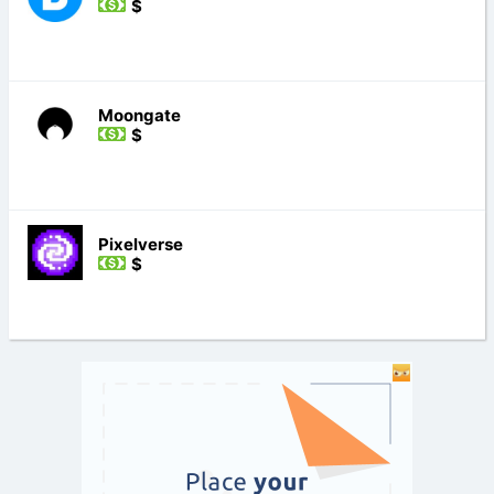
$
Moongate
$
Pixelverse
$