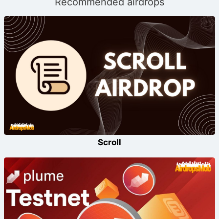
Recommended airdrops
Scroll