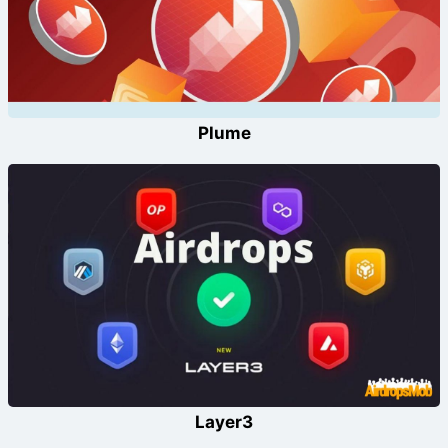
Plume
Layer3