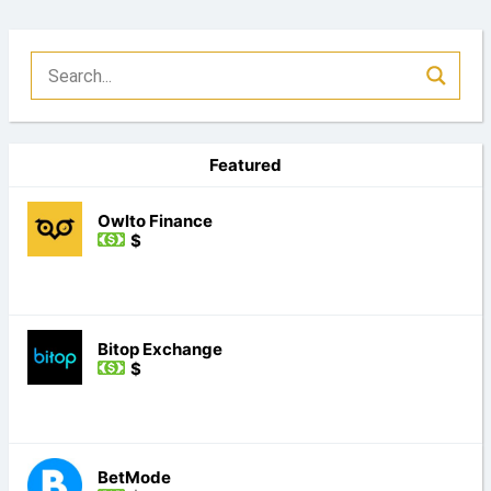
Featured
Owlto Finance
$
Bitop Exchange
$
BetMode