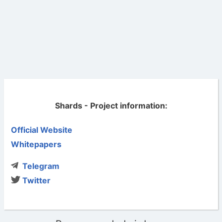
Shards - Project information:
Official Website
Whitepapers
Telegram
Twitter