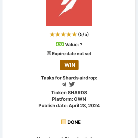
(
5
/
5
)
Value:
?
Expire date not set
WIN
Tasks for Shards airdrop:
Ticker: SHARDS
Platform: OWN
Publish date: April 28, 2024
DONE