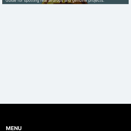
Guide for spotting real airdrops and genuine projects.
MENU