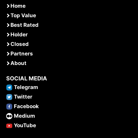
Home
Top Value
Best Rated
Holder
Closed
Partners
About
SOCIAL MEDIA
Telegram
Twitter
Facebook
Medium
YouTube