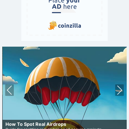
Prev
Nex
ious
t
How To Spot Real Airdrops