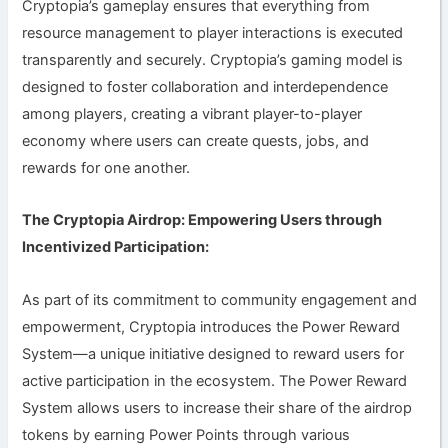
Cryptopia’s gameplay ensures that everything from
resource management to player interactions is executed
transparently and securely. Cryptopia’s gaming model is
designed to foster collaboration and interdependence
among players, creating a vibrant player-to-player
economy where users can create quests, jobs, and
rewards for one another.
The Cryptopia Airdrop: Empowering Users through
Incentivized Participation:
As part of its commitment to community engagement and
empowerment, Cryptopia introduces the Power Reward
System—a unique initiative designed to reward users for
active participation in the ecosystem. The Power Reward
System allows users to increase their share of the airdrop
tokens by earning Power Points through various