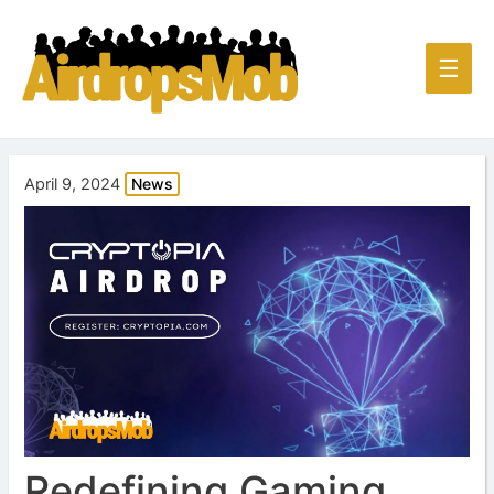
Main
☰
Men
April 9, 2024
News
Redefining Gaming