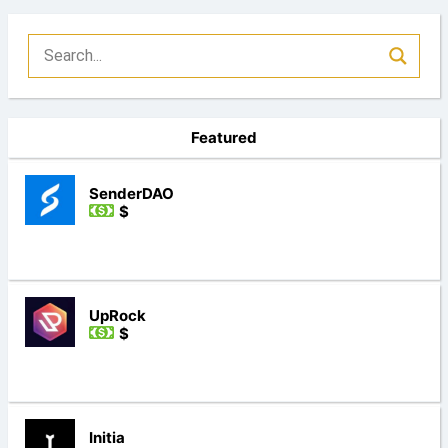
Featured
SenderDAO
$
UpRock
$
Initia