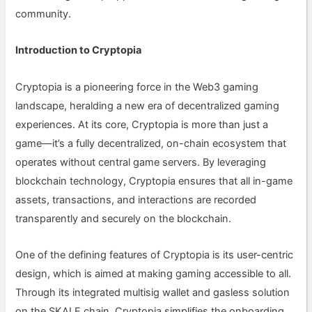
community.
Introduction to Cryptopia
Cryptopia is a pioneering force in the Web3 gaming
landscape, heralding a new era of decentralized gaming
experiences. At its core, Cryptopia is more than just a
game—it’s a fully decentralized, on-chain ecosystem that
operates without central game servers. By leveraging
blockchain technology, Cryptopia ensures that all in-game
assets, transactions, and interactions are recorded
transparently and securely on the blockchain.
One of the defining features of Cryptopia is its user-centric
design, which is aimed at making gaming accessible to all.
Through its integrated multisig wallet and gasless solution
on the SKALE chain, Cryptopia simplifies the onboarding