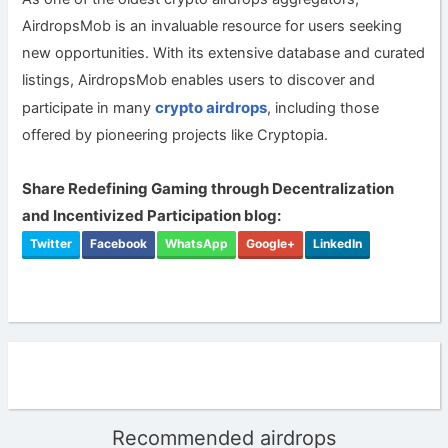
AirdropsMob is an invaluable resource for users seeking
new opportunities. With its extensive database and curated
listings, AirdropsMob enables users to discover and
crypto airdrops
participate in many
, including those
offered by pioneering projects like Cryptopia.
Share Redefining Gaming through Decentralization
and Incentivized Participation blog:
Twitter
Facebook
WhatsApp
Google+
LinkedIn
Recommended airdrops