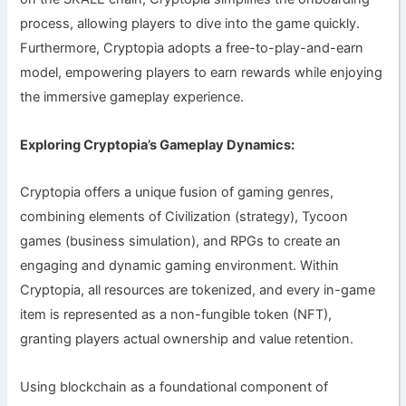
process, allowing players to dive into the game quickly.
Furthermore, Cryptopia adopts a free-to-play-and-earn
model, empowering players to earn rewards while enjoying
the immersive gameplay experience.
Exploring Cryptopia’s Gameplay Dynamics:
Cryptopia offers a unique fusion of gaming genres,
combining elements of Civilization (strategy), Tycoon
games (business simulation), and RPGs to create an
engaging and dynamic gaming environment. Within
Cryptopia, all resources are tokenized, and every in-game
item is represented as a non-fungible token (NFT),
granting players actual ownership and value retention.
Using blockchain as a foundational component of