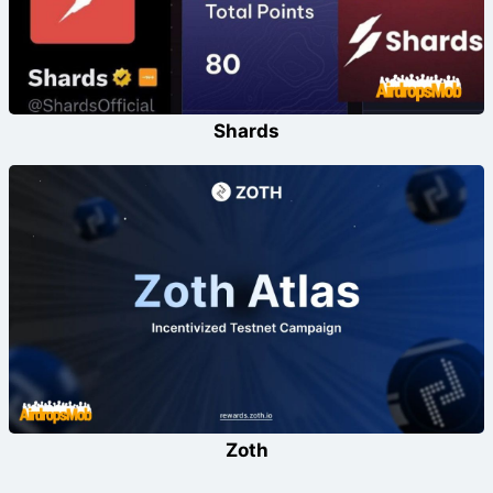
Shards
Zoth