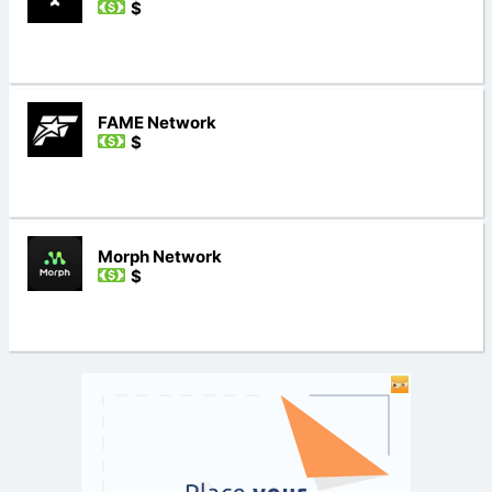
$
FAME Network
$
Morph Network
$