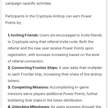
campaign-specific activities.
Participants in the Cryptopia Airdrop can earn Power
Points by:
Inviting Friends:
Users are encouraged to invite friends
to Cryptopia using their referral invite code. Both the
referrer and the new user receive Power Points upon
registration, with bonuses increasing based on the level
of referral connection.
Connecting Frontier Ships:
A user adds their multiplier
to each Frontier ship, increasing their share of the airdrop
tokens.
Completing Missions:
Accomplishing in-game
missions earns players additional Power Points, further
bolstering their stake in the token distribution.
Unlocking Milestones:
As users progress through the