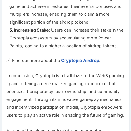
game and achieve milestones, their referral bonuses and
multipliers increase, enabling them to claim a more
significant portion of the airdrop tokens.
Increasing Stake:
Users can increase their stake in the
Cryptopia ecosystem by accumulating more Power
Points, leading to a higher allocation of airdrop tokens.
Cryptopia Airdrop
🔗 Find our more about the
.
In conclusion, Cryptopia is a trailblazer in the Web3 gaming
space, offering a decentralized gaming experience that
prioritizes transparency, user ownership, and community
engagement. Through its innovative gameplay mechanics
and incentivized participation model, Cryptopia empowers
users to play an active role in shaping the future of gaming.
As one of the oldest crypto airdrops aggregators,