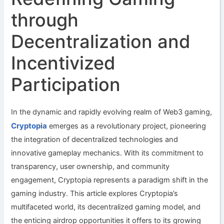
through
Decentralization and
Incentivized
Participation
In the dynamic and rapidly evolving realm of Web3 gaming,
Cryptopia
emerges as a revolutionary project, pioneering
the integration of decentralized technologies and
innovative gameplay mechanics. With its commitment to
transparency, user ownership, and community
engagement, Cryptopia represents a paradigm shift in the
gaming industry. This article explores Cryptopia’s
multifaceted world, its decentralized gaming model, and
the enticing airdrop opportunities it offers to its growing