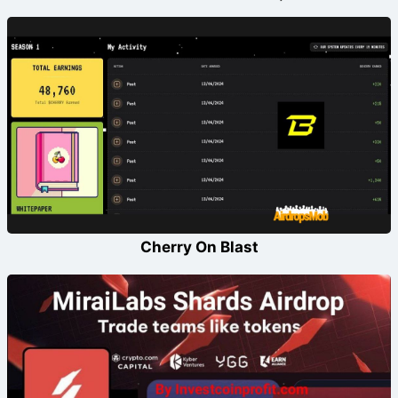
Cherry On Blast