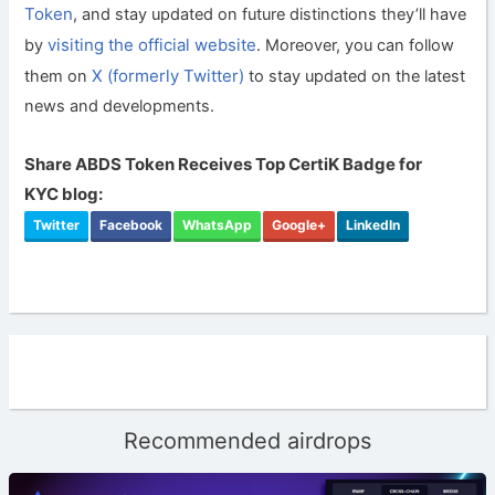
Token
, and stay updated on future distinctions they’ll have
visiting the official website
by
. Moreover, you can follow
X (formerly Twitter)
them on
to stay updated on the latest
news and developments.
Share ABDS Token Receives Top CertiK Badge for
KYC blog:
Twitter
Facebook
WhatsApp
Google+
LinkedIn
Recommended airdrops