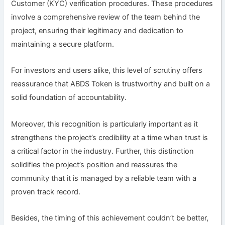
Customer (KYC) verification procedures. These procedures
involve a comprehensive review of the team behind the
project, ensuring their legitimacy and dedication to
maintaining a secure platform.
For investors and users alike, this level of scrutiny offers
reassurance that ABDS Token is trustworthy and built on a
solid foundation of accountability.
Moreover, this recognition is particularly important as it
strengthens the project’s credibility at a time when trust is
a critical factor in the industry. Further, this distinction
solidifies the project’s position and reassures the
community that it is managed by a reliable team with a
proven track record.
Besides, the timing of this achievement couldn’t be better,