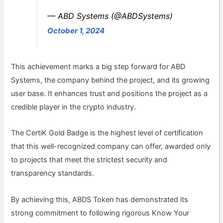
— ABD Systems (@ABDSystems)
October 1, 2024
This achievement marks a big step forward for ABD
Systems, the company behind the project, and its growing
user base. It enhances trust and positions the project as a
credible player in the crypto industry.
The CertiK Gold Badge is the highest level of certification
that this well-recognized company can offer, awarded only
to projects that meet the strictest security and
transparency standards.
By achieving this, ABDS Token has demonstrated its
strong commitment to following rigorous Know Your