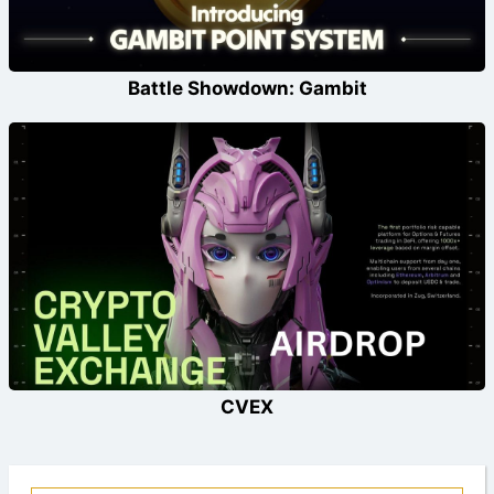
Battle Showdown: Gambit
CVEX