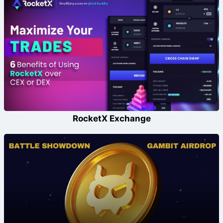
RocketX Exchange