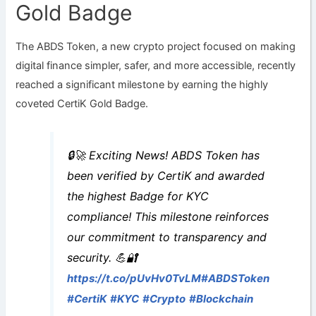
Gold Badge
The ABDS Token, a new crypto project focused on making
digital finance simpler, safer, and more accessible, recently
reached a significant milestone by earning the highly
coveted CertiK Gold Badge.
🔒🚀 Exciting News! ABDS Token has
been verified by CertiK and awarded
the highest Badge for KYC
compliance! This milestone reinforces
our commitment to transparency and
security. 💪🔐
https://t.co/pUvHv0TvLM
#ABDSToken
#CertiK
#KYC
#Crypto
#Blockchain