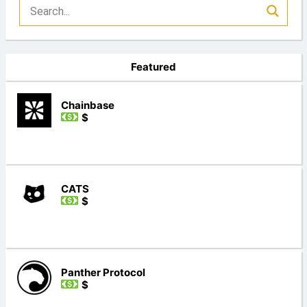
Featured
Chainbase
$
CATS
$
Panther Protocol
$