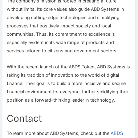
The company’s mission is rooted in creating a future
without limits. Its core values also guide ABD Systems in
developing cutting-edge technologies and simplifying
processes that positively impact society and local
communities. Thus, its commitment to excellence is
especially evident in its wide range of products and
services tailored to citizens and government sectors.
With the recent launch of the ABDS Token, ABD Systems is
taking its tradition of innovation to the world of digital
finance. Their goal is to build a more inclusive and secure
financial environment for everyone, further solidifying their
position as a forward-thinking leader in technology.
Contact
ABDS
To learn more about ABD Systems, check out the