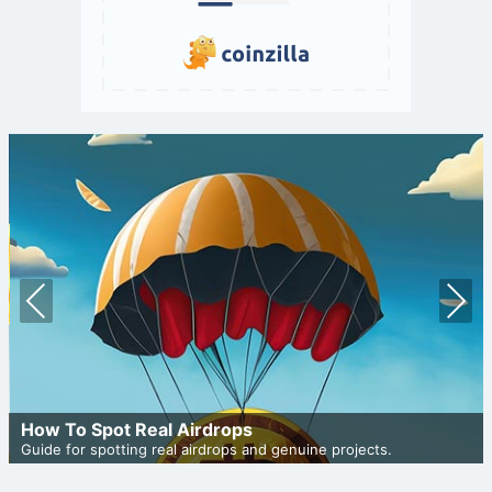
Prev
Nex
ious
t
How To Spot Real Airdrops
Guide for spotting real airdrops and genuine projects.