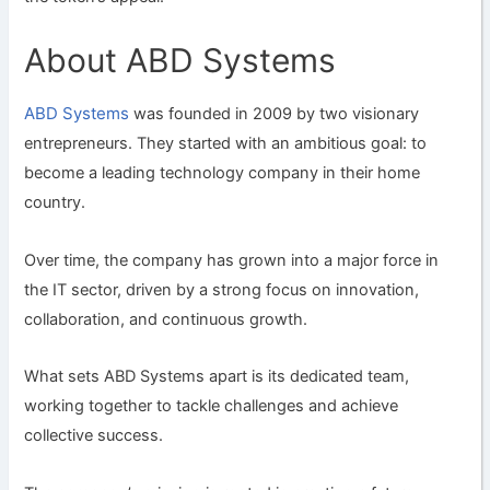
About ABD Systems
ABD Systems
was founded in 2009 by two visionary
entrepreneurs. They started with an ambitious goal: to
become a leading technology company in their home
country.
Over time, the company has grown into a major force in
the IT sector, driven by a strong focus on innovation,
collaboration, and continuous growth.
What sets ABD Systems apart is its dedicated team,
working together to tackle challenges and achieve
collective success.