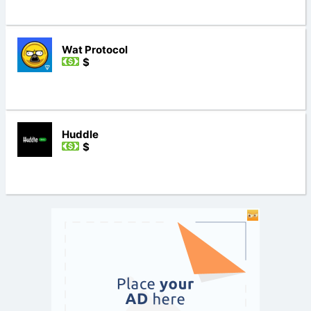
Wat Protocol
$
Huddle
$