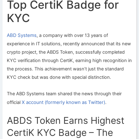
Top CertiK Badge for
KYC
ABD Systems
, a company with over 13 years of
experience in IT solutions, recently announced that its new
crypto project, the ABDS Token, successfully completed
KYC verification through CertiK, earning high recognition in
the process. This achievement wasn’t just the standard
KYC check but was done with special distinction.
The ABD Systems team shared the news through their
X account (formerly known as Twitter)
official
.
ABDS Token Earns Highest
CertiK KYC Badge – The