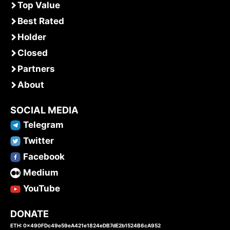
Top Value
Best Rated
Holder
Closed
Partners
About
SOCIAL MEDIA
Telegram
Twitter
Facebook
Medium
YouTube
DONATE
ETH: 0x490FDc49e59eA421e1824eDB7dE2b1524B6cA952