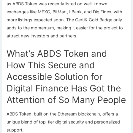
as ABDS Token was recently listed on well-known
exchanges like MEXC, BitMart, LBank, and DigiFinex, with
more listings expected soon. The CertiK Gold Badge only
adds to the momentum, making it easier for the project to
attract new investors and partners.
What’s ABDS Token and
How This Secure and
Accessible Solution for
Digital Finance Has Got the
Attention of So Many People
ABDS Token, built on the Ethereum blockchain, offers a
unique blend of top-tier digital security and personalized
support.