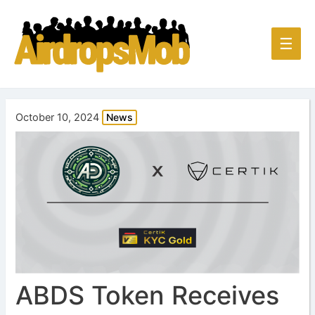
Main
☰
Men
October 10, 2024
News
ABDS Token Receives