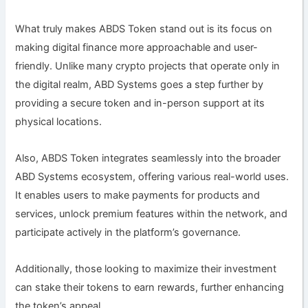
What truly makes ABDS Token stand out is its focus on
making digital finance more approachable and user-
friendly. Unlike many crypto projects that operate only in
the digital realm, ABD Systems goes a step further by
providing a secure token and in-person support at its
physical locations.
Also, ABDS Token integrates seamlessly into the broader
ABD Systems ecosystem, offering various real-world uses.
It enables users to make payments for products and
services, unlock premium features within the network, and
participate actively in the platform’s governance.
Additionally, those looking to maximize their investment
can stake their tokens to earn rewards, further enhancing
the token’s appeal.