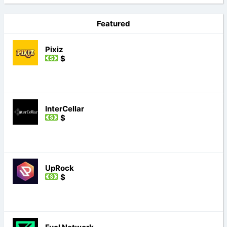
Featured
Pixiz
$
InterCellar
$
UpRock
$