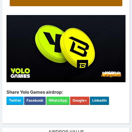
Share Yolo Games airdrop:
Twitter
Facebook
WhatsApp
Google+
LinkedIn
AIRDROP VALUE