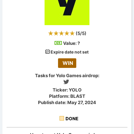
(
5
/
5
)
Value:
?
Expire date not set
WIN
Tasks for Yolo Games airdrop:
Ticker: YOLO
Platform: BLAST
Publish date: May 27, 2024
DONE