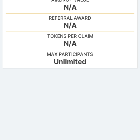
N/A
REFERRAL AWARD
N/A
TOKENS PER CLAIM
N/A
MAX PARTICIPANTS
Unlimited