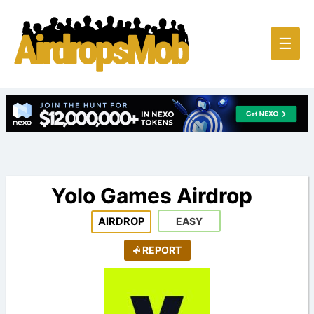
Main
☰
Men
Yolo Games Airdrop
AIRDROP
EASY
REPORT