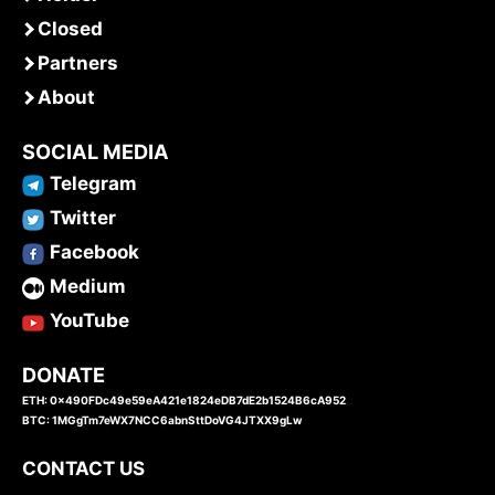
Closed
Partners
About
SOCIAL MEDIA
Telegram
Twitter
Facebook
Medium
YouTube
DONATE
ETH: 0x490FDc49e59eA421e1824eDB7dE2b1524B6cA952
BTC: 1MGgTm7eWX7NCC6abnSttDoVG4JTXX9gLw
CONTACT US