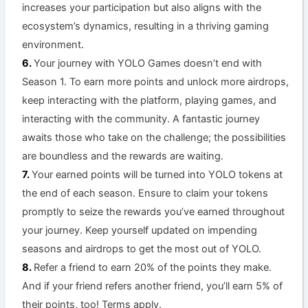
increases your participation but also aligns with the
ecosystem’s dynamics, resulting in a thriving gaming
environment.
Your journey with YOLO Games doesn’t end with
Season 1. To earn more points and unlock more airdrops,
keep interacting with the platform, playing games, and
interacting with the community. A fantastic journey
awaits those who take on the challenge; the possibilities
are boundless and the rewards are waiting.
Your earned points will be turned into YOLO tokens at
the end of each season. Ensure to claim your tokens
promptly to seize the rewards you’ve earned throughout
your journey. Keep yourself updated on impending
seasons and airdrops to get the most out of YOLO.
Refer a friend to earn 20% of the points they make.
And if your friend refers another friend, you’ll earn 5% of
their points, too! Terms apply.