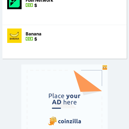
Fuel Network
$
Banana
$