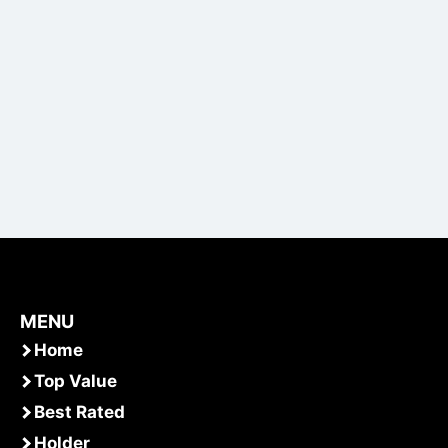
MENU
Home
Top Value
Best Rated
Holder