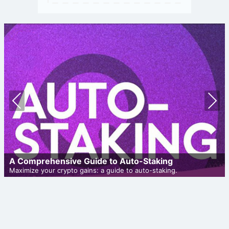
Prev
Nex
ious
t
A Comprehensive Guide to Auto-Staking
Maximize your crypto gains: a guide to auto-staking.