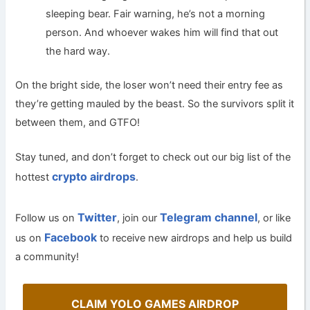
sleeping bear. Fair warning, he’s not a morning
person. And whoever wakes him will find that out
the hard way.
On the bright side, the loser won’t need their entry fee as
they’re getting mauled by the beast. So the survivors split it
between them, and GTFO!
Stay tuned, and don’t forget to check out our big list of the
crypto airdrops
hottest
.
Twitter
Telegram channel
Follow us on
, join our
, or like
Facebook
us on
to receive new airdrops and help us build
a community!
CLAIM YOLO GAMES AIRDROP