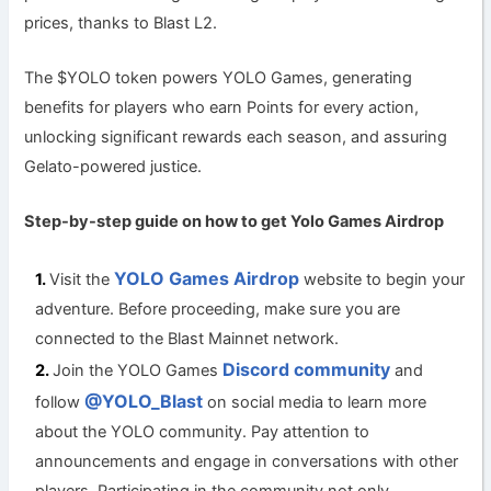
prices, thanks to Blast L2.
The $YOLO token powers YOLO Games, generating
benefits for players who earn Points for every action,
unlocking significant rewards each season, and assuring
Gelato-powered justice.
Step-by-step guide on how to get Yolo Games
Airdrop
YOLO Games Airdrop
Visit the
website to begin your
adventure. Before proceeding, make sure you are
connected to the Blast Mainnet network.
Discord community
Join the YOLO Games
and
@YOLO_Blast
follow
on social media to learn more
about the YOLO community. Pay attention to
announcements and engage in conversations with other
players. Participating in the community not only