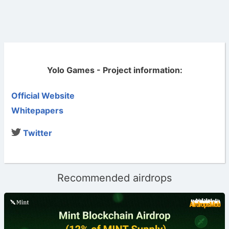
Yolo Games - Project information:
Official Website
Whitepapers
Twitter
Recommended airdrops