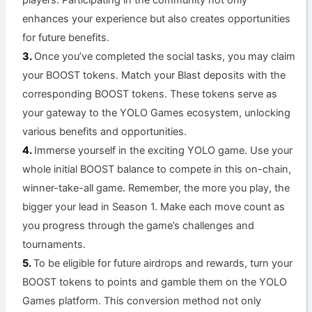
enhances your experience but also creates opportunities
for future benefits.
Once you’ve completed the social tasks, you may claim
your BOOST tokens. Match your Blast deposits with the
corresponding BOOST tokens. These tokens serve as
your gateway to the YOLO Games ecosystem, unlocking
various benefits and opportunities.
Immerse yourself in the exciting YOLO game. Use your
whole initial BOOST balance to compete in this on-chain,
winner-take-all game. Remember, the more you play, the
bigger your lead in Season 1. Make each move count as
you progress through the game’s challenges and
tournaments.
To be eligible for future airdrops and rewards, turn your
BOOST tokens to points and gamble them on the YOLO
Games platform. This conversion method not only