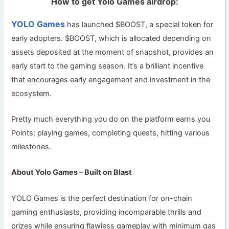
How to get Yolo Games airdrop:
YOLO Games
has launched $BOOST, a special token for
early adopters. $BOOST, which is allocated depending on
assets deposited at the moment of snapshot, provides an
early start to the gaming season. It’s a brilliant incentive
that encourages early engagement and investment in the
ecosystem.
Pretty much everything you do on the platform earns you
Points: playing games, completing quests, hitting various
milestones.
About Yolo Games – Built on Blast
YOLO Games is the perfect destination for on-chain
gaming enthusiasts, providing incomparable thrills and
prizes while ensuring flawless gameplay with minimum gas