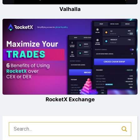
Valhalla
RocketX Exchange