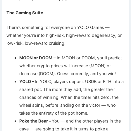
The Gaming Suite
There’s something for everyone on YOLO Games —
whether you’re into high-risk, high-reward degeneracy, or
low-risk, low-reward cruising.
MOON or DOOM
– In MOON or DOOM, you’ll predict
whether crypto prices will increase (MOON) or
decrease (DOOM). Guess correctly, and you win!
YOLO –
In YOLO, players deposit USDB or ETH into a
shared pot. The more they add, the greater their
chances of winning. When the timer hits zero, the
wheel spins, before landing on the victor — who
takes the entirety of the pot home.
Poke the Bear –
You — and the other players in the
cave — are going to take it in turns to poke a