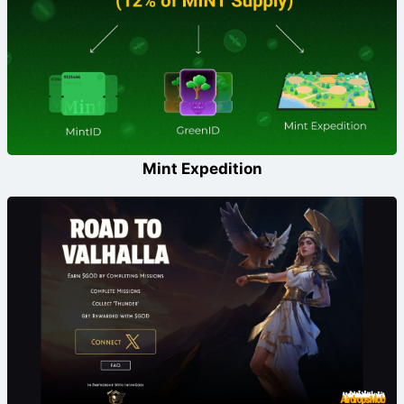
Mint Expedition