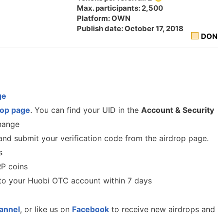
Max. participants: 2,500
Platform: OWN
Publish date: October 17, 2018
DON
ge
rop
page
. You can find your UID in the
Account & Security
change
nd submit your verification code from the airdrop page.
s
RP coins
to your Huobi OTC account within 7 days
annel
, or like us on
Facebook
to receive new airdrops and