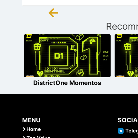
←
Post
Recomm
navigation
DistrictOne Momentos
MENU
SOCIA
Home
Tele