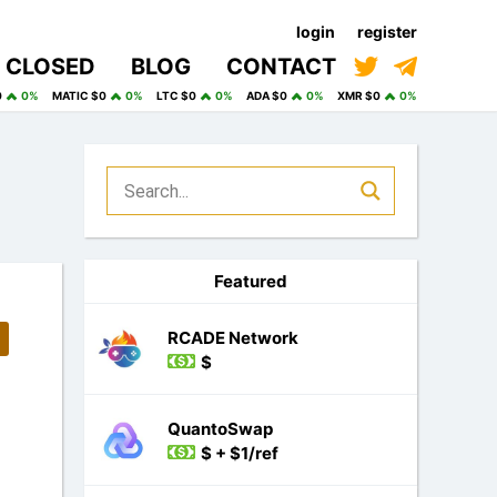
login
register
CLOSED
BLOG
CONTACT
0
0%
MATIC $0
0%
LTC $0
0%
ADA $0
0%
XMR $0
0%
Featured
RCADE Network
$
QuantoSwap
$ + $1/ref