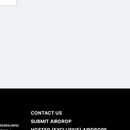
CONTACT US
SUBMIT AIRDROP
1524B6cA952
HOSTED (EXCLUSIVE) AIRDROPS