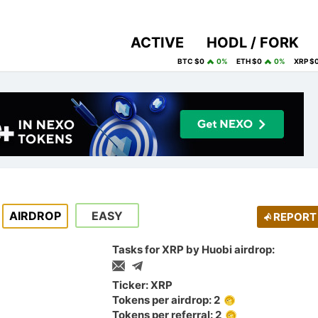
ACTIVE
HODL / FORK
BTC $0
0%
ETH $0
0%
XRP $
AIRDROP
EASY
REPORT
Tasks for XRP by Huobi airdrop:
Ticker: XRP
Tokens per airdrop: 2
Tokens per referral: 2