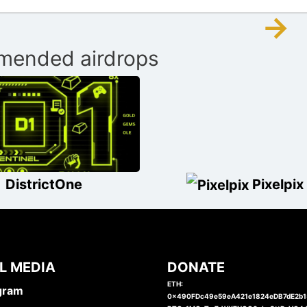
→
ended airdrops
DistrictOne
Pixelpix
L MEDIA
DONATE
ETH:
gram
0x490FDc49e59eA421e1824eDB7dE2b