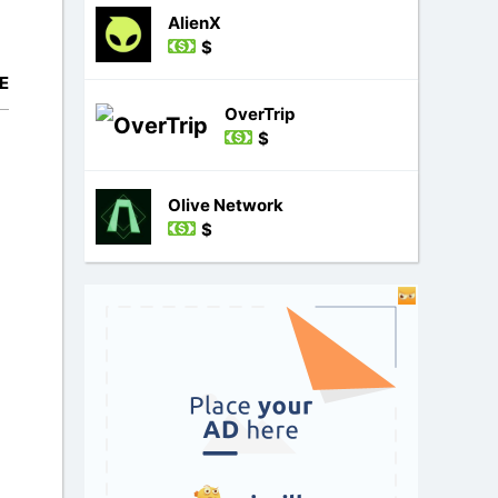
AlienX
$
E
OverTrip
$
Olive Network
$