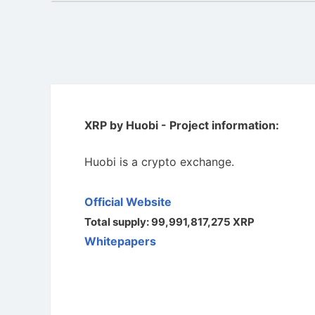
XRP by Huobi - Project information:
Huobi is a crypto exchange.
Official Website
Total supply: 99,991,817,275 XRP
Whitepapers