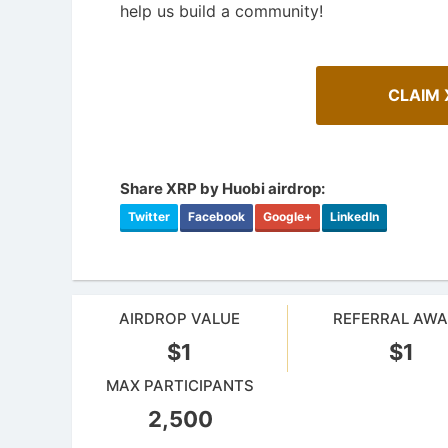
help us build a community!
CLAIM 
Share XRP by Huobi airdrop:
Twitter
Facebook
Google+
LinkedIn
AIRDROP VALUE
REFERRAL AW
How To Spot Real Airdrops
Cryptoc
$1
$1
Guide for spotting real airdrops and genuine
Comprehens
projects.
in the aird
MAX PARTICIPANTS
2,500