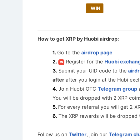
WIN
How to get XRP by Huobi airdrop:
Go to the
airdrop page
Register for the
Huobi exchan
Submit your UID code to the
aird
after
after you login at the Hubi ex
Join Huobi OTC
Telegram group
a
You will be dropped with 2 XRP coin
For every referral you will get 2 X
The XRP rewards will be dropped 
Follow us on
Twitter
, join our
Telegram ch