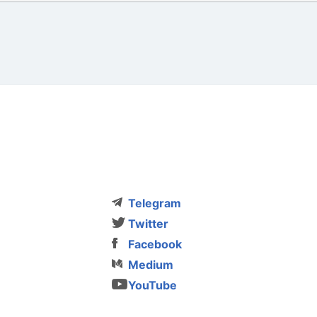
Telegram
Twitter
Facebook
Medium
YouTube