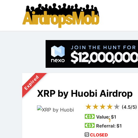
Expired
XRP by Huobi Airdrop
(
4.5
/
5
)
Value:
$1
Referral: $1
CLOSED