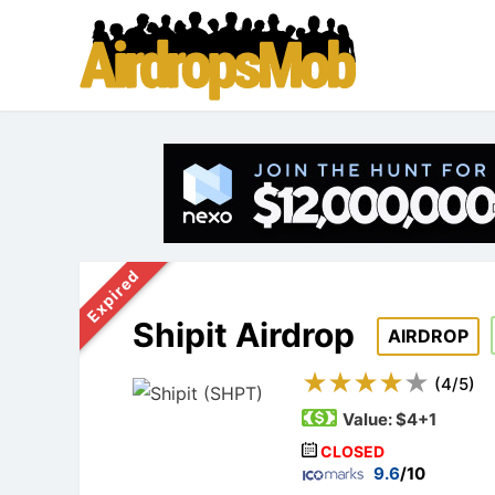
Expired
Shipit Airdrop
AIRDROP
(
4
/
5
)
Value:
$4+1
CLOSED
9.6
/10