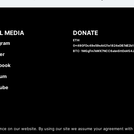
L MEDIA
DONATE
ETH:
gram
0x490FDc49e59eA421e1824eDB7dE2b
BTC: 1MGgTm7eWX7NCC6abnSttDoVG4
er
book
ium
ube
ence on our website. By using our site we assume your agreement with 