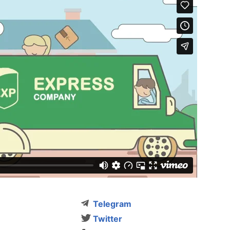
Telegram
Twitter