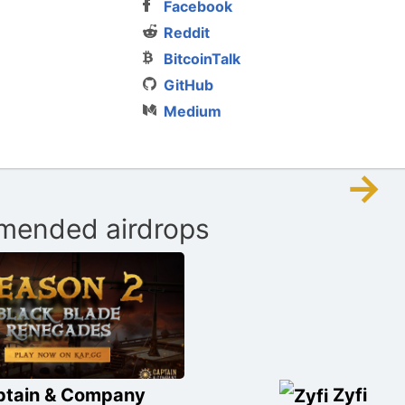
Facebook
Reddit
BitcoinTalk
GitHub
Medium
→
ended airdrops
ptain & Company
Zyfi