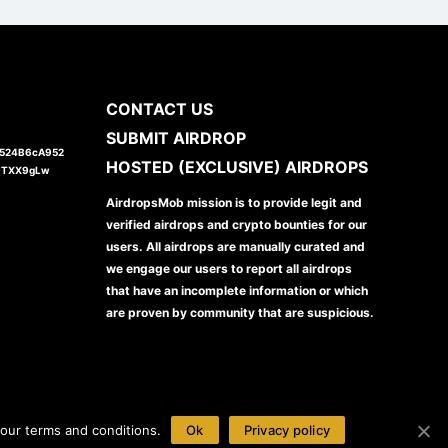
CONTACT US
SUBMIT AIRDROP
1524B6cA952
HOSTED (EXCLUSIVE) AIRDROPS
JTXX9gLw
AirdropsMob mission is to provide legit and
verified airdrops and crypto bounties for our
users. All airdrops are manually curated and
we engage our users to report all airdrops
that have an incomplete information or which
are proven by community that are suspicious.
our terms and conditions.
Ok
Privacy policy
Disclaimer
Privacy Policy