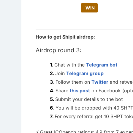
WIN
How to get Shipit airdrop:
Airdrop round 3:
Chat with the
Telegram bot
Join
Telegram group
Follow them on
Twitter
and retwe
Share
this post
on Facebook (opti
Submit your details to the bot
You will be dropped with 40 SHPT
For every referral get 10 SHPT tok
⚡️ Great ICObench ratings: 4.9 from 7 exper