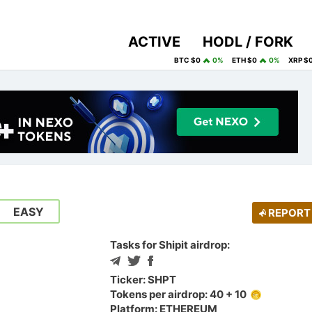
ACTIVE
HODL / FORK
BTC $0
0%
ETH $0
0%
XRP $
EASY
REPORT
Tasks for Shipit airdrop:
Ticker: SHPT
Tokens per airdrop: 40 + 10
Platform: ETHEREUM