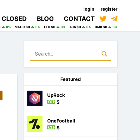
login
register
CLOSED
BLOG
CONTACT
0
0%
MATIC $0
0%
LTC $0
0%
ADA $0
0%
XMR $0
0%
Featured
UpRock
$
OneFootball
$