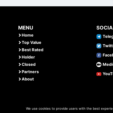
MENU
SOCIA
Home
Tele
Top Value
Twitt
Best Rated
Face
Holder
Closed
Med
Partners
YouT
About
We use cookies to provide users with the best experi
www.airdropsmob.com
© 2026