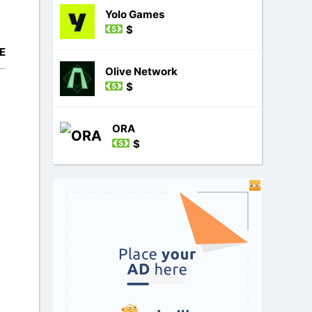
Yolo Games
$
E
Olive Network
$
ORA
$