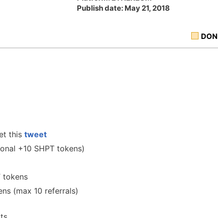
Publish date: May 21, 2018
DON
et this
tweet
onal +10 SHPT tokens)
 tokens
ens (max 10 referrals)
ts