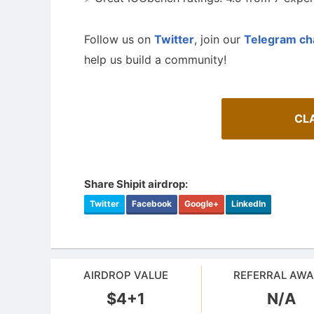
Follow us on
Twitter
, join our
Telegram ch
help us build a community!
CLA
Share Shipit airdrop:
Twitter
Facebook
Google+
LinkedIn
A Comprehensive Guide to Auto-
Staking
How To 
Maximize your crypto gains: a guide to auto-
Guide for 
staking.
projects.
AIRDROP VALUE
REFERRAL AW
$4+1
N/A