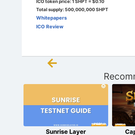
ICO token price: 1 SHPT = $0.10
Total supply: 500,000,000 SHPT
Whitepapers
ICO Review
←
Post
Recomm
navigation
Sunrise Layer
Ca