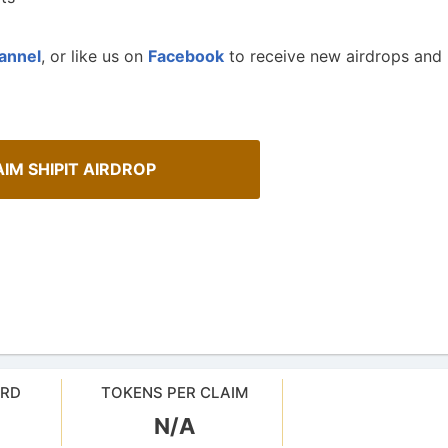
annel
, or like us on
Facebook
to receive new airdrops and
IM SHIPIT AIRDROP
Spot Real Airdrops
AirdropsMob Giveaways
spotting real airdrops and genuine
Bulletin board for AirdropsMob G
ARD
TOKENS PER CLAIM
N/A