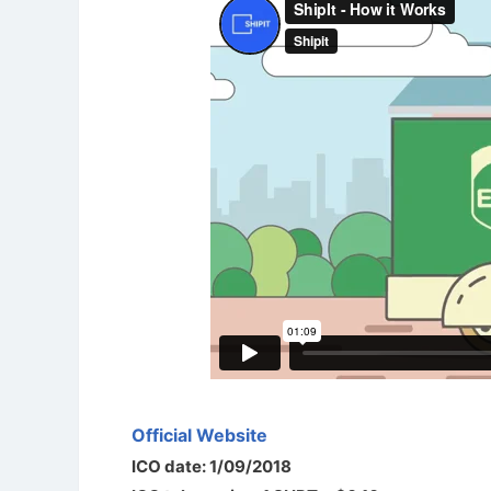
Official Website
ICO date: 1/09/2018