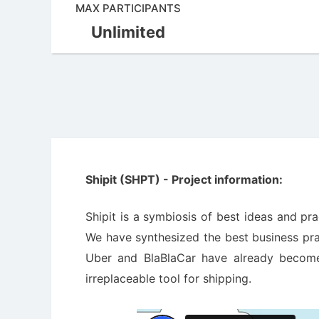
MAX PARTICIPANTS
Unlimited
Shipit (SHPT) - Project information:
Shipit is a symbiosis of best ideas and pr
We have synthesized the best business prac
Uber and BlaBlaCar have already become 
irreplaceable tool for shipping.