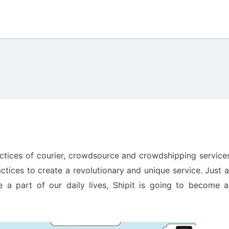
actices of courier, crowdsource and crowdshipping service
tices to create a revolutionary and unique service. Just 
a part of our daily lives, Shipit is going to become a