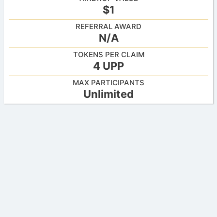
$1
REFERRAL AWARD
N/A
TOKENS PER CLAIM
4 UPP
MAX PARTICIPANTS
Unlimited