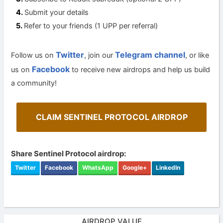
Submit your details
Refer to your friends (1 UPP per referral)
Twitter
Telegram channel
Follow us on
, join our
, or like
Facebook
us on
to receive new airdrops and help us build
a community!
CLAIM SENTINEL PROTOCOL AIRDROP
Share Sentinel Protocol airdrop:
Twitter
Facebook
WhatsApp
Google+
LinkedIn
AIRDROP VALUE