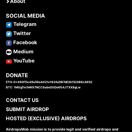
About
SOCIAL MEDIA
Telegram
Twitter
Facebook
Medium
YouTube
DONATE
ETH: 0x490FDc49e59eA421e1824eDB7dE2b1524B6cA952
BTC: 1MGgTm7eWX7NCC6abnSttDoVG4JTXX9gLw
CONTACT US
SUBMIT AIRDROP
HOSTED (EXCLUSIVE) AIRDROPS
AirdropsMob mission is to provide legit and verified airdrops and