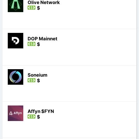
Olive Network
$
DOP Mainnet
$
Soneium
$
Affyn $FYN
$