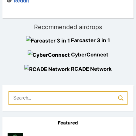
Reddit
Recommended airdrops
Farcaster 3 in 1
CyberConnect
RCADE Network
Featured