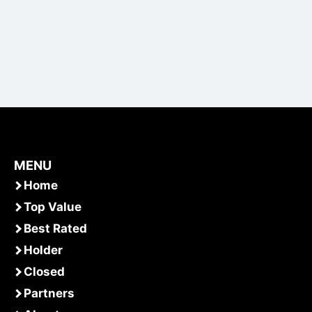
MENU
Home
Top Value
Best Rated
Holder
Closed
Partners