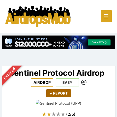
Main
☰
Men
Expired
Sentinel Protocol Airdrop
AIRDROP
EASY
REPORT
(
2
/
5
)