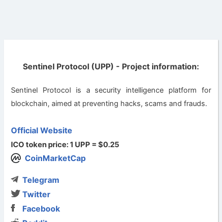
Sentinel Protocol (UPP) - Project information:
Sentinel Protocol is a security intelligence platform for
blockchain, aimed at preventing hacks, scams and frauds.
Official Website
ICO token price: 1 UPP = $0.25
CoinMarketCap
Telegram
Twitter
Facebook