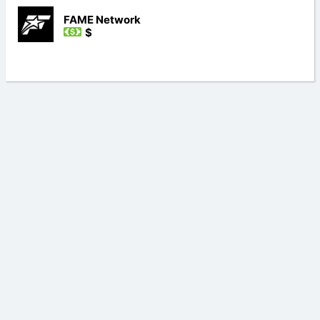
FAME Network
$