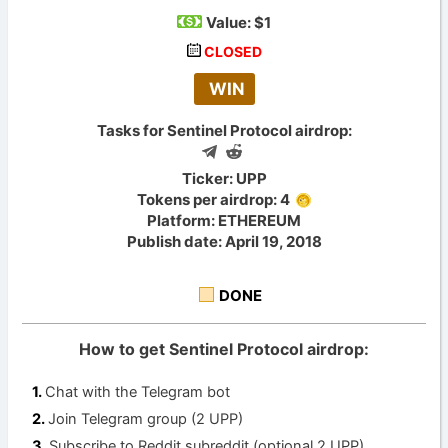
Value:
$1
CLOSED
WIN
Tasks for Sentinel Protocol airdrop:
Ticker: UPP
Tokens per airdrop: 4
Platform: ETHEREUM
Publish date: April 19, 2018
DONE
How to get Sentinel Protocol airdrop:
Chat with the Telegram bot
Join Telegram group (2 UPP)
Subscribe to Reddit subreddit (optional 2 UPP)