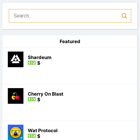
Featured
Shardeum
$
Cherry On Blast
$
Wat Protocol
$