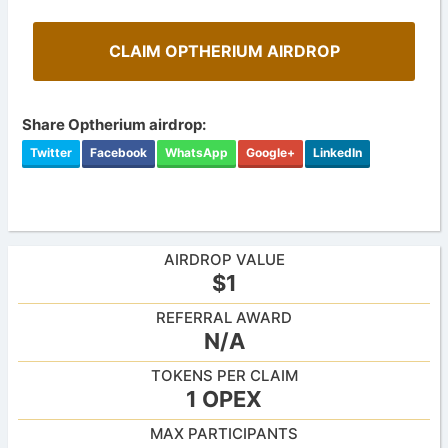
CLAIM OPTHERIUM AIRDROP
Share Optherium airdrop:
Twitter
Facebook
WhatsApp
Google+
LinkedIn
AIRDROP VALUE
$1
REFERRAL AWARD
N/A
TOKENS PER CLAIM
1 OPEX
MAX PARTICIPANTS