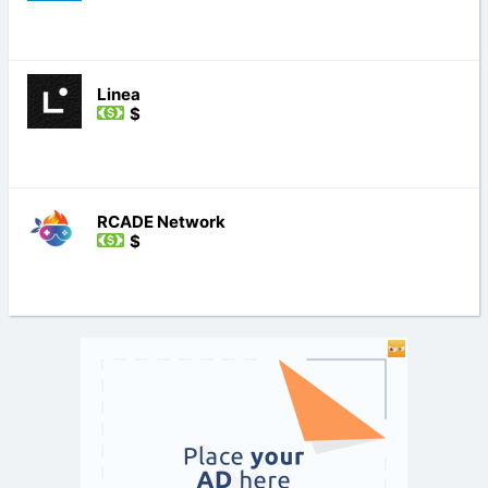
Linea
$
RCADE Network
$