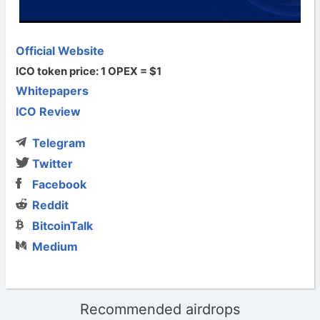
Official Website
ICO token price: 1 OPEX = $1
Whitepapers
ICO Review
Telegram
Twitter
Facebook
Reddit
BitcoinTalk
Medium
Recommended airdrops