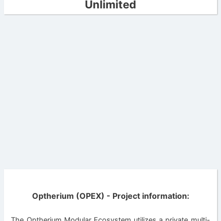
Unlimited
Optherium (OPEX) - Project information:
The Optherium Modular Ecosystem utilizes a private multi-