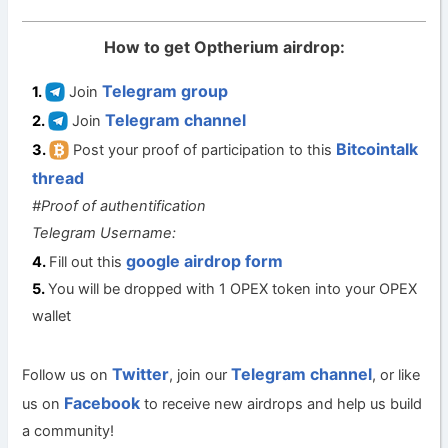
How to get Optherium airdrop:
Telegram group
Join
Telegram channel
Join
Bitcointalk
Post your proof of participation to this
thread
#Proof of authentification
Telegram Username:
google airdrop form
Fill out this
You will be dropped with 1 OPEX token into your OPEX
wallet
Twitter
Telegram channel
Follow us on
, join our
, or like
Facebook
us on
to receive new airdrops and help us build
a community!