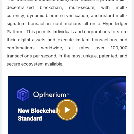
decentralized blockchain, multi-secure, with multi-
currency, dynamic biometric verification, and instant multi-
signature transaction confirmations all on a Hyperledger
Platform. This permits individuals and corporations to store
their digital assets and execute instant transactions and
confirmations worldwide, at rates over 100,000
transactions per second, in the most unique, patented, and
secure ecosystem available.