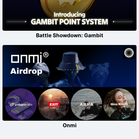
Battle Showdown: Gambit
Onmi