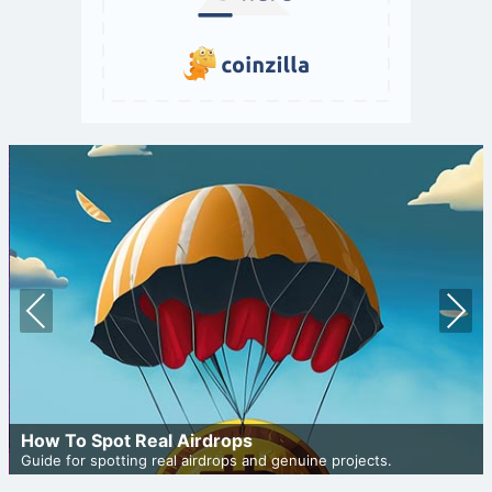
Prev
Nex
ious
t
How To Spot Real Airdrops
Guide for spotting real airdrops and genuine projects.