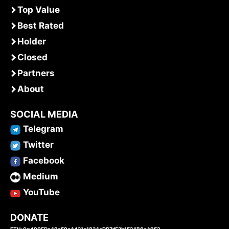
Top Value
Best Rated
Holder
Closed
Partners
About
SOCIAL MEDIA
Telegram
Twitter
Facebook
Medium
YouTube
DONATE