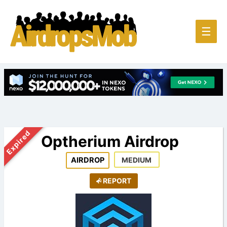
Main
☰
Men
Expired
Optherium Airdrop
AIRDROP
MEDIUM
REPORT