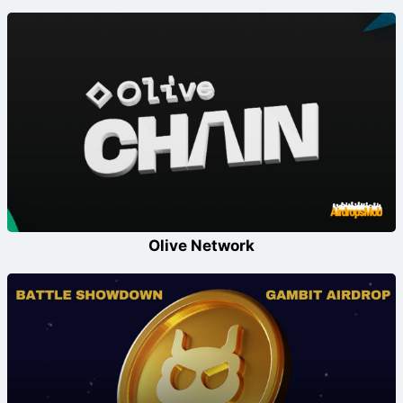
Olive Network