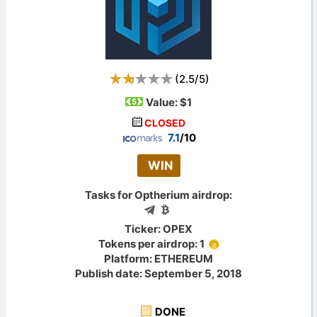
(
2.5
/
5
)
Value:
$1
CLOSED
7.1
/10
WIN
Tasks for Optherium airdrop:
Ticker: OPEX
Tokens per airdrop: 1
Platform: ETHEREUM
Publish date: September 5, 2018
DONE