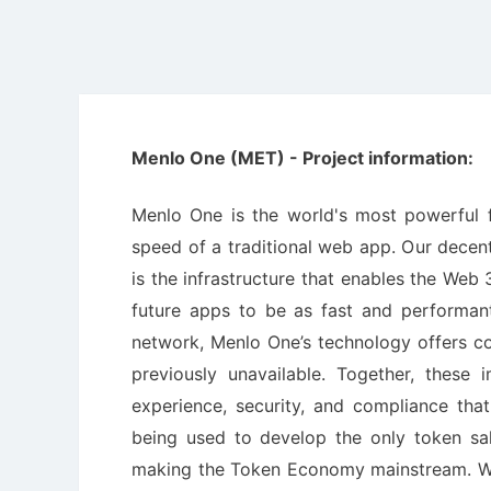
Menlo One (MET) - Project information:
Menlo One is the world's most powerful f
speed of a traditional web app. Our decen
is the infrastructure that enables the Web
future apps to be as fast and performant
network, Menlo One’s technology offers co
previously unavailable. Together, these 
experience, security, and compliance tha
being used to develop the only token sa
making the Token Economy mainstream. We'