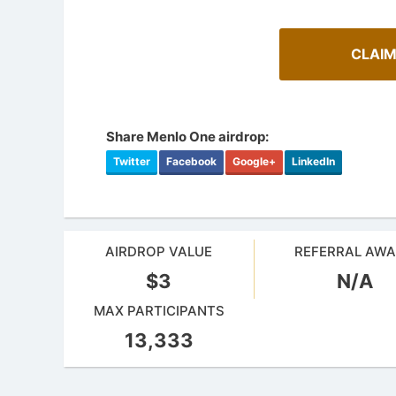
CLAIM
Share Menlo One airdrop:
Twitter
Facebook
Google+
LinkedIn
AIRDROP VALUE
REFERRAL AW
$3
N/A
Cryptoc
AirdropsMob Giveaways
Comprehens
MAX PARTICIPANTS
Bulletin board for AirdropsMob Giveaways
in the aird
13,333