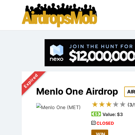
Expired
Menlo One Airdrop
AI
(
3
/
Value:
$3
CLOSED
WIN