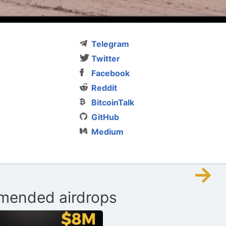
Telegram
Twitter
Facebook
Reddit
BitcoinTalk
GitHub
Medium
→
ended airdrops