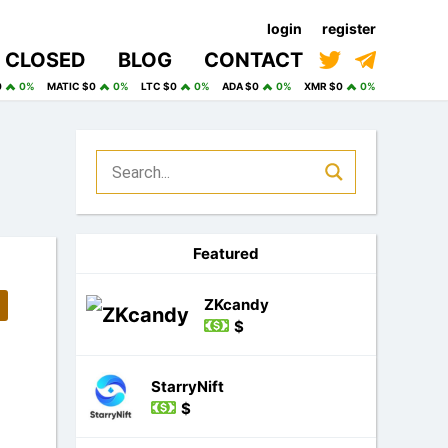
login
register
CLOSED
BLOG
CONTACT
0
0%
MATIC $0
0%
LTC $0
0%
ADA $0
0%
XMR $0
0%
Featured
ZKcandy
$
StarryNift
$