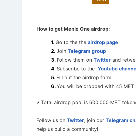
How to get Menlo One airdrop:
Go to the the
airdrop page
Join
Telegram group
Follow them on
Twitter
and retwee
Subscribe to the
Youtube chann
Fill out the airdrop form
You will be dropped with 45 MET
⚡️ Total airdrop pool is 600,000 MET tokens
Follow us on
Twitter
, join our
Telegram ch
help us build a community!