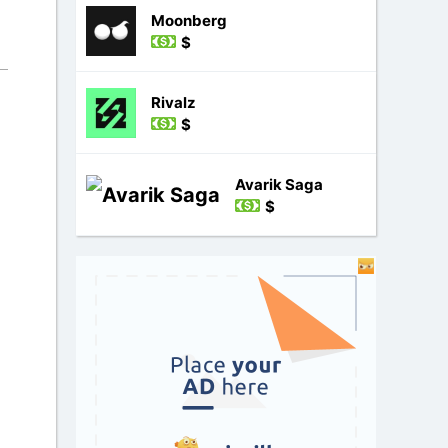
Moonberg
$
Rivalz
$
Avarik Saga
$