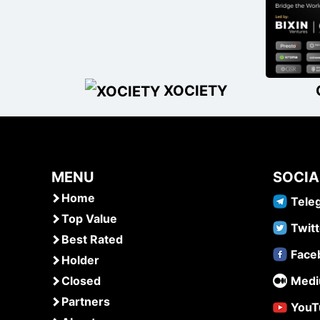
XOCIETY
MENU
SOCIA
Home
Tele
Top Value
Twitt
Best Rated
Face
Holder
Closed
Med
Partners
YouT