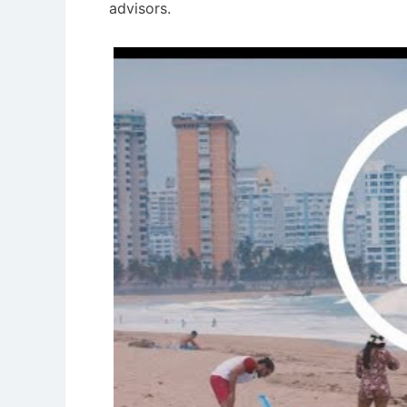
advisors.