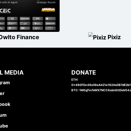
Owlto Finance
Pixiz
L MEDIA
DONATE
ETH:
gram
0x490FDc49e59eA421e1824eDB7dE2b
BTC: 1MGgTm7eWX7NCC6abnSttDoVG4
er
book
ium
ube