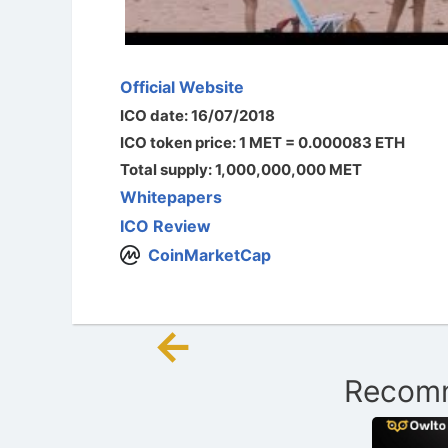
Official Website
ICO date: 16/07/2018
ICO token price: 1 MET = 0.000083 ETH
Total supply: 1,000,000,000 MET
Whitepapers
ICO Review
CoinMarketCap
←
Post
Recomm
navigation