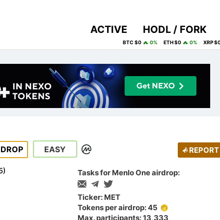
ACTIVE
HODL / FORK
BTC $0
0%
ETH $0
0%
XRP $
RDROP
EASY
REPORT
5
)
Tasks for Menlo One airdrop:
Ticker: MET
Tokens per airdrop: 45
Max. participants: 13,333