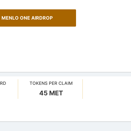
 MENLO ONE AIRDROP
ARD
TOKENS PER CLAIM
A Comprehensive Guide to
45 MET
urrency Airdrops Guide
Staking
ive guide for how to participate
Maximize your crypto gains: a gui
rops.
staking.