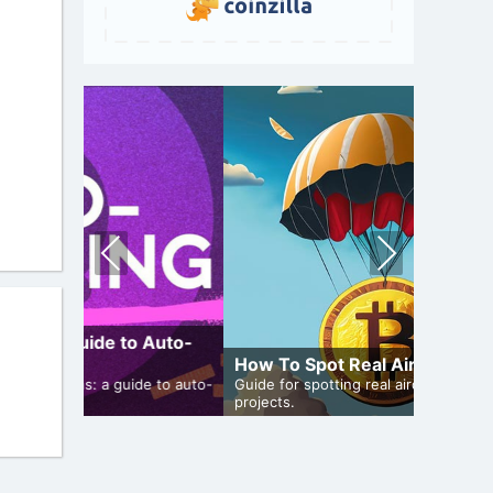
Pre
Nex
vio
t
us
 Auto-
How To Spot Real Airdrops
Airdro
de to auto-
Guide for spotting real airdrops and genuine
projects.
Bulletin 