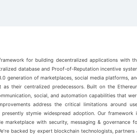
ramework for building decentralized applications with th
tralized database and Proof-of-Reputation incentive syst
 3.0 generation of marketplaces, social media platforms, a
 as their centralized predecessors. Built on the Ethereu
mmunication, social, and automation capabilities that we
improvements address the critical limitations around use
t presently stymie widespread adoption. Our framework i
le marketplace with security, messaging & governance fo
re backed by expert blockchain technologists, partners 