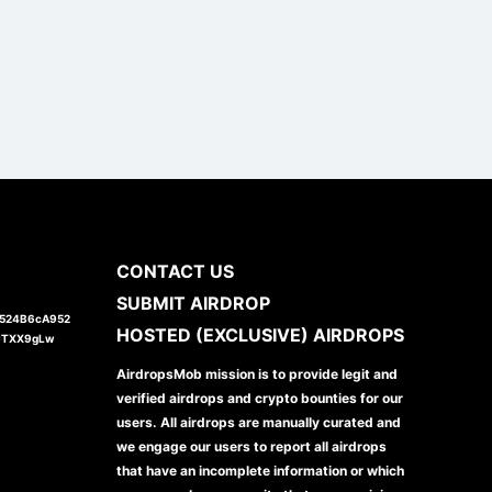
CONTACT US
SUBMIT AIRDROP
1524B6cA952
HOSTED (EXCLUSIVE) AIRDROPS
JTXX9gLw
AirdropsMob mission is to provide legit and
verified airdrops and crypto bounties for our
users. All airdrops are manually curated and
we engage our users to report all airdrops
that have an incomplete information or which