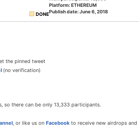
Platform: ETHEREUM
Publish date: June 6, 2018
DONE
t the pinned tweet
el
(no verification)
, so there can be only 13,333 participants.
annel
, or like us on
Facebook
to receive new airdrops and