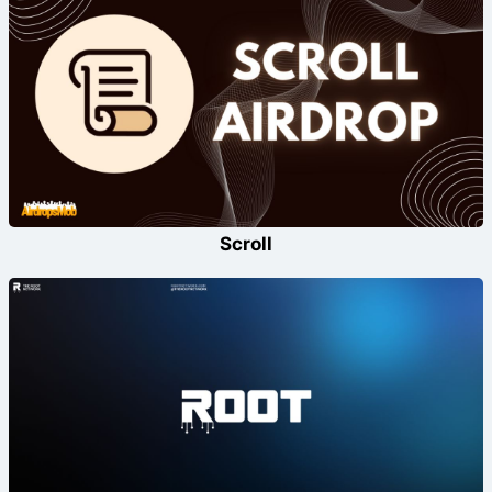
Scroll