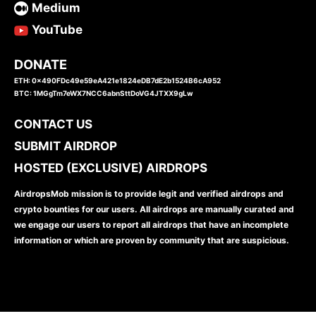
Medium
YouTube
DONATE
ETH: 0x490FDc49e59eA421e1824eDB7dE2b1524B6cA952
BTC: 1MGgTm7eWX7NCC6abnSttDoVG4JTXX9gLw
CONTACT US
SUBMIT AIRDROP
HOSTED (EXCLUSIVE) AIRDROPS
AirdropsMob mission is to provide legit and verified airdrops and
crypto bounties for our users. All airdrops are manually curated and
we engage our users to report all airdrops that have an incomplete
information or which are proven by community that are suspicious.