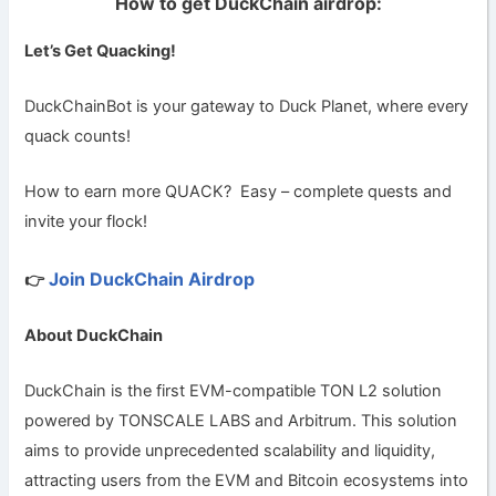
How to get DuckChain airdrop:
Let’s Get Quacking!
DuckChainBot is your gateway to Duck Planet, where every
quack counts!
How to earn more QUACK?
Easy – complete quests and
invite your flock!
Join DuckChain Airdrop
👉
About DuckChain
DuckChain is the first EVM-compatible TON L2 solution
powered by TONSCALE LABS and Arbitrum. This solution
aims to provide unprecedented scalability and liquidity,
attracting users from the EVM and Bitcoin ecosystems into