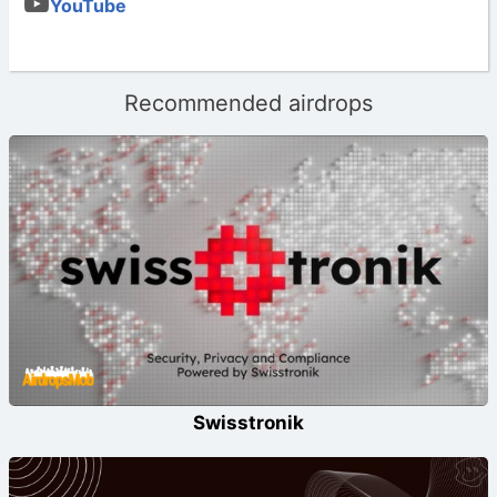
YouTube
Recommended airdrops
Swisstronik