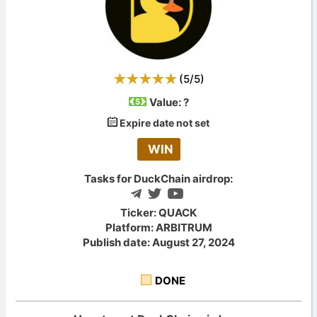
(
5
/
5
)
Value:
?
Expire date not set
WIN
Tasks for DuckChain airdrop:
Ticker: QUACK
Platform: ARBITRUM
Publish date: August 27, 2024
DONE