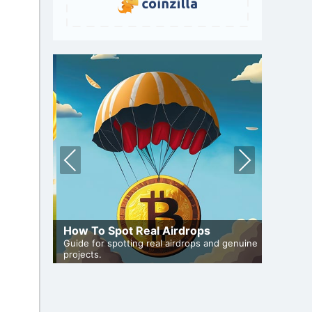
Pre
Nex
vio
t
us
A Compr
uide
How To Spot Real Airdrops
Staking
articipate
Guide for spotting real airdrops and genuine
Maximize 
projects.
staking.