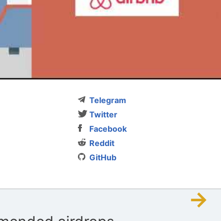
Telegram
Twitter
Facebook
Reddit
GitHub
→