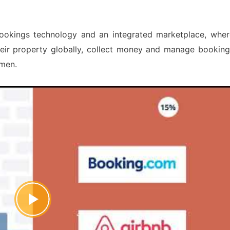
bookings technology and an integrated marketplace, wher
heir property globally, collect money and manage booking
emen.