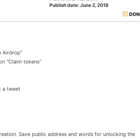
Publish date: June 2, 2018
DON
n Airdrop”
 on “Claim tokens”
t a tweet
reation. Save public address and words for unlocking the