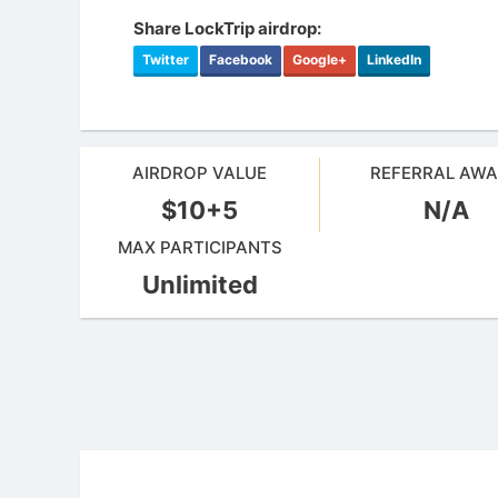
Share LockTrip airdrop:
Twitter
Facebook
Google+
LinkedIn
AIRDROP VALUE
REFERRAL AW
$10+5
N/A
MAX PARTICIPANTS
Unlimited