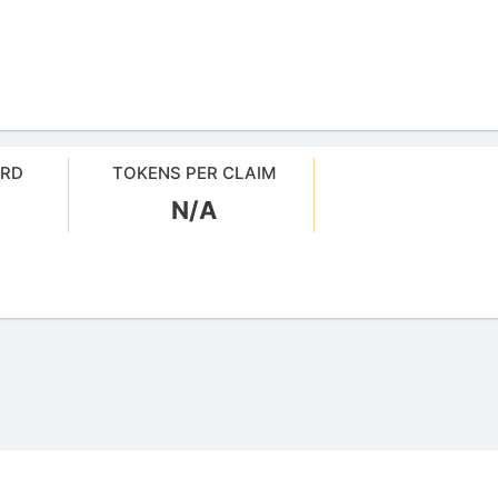
ARD
TOKENS PER CLAIM
N/A