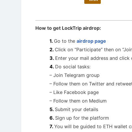
How to get LockTrip airdrop:
Go to the
airdrop page
Click on “Participate” then on “Joi
Enter your mail address and click
Do social tasks:
– Join Telegram group
– Follow them on Twitter and retwee
– Like Facebook page
– Follow them on Medium
Submit your details
Sign up for the platform
You will be guided to ETH wallet c