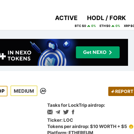
ACTIVE
HODL / FORK
BTC $0
0%
ETH $0
0%
XRP $
OP
MEDIUM
REPORT
Tasks for LockTrip airdrop:
Ticker: LOC
Tokens per airdrop: $10 WORTH + $5
Platform: ETHEREUM