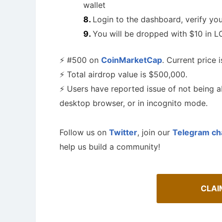
wallet
Login to the dashboard, verify y
You will be dropped with $10 in LO
⚡️ #500 on
CoinMarketCap
. Current price i
⚡️ Total airdrop value is $500,000.
⚡️ Users have reported issue of not being ab
desktop browser, or in incognito mode.
Follow us on
Twitter
, join our
Telegram ch
help us build a community!
A Comprehensive Guide to Auto-
Staking
Airdrop
Maximize your crypto gains: a guide to auto-
staking.
Bulletin b
CLAI