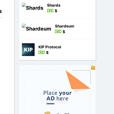
Shards
$
E
Shardeum
$
KIP Protocol
$