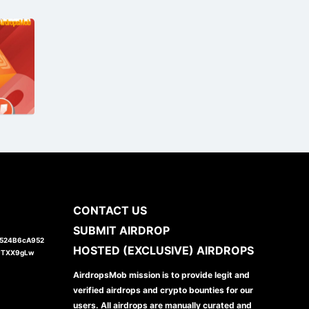
CONTACT US
SUBMIT AIRDROP
1524B6cA952
HOSTED (EXCLUSIVE) AIRDROPS
JTXX9gLw
AirdropsMob mission is to provide legit and
verified airdrops and crypto bounties for our
users. All airdrops are manually curated and