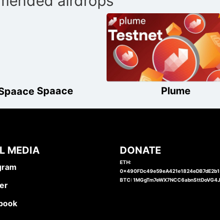
ended airdrops
Spaace
Plume
L MEDIA
DONATE
ETH:
gram
0x490FDc49e59eA421e1824eDB7dE2b
BTC: 1MGgTm7eWX7NCC6abnSttDoVG4
er
book