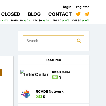
login
register
CLOSED
BLOG
CONTACT
0
0%
MATIC $0
0%
LTC $0
0%
ADA $0
0%
XMR $0
0%
Featured
InterCellar
$
RCADE Network
$