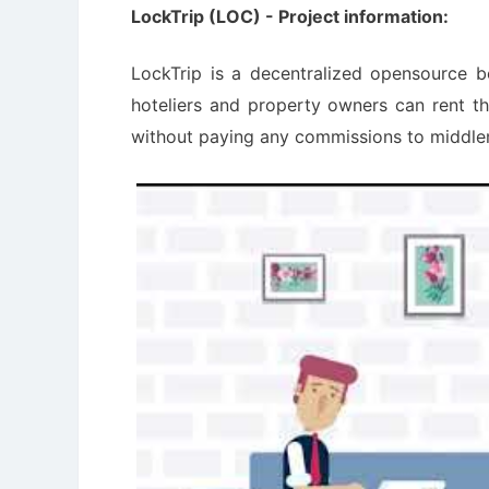
LockTrip (LOC) - Project information:
LockTrip is a decentralized opensource 
hoteliers and property owners can rent t
without paying any commissions to middl