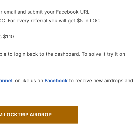
our email and submit your Facebook URL
C. For every referral you will get $5 in LOC
s $1.10.
le to login back to the dashboard. To solve it try it on
annel
, or like us on
Facebook
to receive new airdrops and
Cryptocurrency Airdrops G
sMob Giveaways
Comprehensive guide for how to p
oard for AirdropsMob Giveaways
in the airdrops.
M LOCKTRIP AIRDROP