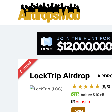
Expired
LockTrip Airdrop
AIRDR
(
5
/
5
)
Value:
$10+5
CLOSED
WIN