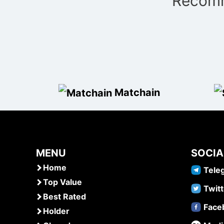
Recomm
navigation
Matchain
MENU
SOCIA
Home
Tele
Top Value
Twitt
Best Rated
Face
Holder