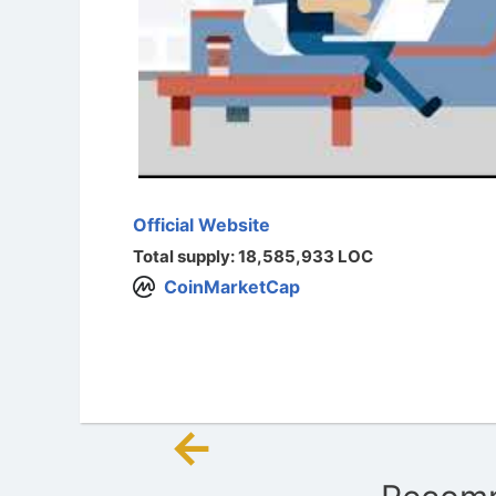
Official Website
Total supply: 18,585,933 LOC
CoinMarketCap
←
Post