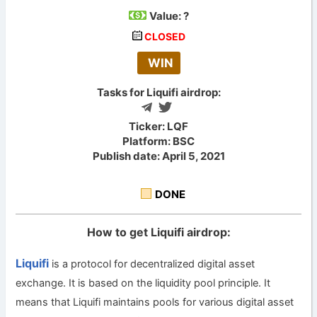
Value:
?
CLOSED
WIN
Tasks for Liquifi airdrop:
Ticker: LQF
Platform: BSC
Publish date: April 5, 2021
DONE
How to get Liquifi airdrop:
Liquifi
is a protocol for decentralized digital asset
exchange. It is based on the liquidity pool principle. It
means that Liquifi maintains pools for various digital asset