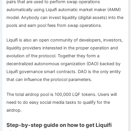
pairs that are used to perform swap operations
automatically using Liquifi automatic market maker (AMM)
model. Anybody can invest liquidity (digital assets) into the
pools and earn pool fees from swap operations.
Liquifi is also an open community of developers, investors,
liquidity providers interested in the proper operation and
evolution of the protocol. Together they form a
decentralized autonomous organization (DAO) backed by
Liquifi governance smart contracts. DAO is the only entity
that can influence the protocol parameters.
The total airdrop pool is 100,000 LQF tokens. Users will
need to do easy social media tasks to qualify for the
airdrop.
Step-by-step guide on how to get Liquifi