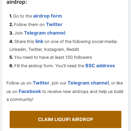
airdrop:
airdrop form
Go to the
Twitter
Follow them on
Telegram channel
Join
link
Share this
on one of the following social media:
Linkedin, Twitter, Instagram, Reddit
You need to have at least 100 followers
BSC address
Fill the airdrop form. You’ll need the
Twitter
Telegram channel
Follow us on
, join our
, or like
Facebook
us on
to receive new airdrops and help us build
a community!
CLAIM LIQUIFI AIRDROP