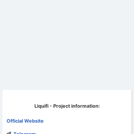
Liquifi - Project information:
Official Website
Telegram