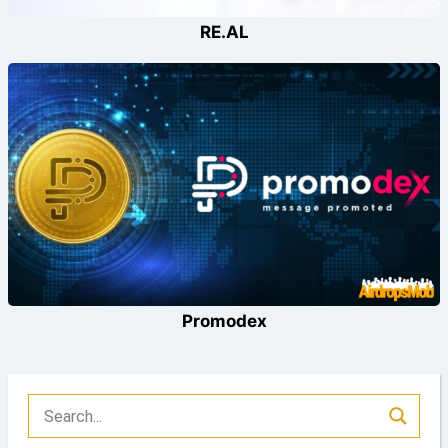
RE.AL
Promodex