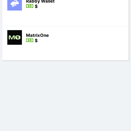
Rabby Wallet
$
MatrixOne
$