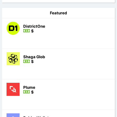
Featured
DistrictOne
$
Shaga Glob
$
Plume
$