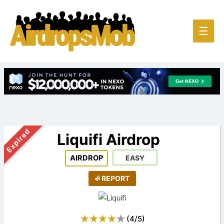
Main
☰
Men
Expired
Liquifi Airdrop
AIRDROP
EASY
REPORT
(
4
/
5
)