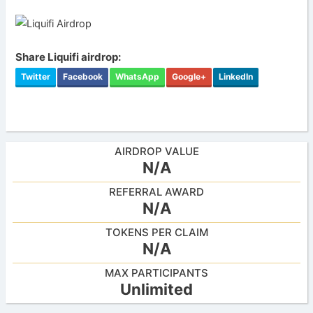
Share Liquifi airdrop:
Twitter
Facebook
WhatsApp
Google+
LinkedIn
AIRDROP VALUE
N/A
REFERRAL AWARD
N/A
TOKENS PER CLAIM
N/A
MAX PARTICIPANTS
Unlimited