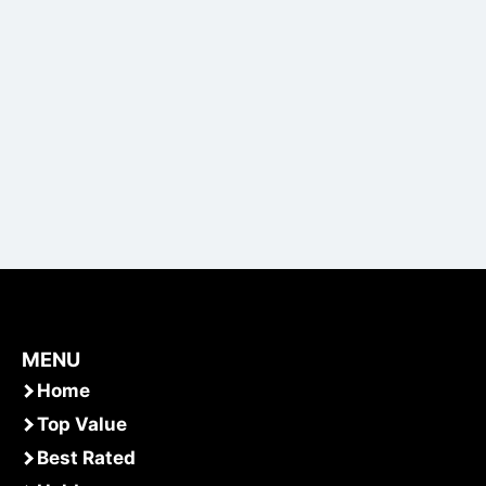
MENU
Home
Top Value
Best Rated