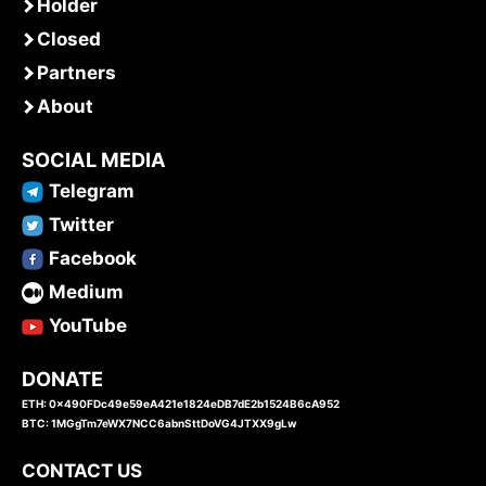
Holder
Closed
Partners
About
SOCIAL MEDIA
Telegram
Twitter
Facebook
Medium
YouTube
DONATE
ETH: 0x490FDc49e59eA421e1824eDB7dE2b1524B6cA952
BTC: 1MGgTm7eWX7NCC6abnSttDoVG4JTXX9gLw
CONTACT US