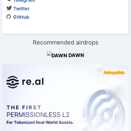
Twitter
GitHub
Recommended airdrops
DAWN