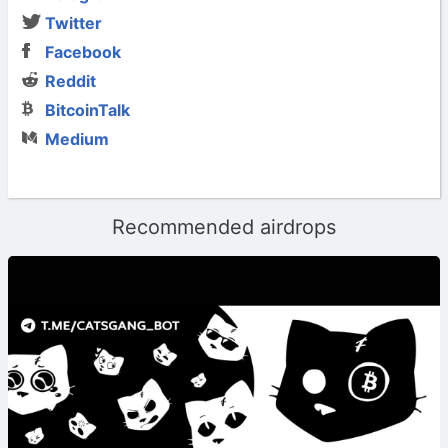
Twitter
Facebook
Reddit
BitcoinTalk
Medium
Recommended airdrops