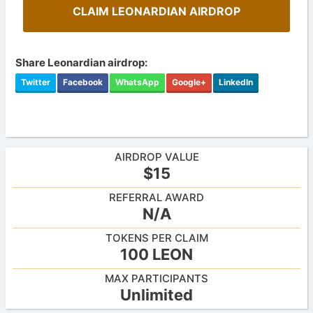
CLAIM LEONARDIAN AIRDROP
Share Leonardian airdrop:
Twitter
Facebook
WhatsApp
Google+
LinkedIn
AIRDROP VALUE
$15
REFERRAL AWARD
N/A
TOKENS PER CLAIM
100 LEON
MAX PARTICIPANTS
Unlimited