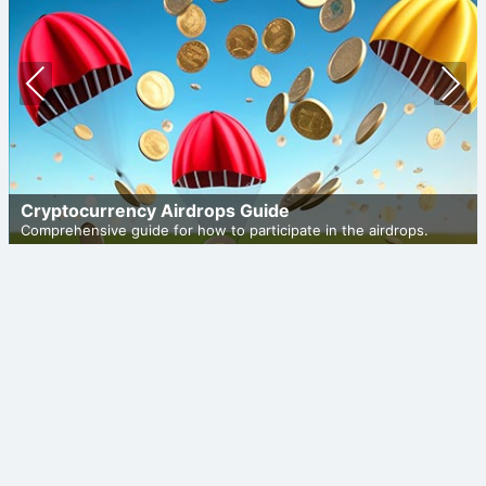
Prev
Nex
ious
t
Cryptocurrency Airdrops Guide
Comprehensive guide for how to participate in the airdrops.