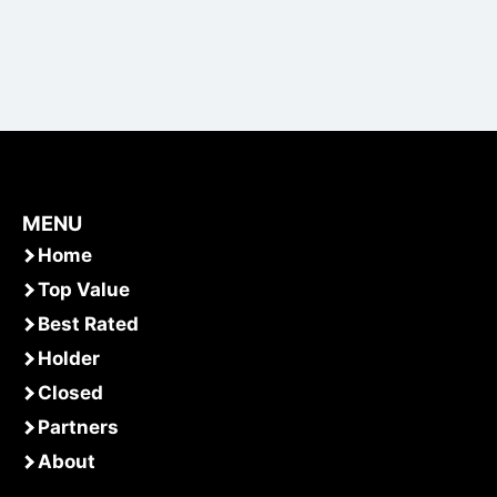
MENU
Home
Top Value
Best Rated
Holder
Closed
Partners
About