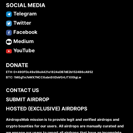
SOCIAL MEDIA
Telegram
Twitter
Facebook
Medium
YouTube
DONATE
ETH: 0x490FDc49e59eA421e1824eDB7dE2b1524B6cA952
BTC: 1MGgTm7eWX7NCC6abnSttDoVG4JTXX9gLw
CONTACT US
SUBMIT AIRDROP
HOSTED (EXCLUSIVE) AIRDROPS
AirdropsMob mission is to provide legit and verified airdrops and
crypto bounties for our users. All airdrops are manually curated and
we engage our users to report all airdrops that have an incomplete