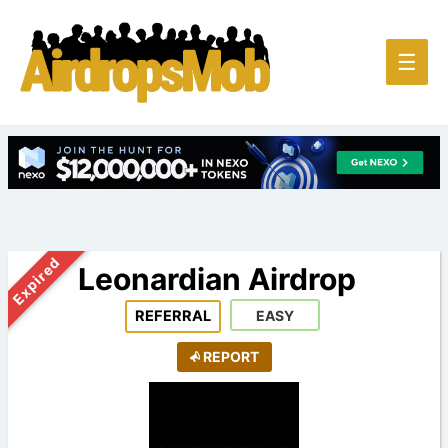
Main
☰
Men
Expired
Leonardian Airdrop
REFERRAL
EASY
REPORT