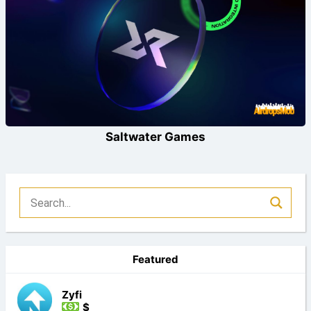
Saltwater Games
Featured
Zyfi
$