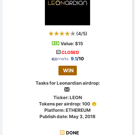
(
4
/
5
)
Value:
$15
CLOSED
9.1
/10
WIN
Tasks for Leonardian airdrop:
Ticker: LEON
Tokens per airdrop: 100
Platform: ETHEREUM
Publish date: May 3, 2018
DONE