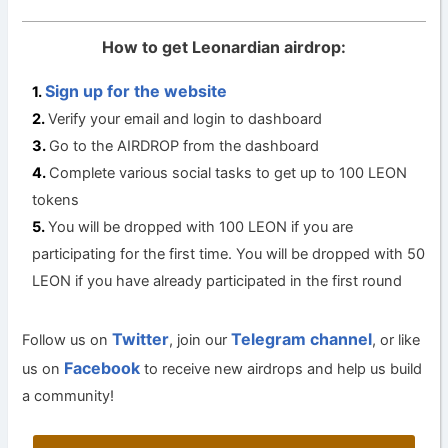
How to get Leonardian airdrop:
Sign up for the website
Verify your email and login to dashboard
Go to the AIRDROP from the dashboard
Complete various social tasks to get up to 100 LEON
tokens
You will be dropped with 100 LEON if you are
participating for the first time. You will be dropped with 50
LEON if you have already participated in the first round
Twitter
Telegram channel
Follow us on
, join our
, or like
Facebook
us on
to receive new airdrops and help us build
a community!