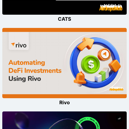
CATS
Rivo