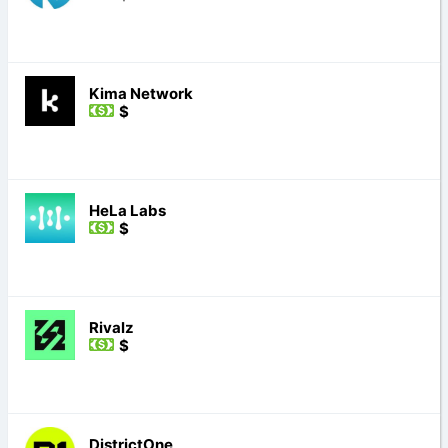
Kima Network
$
HeLa Labs
$
Rivalz
$
DistrictOne