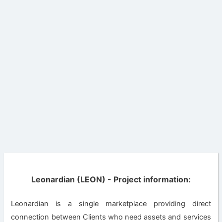
Leonardian (LEON) - Project information:
Leonardian is a single marketplace providing direct
connection between Clients who need assets and services