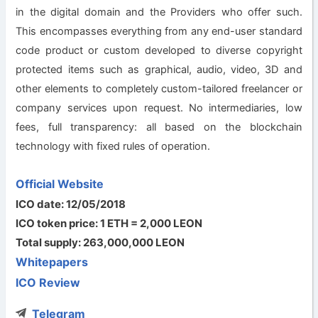
in the digital domain and the Providers who offer such.
This encompasses everything from any end-user standard
code product or custom developed to diverse copyright
protected items such as graphical, audio, video, 3D and
other elements to completely custom-tailored freelancer or
company services upon request. No intermediaries, low
fees, full transparency: all based on the blockchain
technology with fixed rules of operation.
Official Website
ICO date: 12/05/2018
ICO token price: 1 ETH = 2,000 LEON
Total supply: 263,000,000 LEON
Whitepapers
ICO Review
Telegram