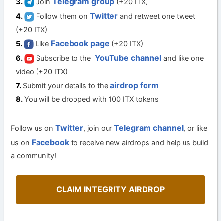
Telegram group
Join
(+20 ITX)
Twitter
Follow them on
and retweet one tweet
(+20 ITX)
Facebook page
Like
(+20 ITX)
YouTube channel
Subscribe to the
and like one
video (+20 ITX)
airdrop form
Submit your details to the
You will be dropped with 100 ITX tokens
Twitter
Telegram channel
Follow us on
, join our
, or like
Facebook
us on
to receive new airdrops and help us build
a community!
CLAIM INTEGRITY AIRDROP