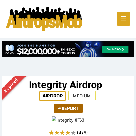
Main
☰
Men
Expired
Integrity Airdrop
AIRDROP
MEDIUM
REPORT
(
4
/
5
)