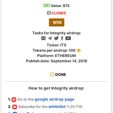
Value:
$15
CLOSED
WIN
Tasks for Integrity airdrop:
Ticker: ITX
Tokens per airdrop: 100
Platform: ETHEREUM
Publish date: September 14, 2018
DONE
How to get Integrity airdrop:
google airdrop page
Go to the
whitelist
Subscribe for the
(+20 ITX)