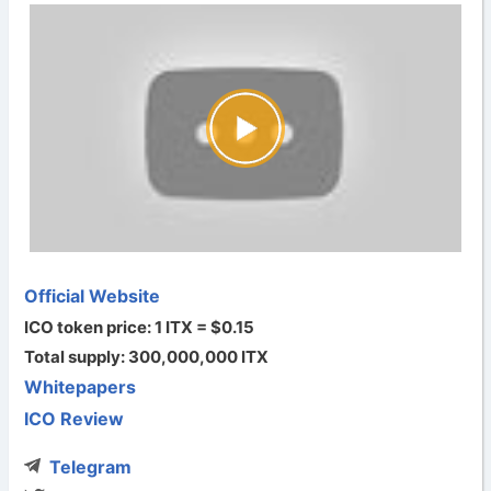
Official Website
ICO token price: 1 ITX = $0.15
Total supply: 300,000,000 ITX
Whitepapers
ICO Review
Telegram