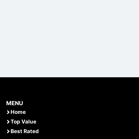
MENU
Home
Top Value
Best Rated