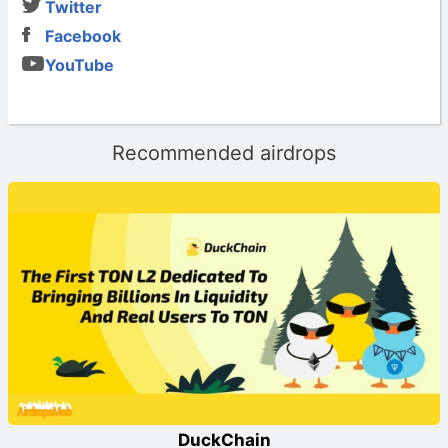
Twitter
Facebook
YouTube
Recommended airdrops
DuckChain