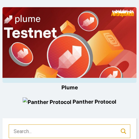
Plume
Panther Protocol