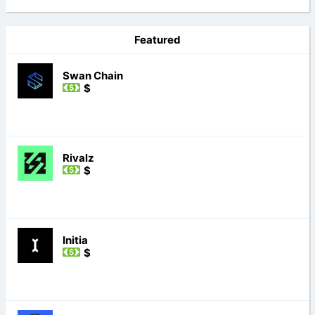
Featured
Swan Chain
$
Rivalz
$
Initia
$