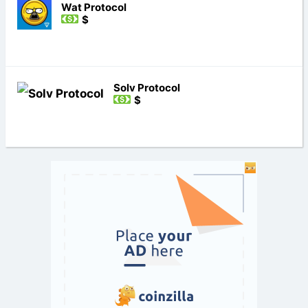
Wat Protocol
$
Solv Protocol
$