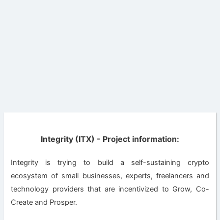
Integrity (ITX) - Project information:
Integrity is trying to build a self-sustaining crypto
ecosystem of small businesses, experts, freelancers and
technology providers that are incentivized to Grow, Co-
Create and Prosper.