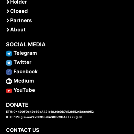
Holder
Closed
Partners
About
SOCIAL MEDIA
Telegram
Twitter
Facebook
Medium
YouTube
DONATE
ETH: 0x490FDc49e59eA421e1824eDB7dE2b1524B6cA952
BTC: 1MGgTm7eWX7NCC6abnSttDoVG4JTXX9gLw
CONTACT US