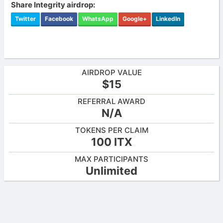
Share Integrity airdrop:
Twitter
Facebook
WhatsApp
Google+
LinkedIn
AIRDROP VALUE
$15
REFERRAL AWARD
N/A
TOKENS PER CLAIM
100 ITX
MAX PARTICIPANTS
Unlimited