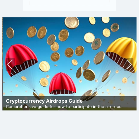
Prev
Nex
ious
t
Cryptocurrency Airdrops Guide
Comprehensive guide for how to participate in the airdrops.