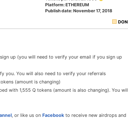
Platform: ETHEREUM
Publish date: November 17, 2018
DON
 sign up (you will need to verify your email if you sign up
y you. You will also need to verify your referrals
tokens (amount is changing)
pped with 1,555 Q tokens (amount is also changing). You wil
annel
, or like us on
Facebook
to receive new airdrops and