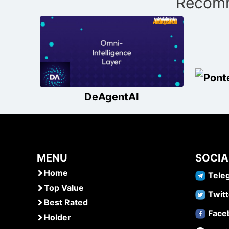
Recomm
navigation
DeAgentAI
MENU
SOCIA
Home
Tele
Top Value
Twitt
Best Rated
Face
Holder