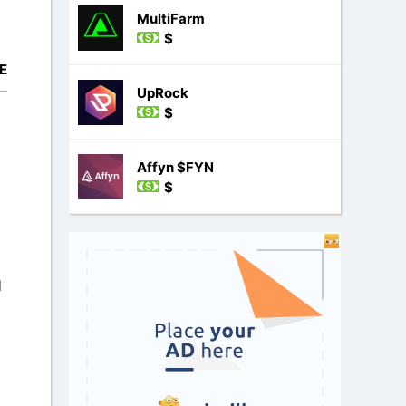
MultiFarm
$
E
UpRock
$
Affyn $FYN
$
l