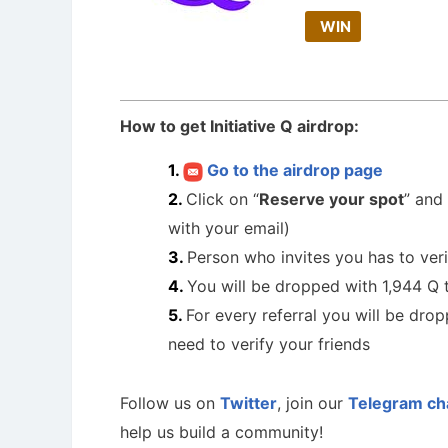
WIN
How to get Initiative Q airdrop:
Go to the airdrop page
Click on “
Reserve your spot
” and
with your email)
Person who invites you has to verif
You will be dropped with 1,944 Q 
For every referral you will be dro
need to verify your friends
Follow us on
Twitter
, join our
Telegram ch
help us build a community!