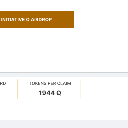
 INITIATIVE Q AIRDROP
ARD
TOKENS PER CLAIM
1944 Q
urrency Airdrops Guide
How To Spot Real Airdrops
ive guide for how to participate
Guide for spotting real airdrops 
rops.
projects.