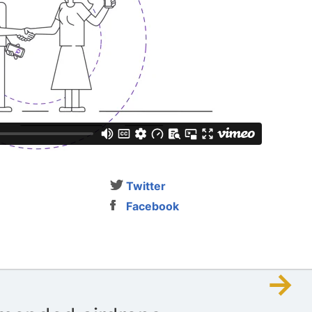
Twitter
Facebook
→