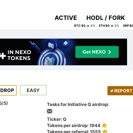
ACTIVE
HODL / FORK
BTC $0
0%
ETH $0
0%
XRP $
RDROP
EASY
REPORT
5
/
5
)
Tasks for Initiative Q airdrop:
Ticker: Q
Tokens per airdrop: 1944
Tokens per referral: 1555