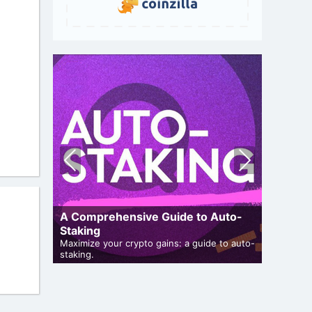
Pre
Nex
vio
t
us
A Comprehensive Guide to Auto-
Staking
Airdro
and genuine
Maximize your crypto gains: a guide to auto-
staking.
Bulletin 