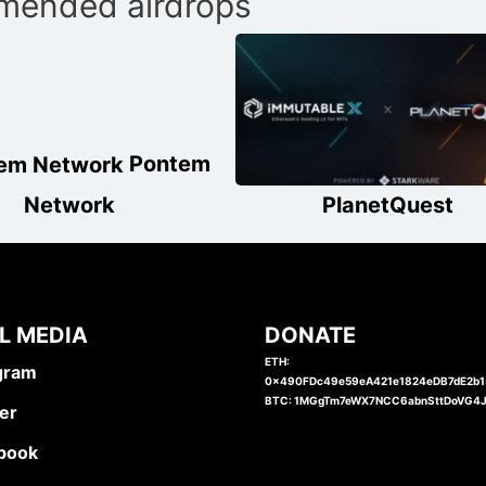
ended airdrops
Pontem
Network
PlanetQuest
L MEDIA
DONATE
ETH:
gram
0x490FDc49e59eA421e1824eDB7dE2b
BTC: 1MGgTm7eWX7NCC6abnSttDoVG4
er
book