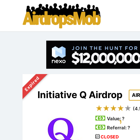
Expired
Initiative Q Airdrop
AI
(
4.
Value:
?
Referral: ?
CLOSED