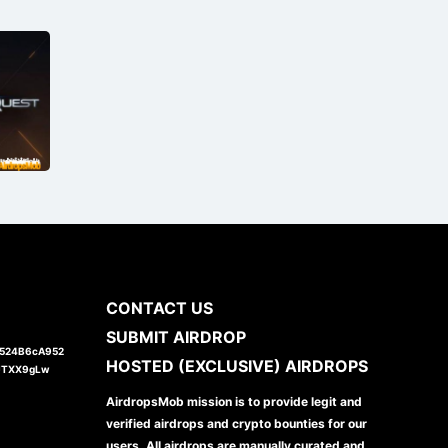
CONTACT US
SUBMIT AIRDROP
1524B6cA952
HOSTED (EXCLUSIVE) AIRDROPS
JTXX9gLw
AirdropsMob mission is to provide legit and
verified airdrops and crypto bounties for our
users. All airdrops are manually curated and