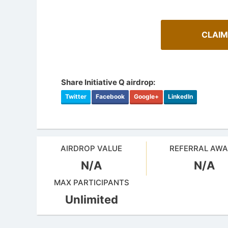
CLAIM
Share Initiative Q airdrop:
Twitter
Facebook
Google+
LinkedIn
AIRDROP VALUE
REFERRAL AW
N/A
N/A
Cryptoc
AirdropsMob Giveaways
Comprehens
MAX PARTICIPANTS
Bulletin board for AirdropsMob Giveaways
in the aird
Unlimited