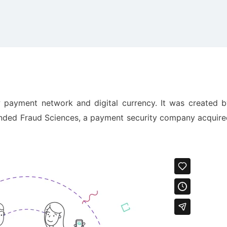
w payment network and digital currency. It was created b
unded Fraud Sciences, a payment security company acquire