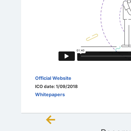
Official Website
ICO date: 1/09/2018
Whitepapers
←
Post