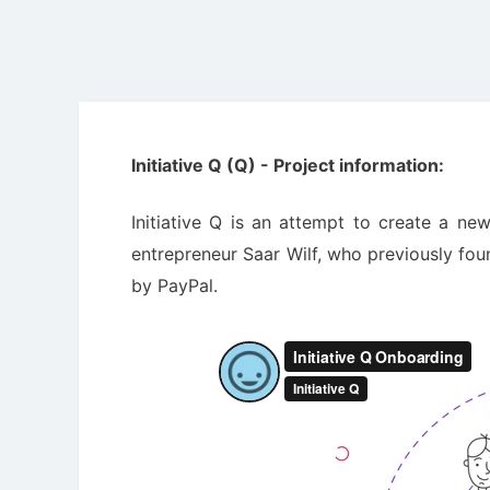
Initiative Q (Q) - Project information:
Initiative Q is an attempt to create a ne
entrepreneur Saar Wilf, who previously fo
by PayPal.