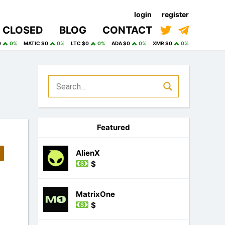
login
register
CLOSED
BLOG
CONTACT
0
0%
MATIC $0
0%
LTC $0
0%
ADA $0
0%
XMR $0
0%
Featured
AlienX
$
MatrixOne
$