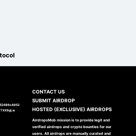
tocol
CONTACT US
SUBMIT AIRDROP
1524B6cA952
HOSTED (EXCLUSIVE) AIRDROPS
JTXX9gLw
AirdropsMob mission is to provide legit and
verified airdrops and crypto bounties for our
users. All airdrops are manually curated and