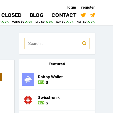
login
register
CLOSED
BLOG
CONTACT
0
0%
MATIC $0
0%
LTC $0
0%
ADA $0
0%
XMR $0
0%
Featured
Rabby Wallet
$
Swisstronik
$