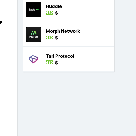
Huddle
$
E
Morph Network
$
Tari Protocol
$