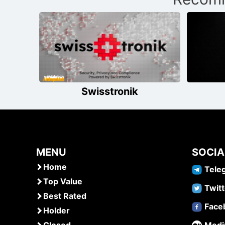
navigation
Swisstronik
MENU
SOCIA
Home
Tele
Top Value
Twitt
Best Rated
Face
Holder