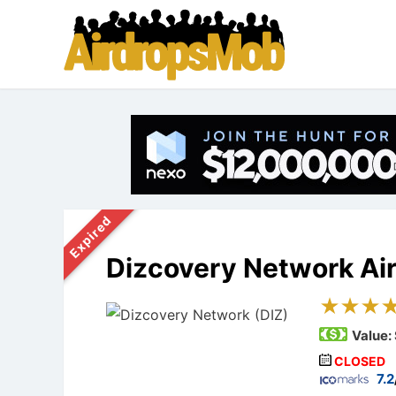
Expired
Dizcovery Network Ai
Value:
CLOSED
7.2