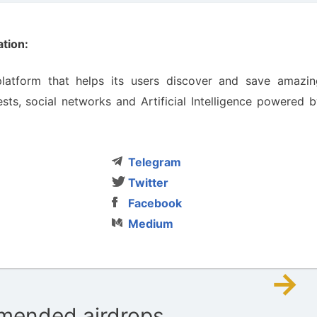
tion:
latform that helps its users discover and save amazin
sts, social networks and Artificial Intelligence powered 
Telegram
Twitter
Facebook
Medium
→
ended airdrops