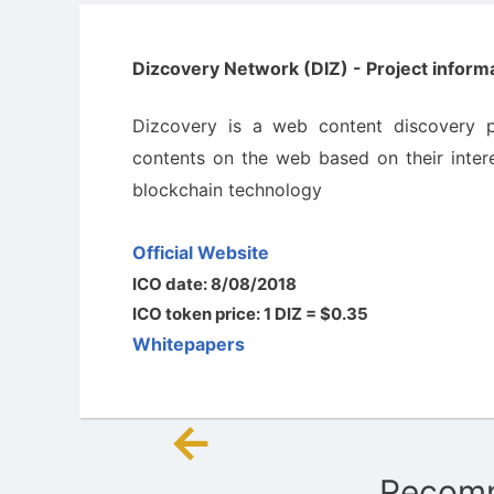
Dizcovery Network (DIZ) - Project informa
Dizcovery is a web content discovery p
contents on the web based on their intere
blockchain technology
Official Website
ICO date: 8/08/2018
ICO token price: 1 DIZ = $0.35
Whitepapers
←
Post
Recomm