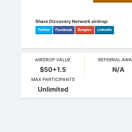
Share Dizcovery Network airdrop:
Twitter
Facebook
Google+
LinkedIn
AIRDROP VALUE
REFERRAL AW
$50+1.5
N/A
MAX PARTICIPANTS
Unlimited