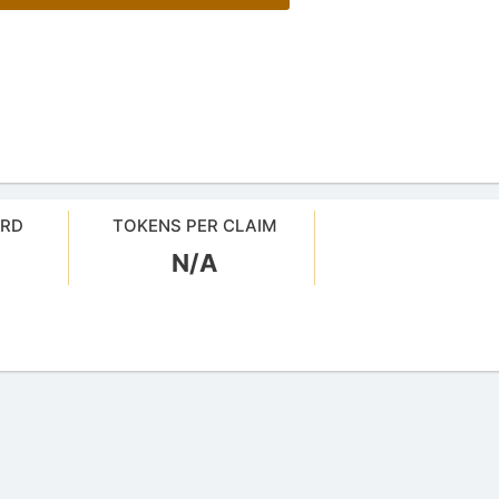
ARD
TOKENS PER CLAIM
N/A