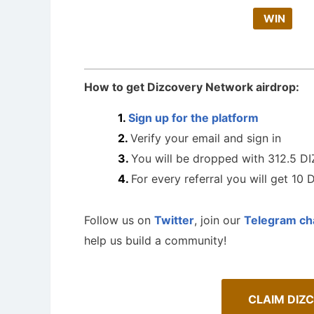
WIN
How to get Dizcovery Network airdrop:
Sign up for the platform
Verify your email and sign in
You will be dropped with 312.5 DI
For every referral you will get 10 
Follow us on
Twitter
, join our
Telegram ch
help us build a community!
CLAIM DIZ