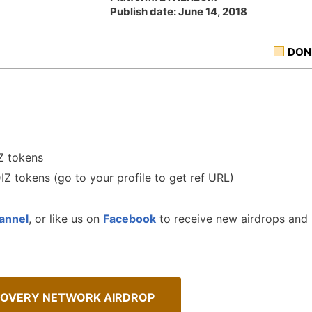
Publish date: June 14, 2018
DON
Z tokens
DIZ tokens (go to your profile to get ref URL)
annel
, or like us on
Facebook
to receive new airdrops and
COVERY NETWORK AIRDROP