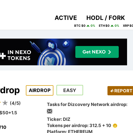
ACTIVE
HODL / FORK
BTC $0
0%
ETH $0
0%
XRP $
rdrop
AIRDROP
EASY
REPORT
(
4
/
5
)
Tasks for Dizcovery Network airdrop:
$50+1.5
Ticker: DIZ
Tokens per airdrop: 312.5 + 10
/10
Platform: ETHEREUM