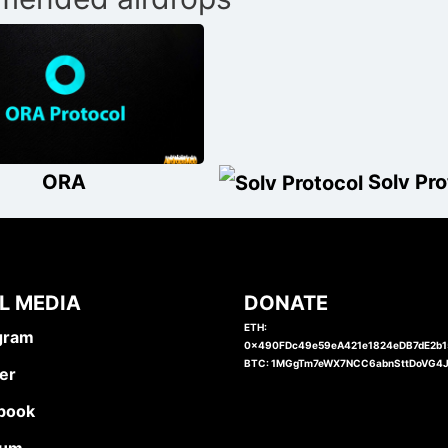
ORA
Solv Pro
L MEDIA
DONATE
ETH:
gram
0x490FDc49e59eA421e1824eDB7dE2b
BTC: 1MGgTm7eWX7NCC6abnSttDoVG4
er
book