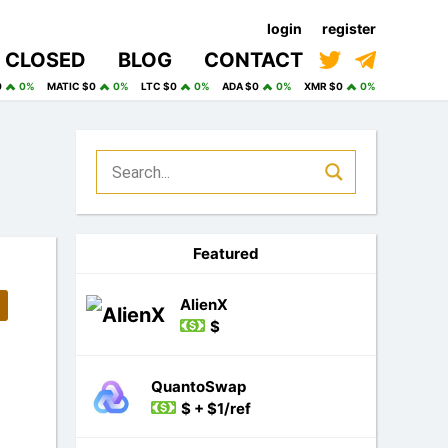
login
register
CLOSED
BLOG
CONTACT
0
0%
MATIC $0
0%
LTC $0
0%
ADA $0
0%
XMR $0
0%
Featured
AlienX
$
QuantoSwap
$ + $1/ref