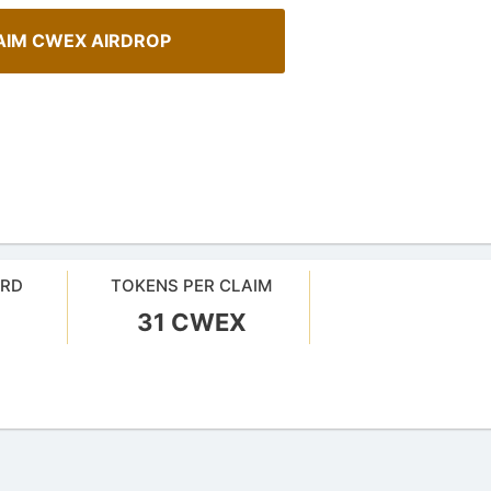
AIM CWEX AIRDROP
ARD
TOKENS PER CLAIM
31 CWEX