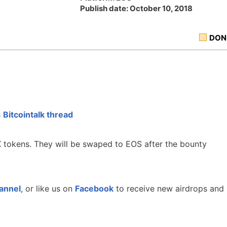
Publish date: October 10, 2018
DON
s
Bitcointalk thread
 tokens. They will be swaped to EOS after the bounty
annel
, or like us on
Facebook
to receive new airdrops and