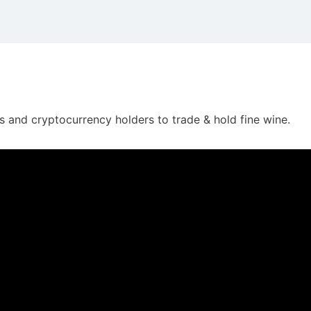
 and cryptocurrency holders to trade & hold fine wine.