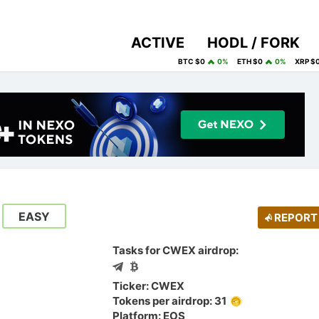
ACTIVE
HODL / FORK
BTC $0
0%
ETH $0
0%
XRP $
EASY
REPORT
Tasks for CWEX airdrop:
Ticker: CWEX
Tokens per airdrop: 31
Platform: EOS