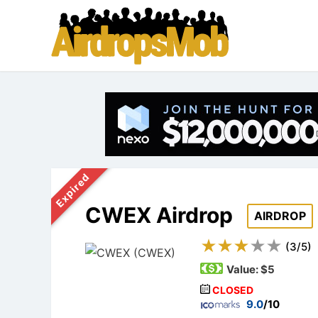
Expired
CWEX Airdrop
AIRDROP
(
3
/
5
)
Value:
$5
CLOSED
9.0
/10