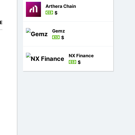
Arthera Chain
$
E
Gemz
$
NX Finance
$