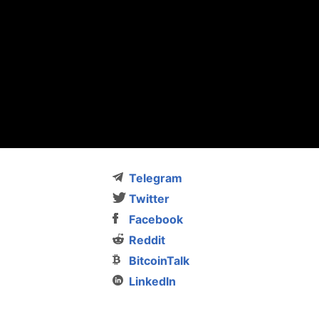
Telegram
Twitter
Facebook
Reddit
BitcoinTalk
LinkedIn