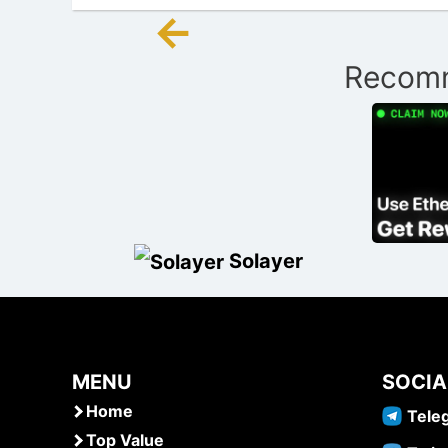
←
Post
Recomm
navigation
Solayer
MENU
SOCIA
Home
Tele
Top Value