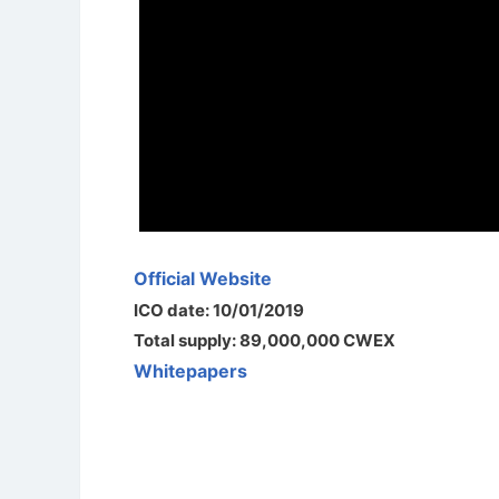
Official Website
ICO date: 10/01/2019
Total supply: 89,000,000 CWEX
Whitepapers