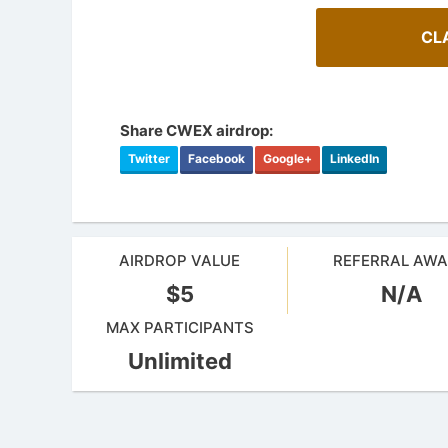
CL
Share CWEX airdrop:
Twitter
Facebook
Google+
LinkedIn
AIRDROP VALUE
REFERRAL AW
$5
N/A
MAX PARTICIPANTS
Unlimited