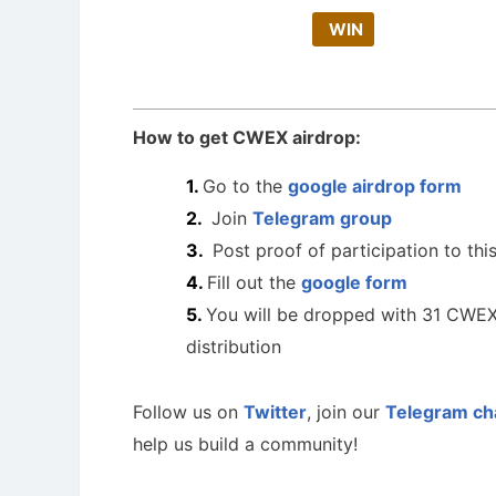
WIN
How to get CWEX airdrop:
Go to the
google airdrop form
Join
Telegram group
Post proof of participation to thi
Fill out the
google form
You will be dropped with 31 CWEX
distribution
Follow us on
Twitter
, join our
Telegram ch
help us build a community!