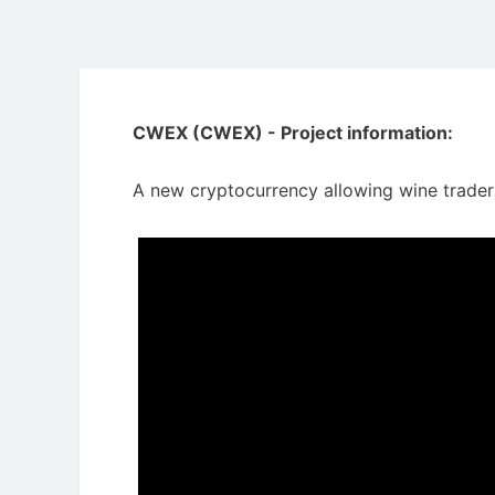
CWEX (CWEX) - Project information:
A new cryptocurrency allowing wine traders