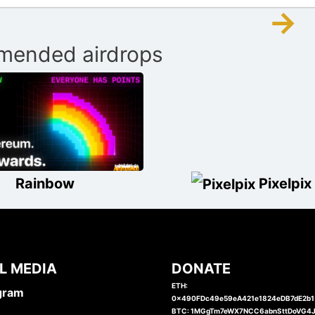
→
ended airdrops
Rainbow
Pixelpix
L MEDIA
DONATE
ETH:
gram
0x490FDc49e59eA421e1824eDB7dE2b
BTC: 1MGgTm7eWX7NCC6abnSttDoVG4