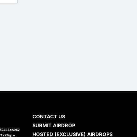
CONTACT US
SUBMIT AIRDROP
1524B6cA952
HOSTED (EXCLUSIVE) AIRDROPS
JTXX9gLw