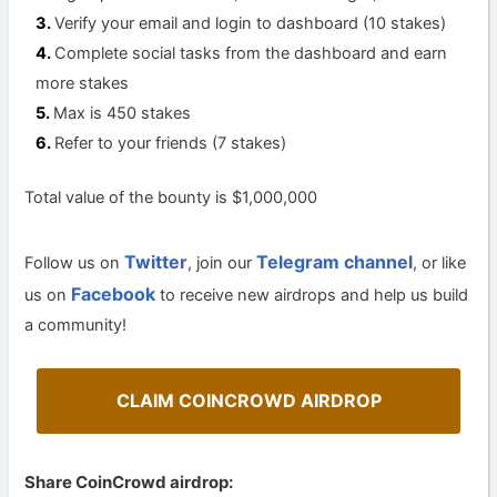
Verify your email and login to dashboard (10 stakes)
Complete social tasks from the dashboard and earn
more stakes
Max is 450 stakes
Refer to your friends (7 stakes)
Total value of the bounty is $1,000,000
Twitter
Telegram channel
Follow us on
, join our
, or like
Facebook
us on
to receive new airdrops and help us build
a community!
CLAIM COINCROWD AIRDROP
Share CoinCrowd airdrop: