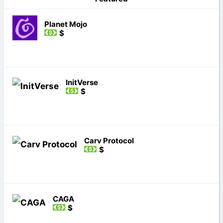
Planet Mojo
$
InitVerse
$
Carv Protocol
$
CAGA
$