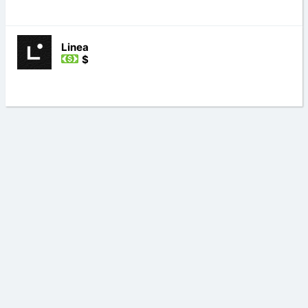
Linea
$