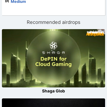
Medium
Recommended airdrops
Shaga Glob