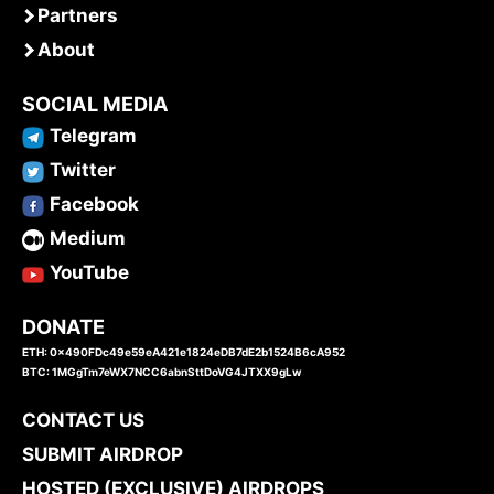
Partners
About
SOCIAL MEDIA
Telegram
Twitter
Facebook
Medium
YouTube
DONATE
ETH: 0x490FDc49e59eA421e1824eDB7dE2b1524B6cA952
BTC: 1MGgTm7eWX7NCC6abnSttDoVG4JTXX9gLw
CONTACT US
SUBMIT AIRDROP
HOSTED (EXCLUSIVE) AIRDROPS