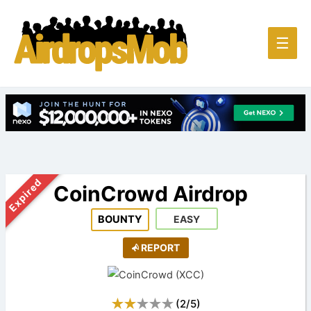
Main
☰
Men
Expired
CoinCrowd Airdrop
BOUNTY
EASY
REPORT
(
2
/
5
)