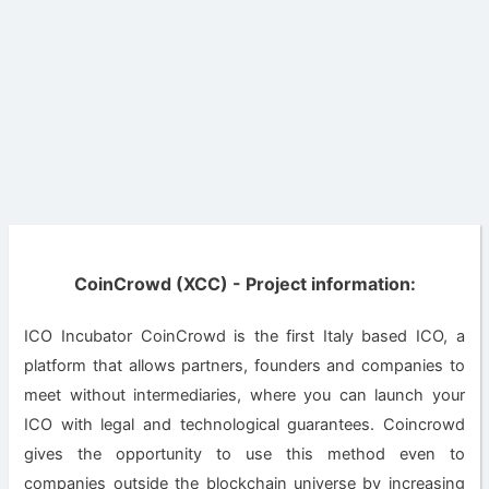
CoinCrowd (XCC) - Project information:
ICO Incubator CoinCrowd is the first Italy based ICO, a
platform that allows partners, founders and companies to
meet without intermediaries, where you can launch your
ICO with legal and technological guarantees. Coincrowd
gives the opportunity to use this method even to
companies outside the blockchain universe by increasing