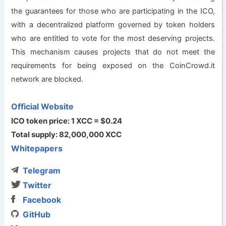
the guarantees for those who are participating in the ICO,
with a decentralized platform governed by token holders
who are entitled to vote for the most deserving projects.
This mechanism causes projects that do not meet the
requirements for being exposed on the CoinCrowd.it
network are blocked.
Official Website
ICO token price: 1 XCC = $0.24
Total supply: 82,000,000 XCC
Whitepapers
Telegram
Twitter
Facebook
GitHub