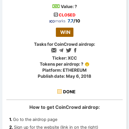
Value:
?
CLOSED
7.7
/10
WIN
Tasks for CoinCrowd airdrop:
Ticker: XCC
Tokens per airdrop: ?
Platform: ETHEREUM
Publish date: May 6, 2018
DONE
How to get CoinCrowd airdrop:
Go to the airdrop page
Sign up for the website (link in on the right)