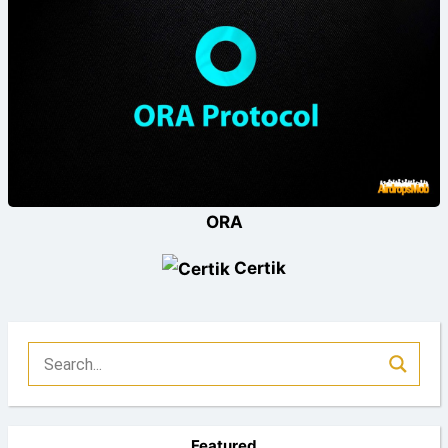
ORA
Certik
Featured