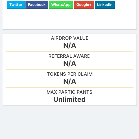
Twitter
Facebook
WhatsApp
Google+
LinkedIn
AIRDROP VALUE
N/A
REFERRAL AWARD
N/A
TOKENS PER CLAIM
N/A
MAX PARTICIPANTS
Unlimited