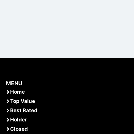
MENU
Home
Top Value
Best Rated
Holder
Closed