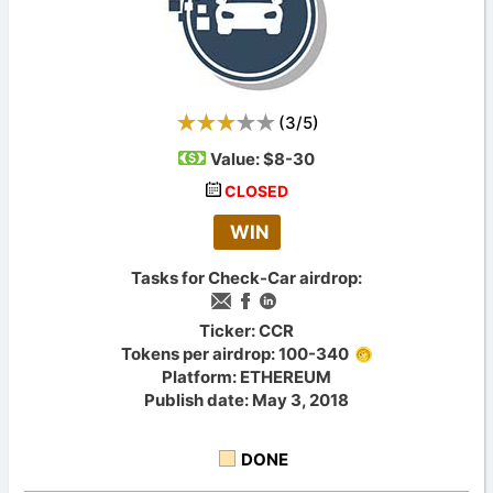
(
3
/
5
)
Value:
$8-30
CLOSED
WIN
Tasks for Check-Car airdrop:
Ticker: CCR
Tokens per airdrop: 100-340
Platform: ETHEREUM
Publish date: May 3, 2018
DONE