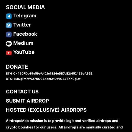
SOCIAL MEDIA
Telegram
Twitter
Facebook
Medium
YouTube
DONATE
ETH: 0x490FDc49e59eA421e1824eDB7dE2b1524B6cA952
BTC: 1MGgTm7eWX7NCC6abnSttDoVG4JTXX9gLw
CONTACT US
SUBMIT AIRDROP
HOSTED (EXCLUSIVE) AIRDROPS
AirdropsMob mission is to provide legit and verified airdrops and
crypto bounties for our users. All airdrops are manually curated and