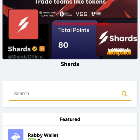
Shards
Featured
Rabby Wallet