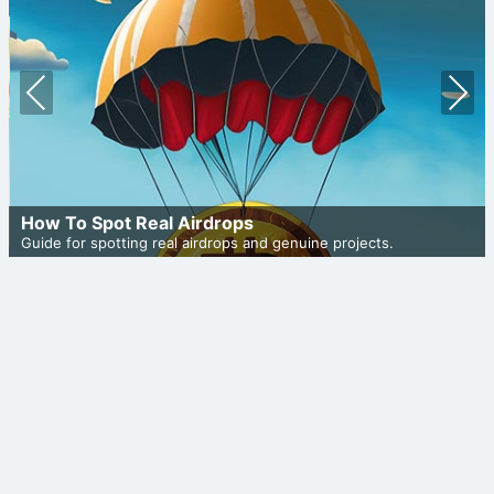
Prev
Nex
ious
t
How To Spot Real Airdrops
Guide for spotting real airdrops and genuine projects.