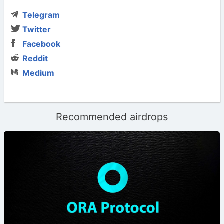
Telegram
Twitter
Facebook
Reddit
Medium
Recommended airdrops