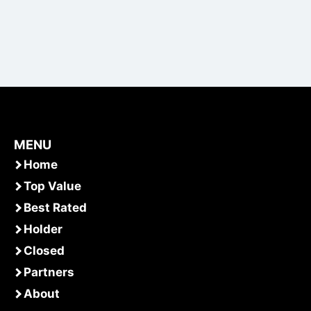
MENU
Home
Top Value
Best Rated
Holder
Closed
Partners
About