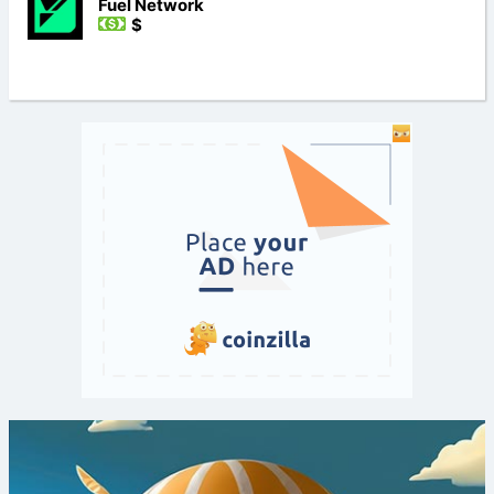
Fuel Network
$