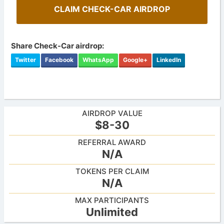
CLAIM CHECK-CAR AIRDROP
Share Check-Car airdrop:
Twitter
Facebook
WhatsApp
Google+
LinkedIn
AIRDROP VALUE
$8-30
REFERRAL AWARD
N/A
TOKENS PER CLAIM
N/A
MAX PARTICIPANTS
Unlimited