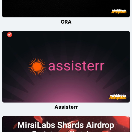
ORA
Assisterr