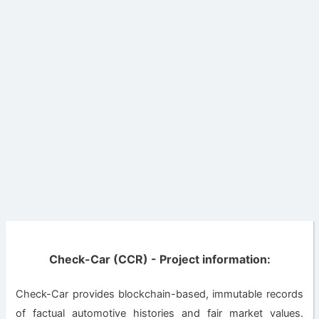
Check-Car (CCR) - Project information:
Check-Car provides blockchain-based, immutable records
of factual automotive histories and fair market values.