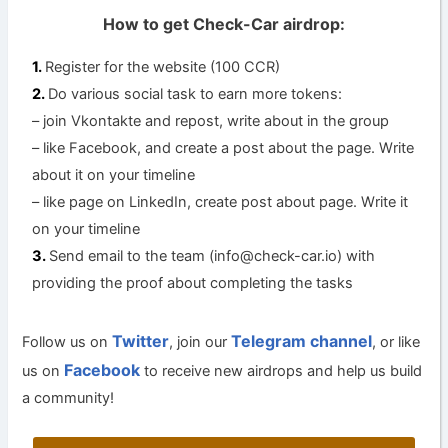
How to get Check-Car airdrop:
Register for the website (100 CCR)
Do various social task to earn more tokens:
– join Vkontakte and repost, write about in the group
– like Facebook, and create a post about the page. Write
about it on your timeline
– like page on LinkedIn, create post about page. Write it
on your timeline
Send email to the team (
info@check-car.io
) with
providing the proof about completing the tasks
Twitter
Telegram channel
Follow us on
, join our
, or like
Facebook
us on
to receive new airdrops and help us build
a community!