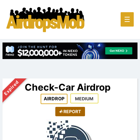
Main
☰
Men
Expired
Check-Car Airdrop
AIRDROP
MEDIUM
REPORT