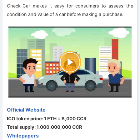
Check-Car makes it easy for consumers to assess the
condition and value of a car before making a purchase.
Official Website
ICO token price: 1 ETH = 8,000 CCR
Total supply: 1,000,000,000 CCR
Whitepapers