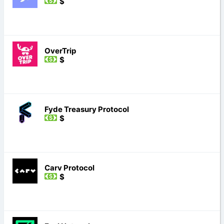
$
OverTrip
$
Fyde Treasury Protocol
$
Carv Protocol
$