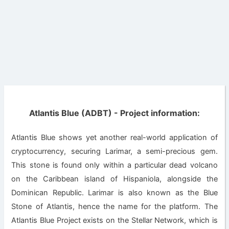
Atlantis Blue (ADBT) - Project information:
Atlantis Blue shows yet another real-world application of
cryptocurrency, securing Larimar, a semi-precious gem.
This stone is found only within a particular dead volcano
on the Caribbean island of Hispaniola, alongside the
Dominican Republic. Larimar is also known as the Blue
Stone of Atlantis, hence the name for the platform. The
Atlantis Blue Project exists on the Stellar Network, which is