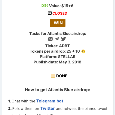
Value:
$15+6
CLOSED
WIN
Tasks for Atlantis Blue airdrop:
Ticker: ADBT
Tokens per airdrop: 25 + 10
Platform: STELLAR
Publish date: May 3, 2018
DONE
How to get Atlantis Blue airdrop:
Telegram bot
Chat with the
Twitter
Follow them on
and retweet the pinned tweet