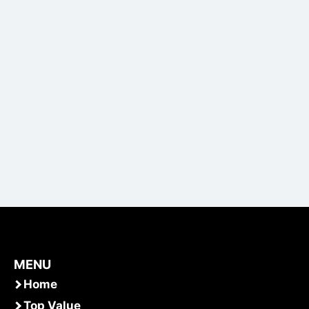
MENU
Home
Top Value