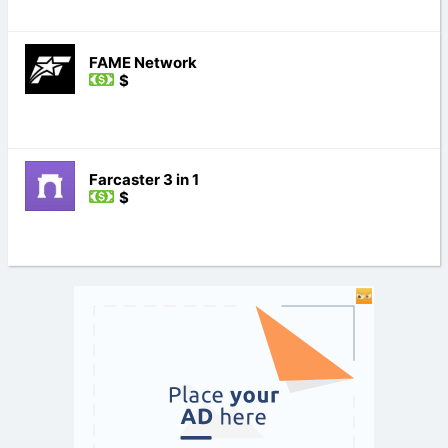
FAME Network
$
Farcaster 3 in 1
$