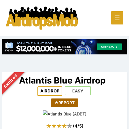
Main
☰
Men
Expired
Atlantis Blue Airdrop
AIRDROP
EASY
REPORT
(
4
/
5
)