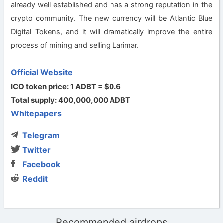
already well established and has a strong reputation in the
crypto community. The new currency will be Atlantic Blue
Digital Tokens, and it will dramatically improve the entire
process of mining and selling Larimar.
Official Website
ICO token price: 1 ADBT = $0.6
Total supply: 400,000,000 ADBT
Whitepapers
Telegram
Twitter
Facebook
Reddit
Recommended airdrops