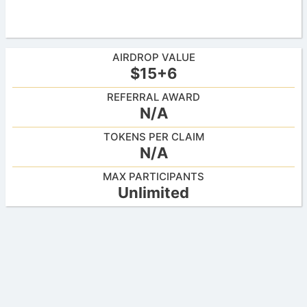
AIRDROP VALUE
$15+6
REFERRAL AWARD
N/A
TOKENS PER CLAIM
N/A
MAX PARTICIPANTS
Unlimited