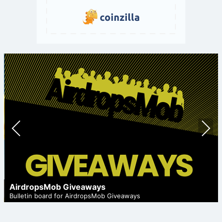
Prev
Nex
ious
t
AirdropsMob Giveaways
Bulletin board for AirdropsMob Giveaways