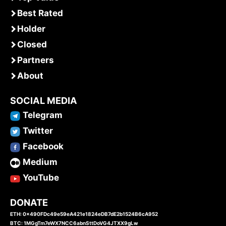
Best Rated
Holder
Closed
Partners
About
SOCIAL MEDIA
Telegram
Twitter
Facebook
Medium
YouTube
DONATE
ETH: 0x490FDc49e59eA421e1824eDB7dE2b1524B6cA952
BTC: 1MGgTm7eWX7NCC6abnSttDoVG4JTXX9gLw