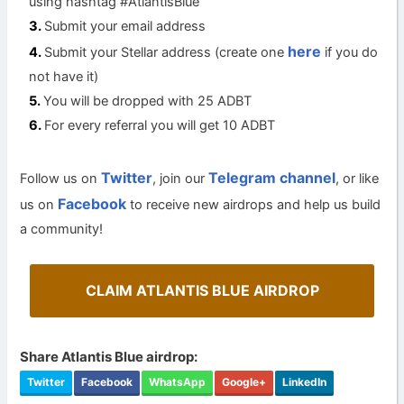
using hashtag #AtlantisBlue
Submit your email address
here
Submit your Stellar address (create one
if you do
not have it)
You will be dropped with 25 ADBT
For every referral you will get 10 ADBT
Twitter
Telegram channel
Follow us on
, join our
, or like
Facebook
us on
to receive new airdrops and help us build
a community!
CLAIM ATLANTIS BLUE AIRDROP
Share Atlantis Blue airdrop:
Twitter
Facebook
WhatsApp
Google+
LinkedIn