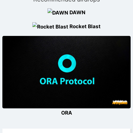
DAWN
Rocket Blast
ORA