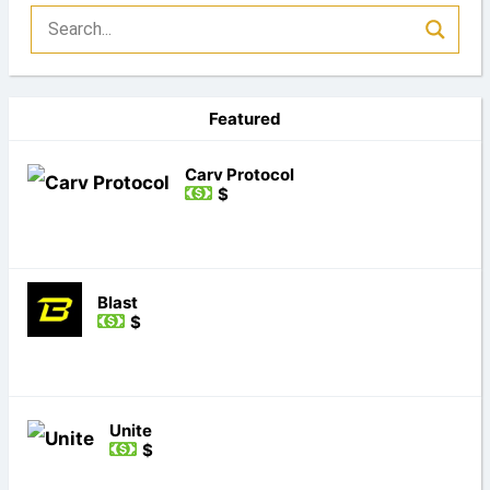
Featured
Carv Protocol
$
Blast
$
Unite
$