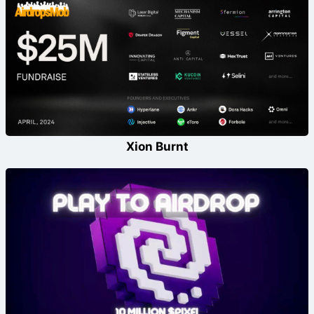
Xion Burnt