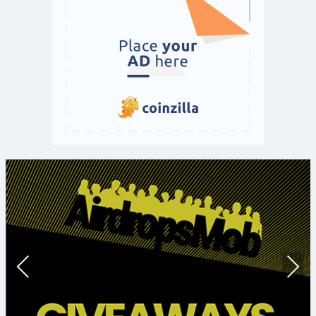
Prev
Nex
ious
t