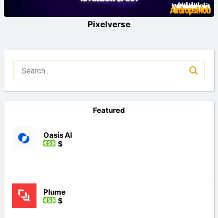
Pixelverse
Featured
Oasis AI
$
Plume
$