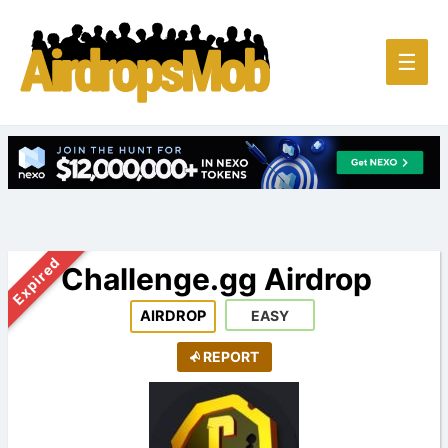
Main
☰
Men
Expired
Challenge.gg Airdrop
AIRDROP
EASY
REPORT