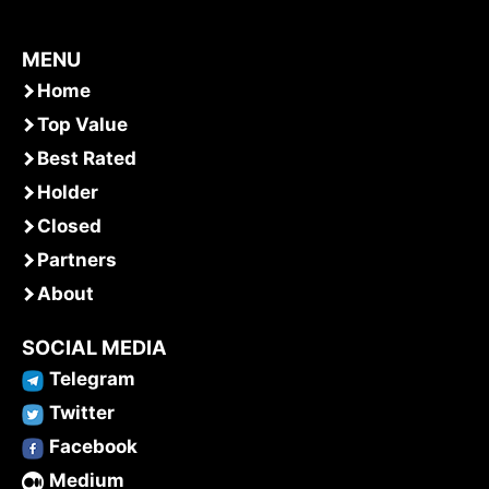
MENU
Home
Top Value
Best Rated
Holder
Closed
Partners
About
SOCIAL MEDIA
Telegram
Twitter
Facebook
Medium