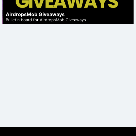
AirdropsMob Giveaways
Bulletin board for AirdropsMob Giveaways