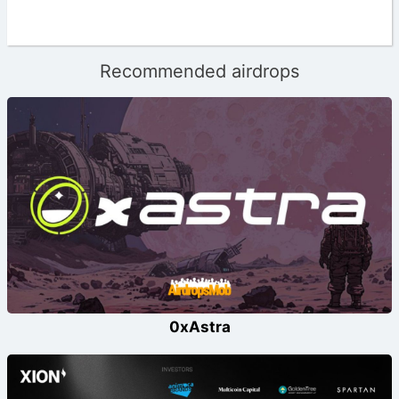
Recommended airdrops
0xAstra