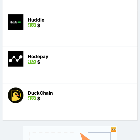
Huddle
$
Nodepay
$
DuckChain
$