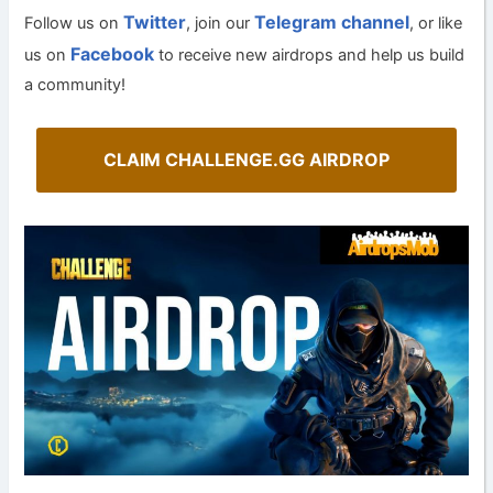
Twitter
Telegram channel
Follow us on
, join our
, or like
Facebook
us on
to receive new airdrops and help us build
a community!
CLAIM CHALLENGE.GG AIRDROP