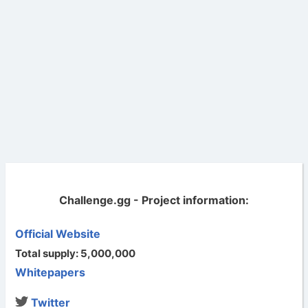
Challenge.gg - Project information:
Official Website
Total supply: 5,000,000
Whitepapers
Twitter