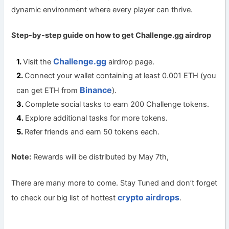
dynamic environment where every player can thrive.
Step-by-step guide on how to get Challenge.gg a
irdrop
Challenge.gg
Visit the
airdrop page.
Connect your wallet containing at least 0.001 ETH (you
Binance
can get ETH from
).
Complete social tasks to earn 200 Challenge tokens.
Explore additional tasks for more tokens.
Refer friends and earn 50 tokens each.
Note:
Rewards will be distributed by May 7th,
There are many more to come. Stay Tuned and don’t forget
crypto airdrops
to check our big list of hottest
.