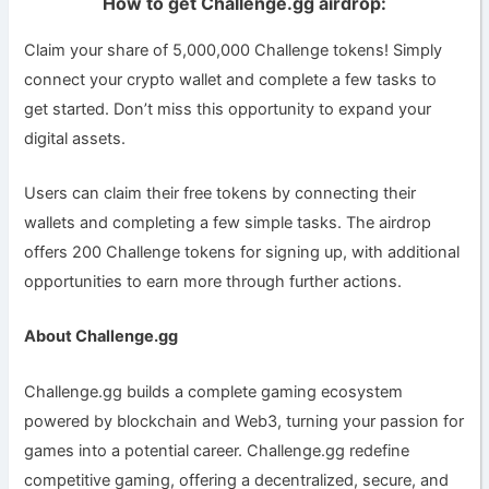
How to get Challenge.gg airdrop:
Claim your share of 5,000,000 Challenge tokens! Simply
connect your crypto wallet and complete a few tasks to
get started. Don’t miss this opportunity to expand your
digital assets.
Users can claim their free tokens by connecting their
wallets and completing a few simple tasks. The airdrop
offers 200 Challenge tokens for signing up, with additional
opportunities to earn more through further actions.
About Challenge.gg
Challenge.gg builds a complete gaming ecosystem
powered by blockchain and Web3, turning your passion for
games into a potential career. Challenge.gg redefine
competitive gaming, offering a decentralized, secure, and