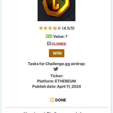
(
4.5
/
5
)
Value:
?
CLOSED
WIN
Tasks for Challenge.gg airdrop:
Ticker:
Platform: ETHEREUM
Publish date: April 11, 2024
DONE