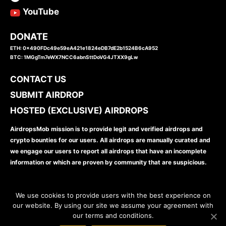
YouTube
DONATE
ETH: 0x490FDc49e59eA421e1824eDB7dE2b1524B6cA952
BTC: 1MGgTm7eWX7NCC6abnSttDoVG4JTXX9gLw
CONTACT US
SUBMIT AIRDROP
HOSTED (EXCLUSIVE) AIRDROPS
AirdropsMob mission is to provide legit and verified airdrops and
crypto bounties for our users. All airdrops are manually curated and
we engage our users to report all airdrops that have an incomplete
information or which are proven by community that are suspicious.
We use cookies to provide users with the best experience on
our website. By using our site we assume your agreement with
our terms and conditions.
www.airdropsmob.com
© 2026