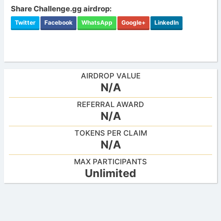
Share Challenge.gg airdrop:
Twitter
Facebook
WhatsApp
Google+
LinkedIn
AIRDROP VALUE
N/A
REFERRAL AWARD
N/A
TOKENS PER CLAIM
N/A
MAX PARTICIPANTS
Unlimited