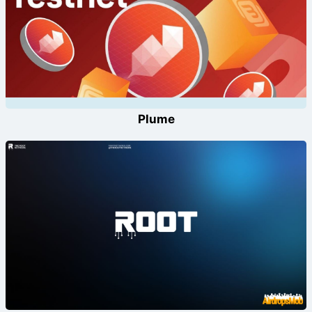
Plume