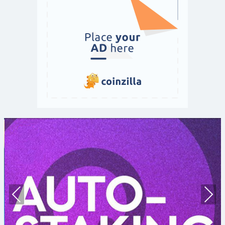
Prev
Nex
ious
t