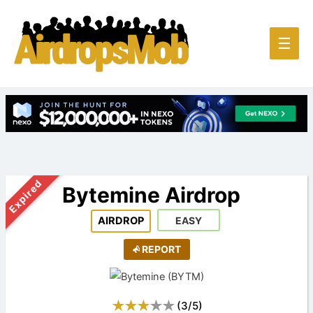
Main
☰
Men
Expired
Bytemine Airdrop
AIRDROP
EASY
REPORT
(
3
/
5
)