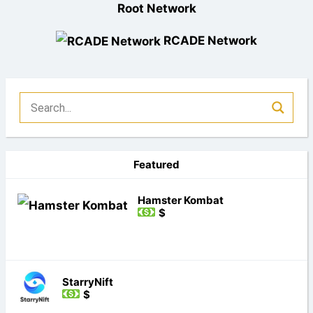
Root Network
RCADE Network
Featured
Hamster Kombat
$
StarryNift
$