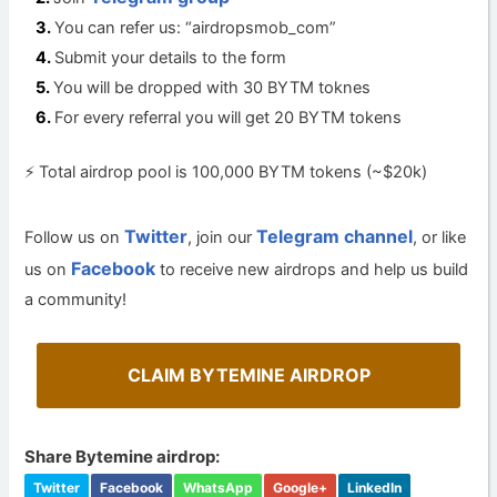
You can refer us: “airdropsmob_com”
Submit your details to the form
You will be dropped with 30 BYTM toknes
For every referral you will get 20 BYTM tokens
⚡️ Total airdrop pool is 100,000 BYTM tokens (~$20k)
Twitter
Telegram channel
Follow us on
, join our
, or like
Facebook
us on
to receive new airdrops and help us build
a community!
CLAIM BYTEMINE AIRDROP
Share Bytemine airdrop:
Twitter
Facebook
WhatsApp
Google+
LinkedIn