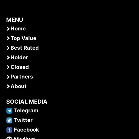
MENU
Home
Top Value
Best Rated
Holder
Closed
Partners
About
SOCIAL MEDIA
Telegram
Twitter
Facebook