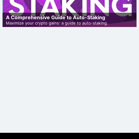
A Comprehensive Guide to Auto-Staking
Maximize your crypto gains: a guide to auto-staking.