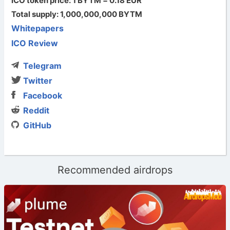
ICO token price: 1 BYTM = 0.18 EUR
Total supply: 1,000,000,000 BYTM
Whitepapers
ICO Review
Telegram
Twitter
Facebook
Reddit
GitHub
Recommended airdrops