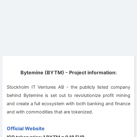
Bytemine (BYTM) - Project information:
Stockholm IT Ventures AB - the publicly listed company
behind Bytemine is set out to revolutionize profit mining
and create a full ecosystem with both banking and finance
and with commodities that are tokenized.
Official Website