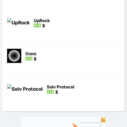
UpRock
$
Onmi
$
Solv Protocol
$