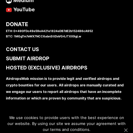
Medium
YouTube
DONATE
ETH: 0x490FDc49e59eA421e1824eDB7dE2b1524B6cA952
BTC: 1MGgTm7eWX7NCC6abnSttDoVG4JTXX9gLw
CONTACT US
SUBMIT AIRDROP
HOSTED (EXCLUSIVE) AIRDROPS
AirdropsMob mission is to provide legit and verified airdrops and
crypto bounties for our users. All airdrops are manually curated and
we engage our users to report all airdrops that have an incomplete
information or which are proven by community that are suspicious.
We use cookies to provide users with the best experience on
our website. By using our site we assume your agreement with
our terms and conditions.