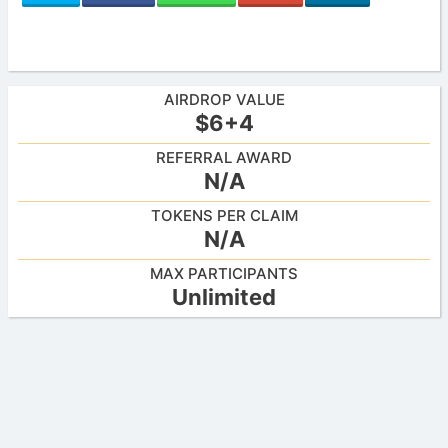
AIRDROP VALUE
$6+4
REFERRAL AWARD
N/A
TOKENS PER CLAIM
N/A
MAX PARTICIPANTS
Unlimited