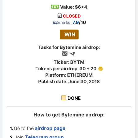
Value:
$6+4
CLOSED
7.9
/10
WIN
Tasks for Bytemine airdrop:
Ticker: BYTM
Tokens per airdrop: 30 + 20
Platform: ETHEREUM
Publish date: June 30, 2018
DONE
How to get Bytemine airdrop:
airdrop page
Go to the
Telegram group
Join