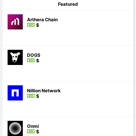
Featured
Arthera Chain
$
DOGS
$
Nillion Network
$
Onmi
$