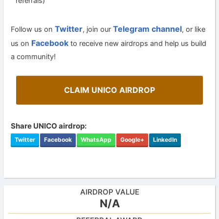
referrals)
Twitter
Telegram channel
Follow us on
, join our
, or like
Facebook
us on
to receive new airdrops and help us build
a community!
CLAIM UNICO AIRDROP
Share UNICO airdrop:
Twitter
Facebook
WhatsApp
Google+
LinkedIn
AIRDROP VALUE
N/A