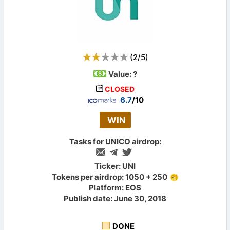
(
2
/
5
)
Value:
?
CLOSED
6.7
/10
WIN
Tasks for UNICO airdrop:
Ticker: UNI
Tokens per airdrop: 1050 + 250
Platform: EOS
Publish date: June 30, 2018
DONE