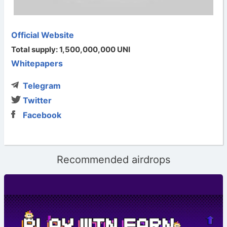
Official Website
Total supply: 1,500,000,000 UNI
Whitepapers
Telegram
Twitter
Facebook
Recommended airdrops