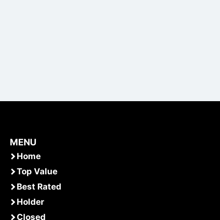
MENU
Home
Top Value
Best Rated
Holder
Closed