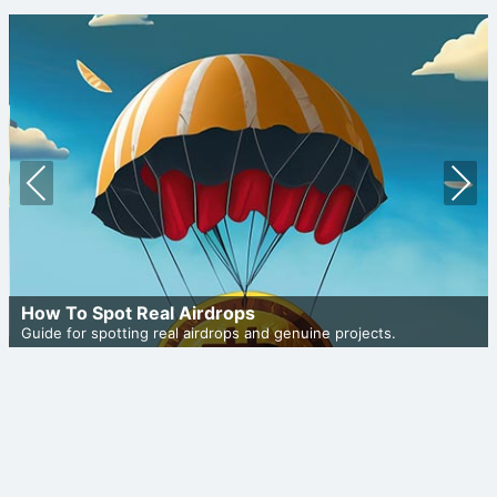
Prev
Nex
ious
t
How To Spot Real Airdrops
Guide for spotting real airdrops and genuine projects.