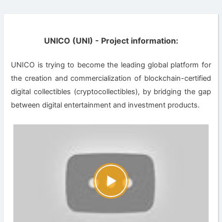
UNICO (UNI) - Project information:
UNICO is trying to become the leading global platform for
the creation and commercialization of blockchain-certified
digital collectibles (cryptocollectibles)​, by bridging the gap
between digital entertainment and investment products.