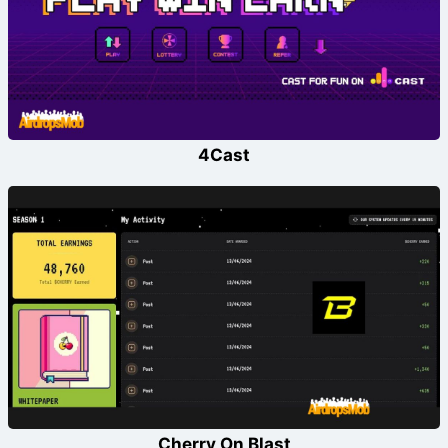
4Cast
Cherry On Blast