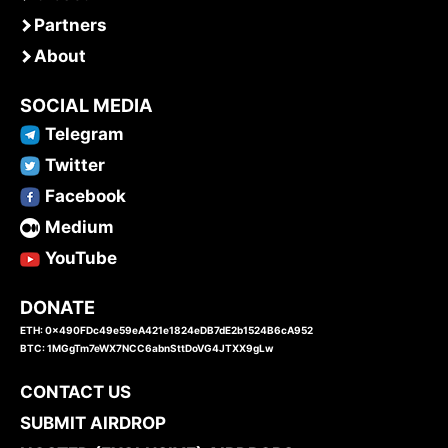
Partners
About
SOCIAL MEDIA
Telegram
Twitter
Facebook
Medium
YouTube
DONATE
ETH: 0x490FDc49e59eA421e1824eDB7dE2b1524B6cA952
BTC: 1MGgTm7eWX7NCC6abnSttDoVG4JTXX9gLw
CONTACT US
SUBMIT AIRDROP