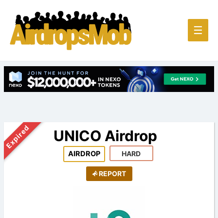
Main
☰
Men
Expired
UNICO Airdrop
AIRDROP
HARD
REPORT