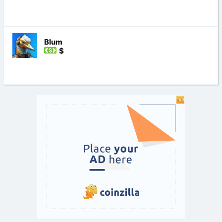
Blum
$