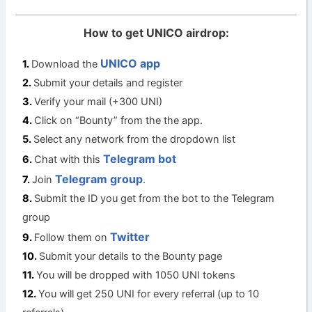
How to get UNICO airdrop:
UNICO app
Download the
Submit your details and register
Verify your mail (+300 UNI)
Click on “Bounty” from the the app.
Select any network from the dropdown list
Telegram bot
Chat with this
Telegram group
Join
.
Submit the ID you get from the bot to the Telegram
group
Twitter
Follow them on
Submit your details to the Bounty page
You will be dropped with 1050 UNI tokens
You will get 250 UNI for every referral (up to 10