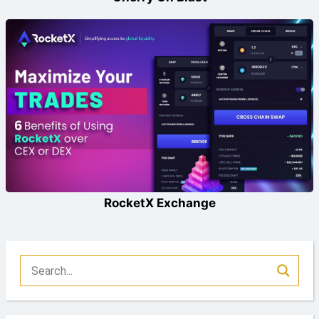
RocketX Exchange