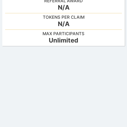
REFERRAL AWARD
N/A
TOKENS PER CLAIM
N/A
MAX PARTICIPANTS
Unlimited