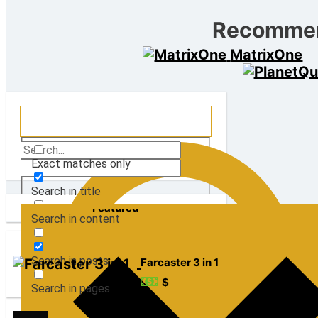
Recommen
MatrixOne
Exact matches only
Search in title
Featured
Search in content
Search in posts
Farcaster 3 in 1
$
Search in pages