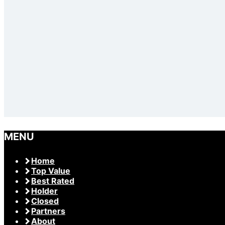
MENU
Home
Top Value
Best Rated
Holder
Closed
Partners
About