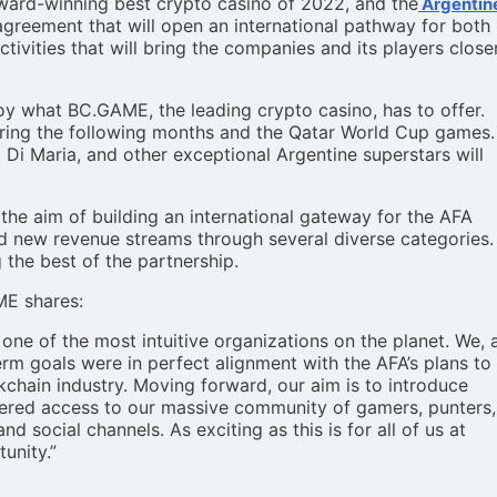
award-winning best crypto casino of 2022, and the
Argentin
agreement that will open an international pathway for both
ivities that will bring the companies and its players close
oy what BC.GAME, the leading crypto casino, has to offer.
ring the following months and the Qatar World Cup games.
 Di Maria, and other exceptional Argentine superstars will
 the aim of building an international gateway for the AFA
new revenue streams through several diverse categories.
 the best of the partnership.
ME shares:
one of the most intuitive organizations on the planet. We, 
erm goals were in perfect alignment with the AFA’s plans to
chain industry. Moving forward, our aim is to introduce
dered access to our massive community of gamers, punters,
social channels. As exciting as this is for all of us at
unity.”