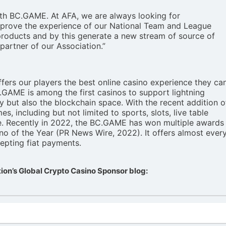
th BC.GAME. At AFA, we are always looking for
mprove the experience of our National Team and League
 products and by this generate a new stream of source of
rtner of our Association.”
ers our players the best online casino experience they ca
.GAME is among the first casinos to support lightning
y but also the blockchain space. With the recent addition o
, including but not limited to sports, slots, live table
. Recently in 2022, the BC.GAME has won multiple awards
no of the Year (PR News Wire, 2022). It offers almost ever
epting fiat payments.
ion’s Global Crypto Casino Sponsor blog: