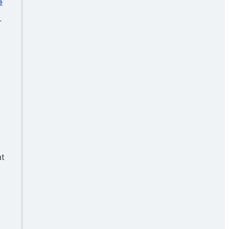
e
r
at