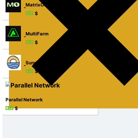
MatrixOne
$
MultiFarm
$
Sunrise Layer
$
Parallel Network
$