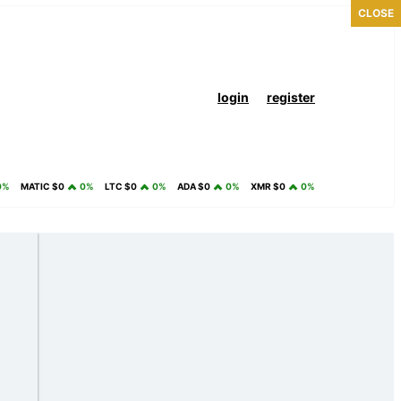
CLOSE
CLOSE
CLOSE
login
register
0%
MATIC $0
0%
LTC $0
0%
ADA $0
0%
XMR $0
0%