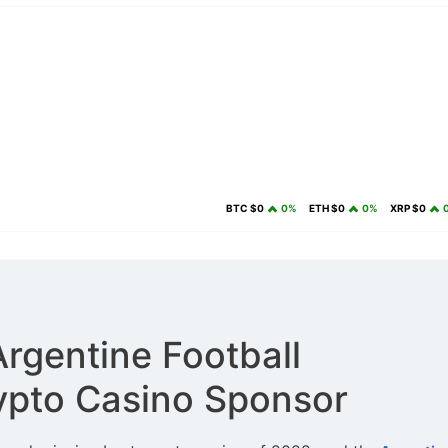
BTC $0
0%
ETH $0
0%
XRP $0
rgentine Football
rypto Casino Sponsor