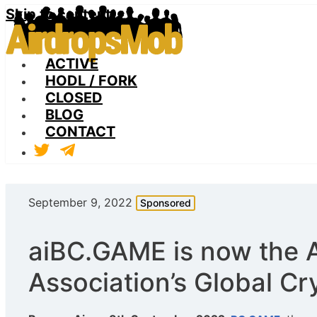
Skip to content
ACTIVE
HODL / FORK
CLOSED
BLOG
CONTACT
September 9, 2022
Sponsored
aiBC.GAME is now the A
Association’s Global C