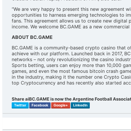
“We are very happy to present this new agreement wi
opportunities to harness emerging technologies to i
fans. This agreement allows us to create new digital
income. We welcome BC.GAME as a new commercial pa
ABOUT BC.GAME
BC.GAME is a community-based crypto casino that off
achieve with our platform. Launched back in 2017, BC
networks – not only revolutionizing the casino industr
Sports betting, users can enjoy more than 10,000 games
games, and even the most famous bitcoin crash game
in the industry, making it the number one Crypto Casi
top Cryptocurrency and has recently also started acc
Share aiBC.GAME is now the Argentine Football Associat
Twitter
Facebook
Google+
LinkedIn