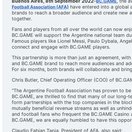
Buenos Aires, 8th September 2022
–
, the 
BC.GAME
have entered into a global 
Football Association (AFA)
brands to reach a broader audience and create new act
together.
Fans and players from all over the world can now enj
BC.GAME will support the Argentine national team du
Famous players like Lionel Messi, Paulo Dybala, Angel
connect and engage with BC.GAME players.
This partnership is more than just an agreement, with
and BC.GAME brand to reach more audiences and add 
For six months, both brands will collaborate and bring
Chris Butler, Chief Operating Officer (COO) of BC.GA
“The Argentine Football Association has proven to be 
BC.GAME, are thrilled to find that many of our long-t
form partnerships with the top companies in the block
mutually beneficial revenue streams as well as unhin
and football fans who frequent the BC.GAME Casino and 
BC.GAME, we are equally humbled to have this opport
Claudio Fabian Tapia, President of AFA, also said: