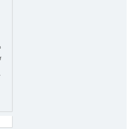
n
f
y