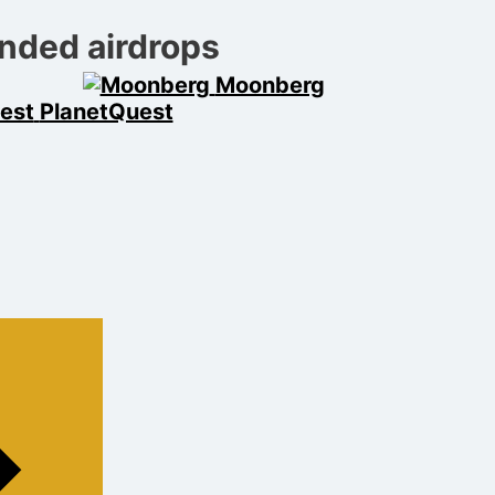
ded airdrops
Moonberg
PlanetQuest