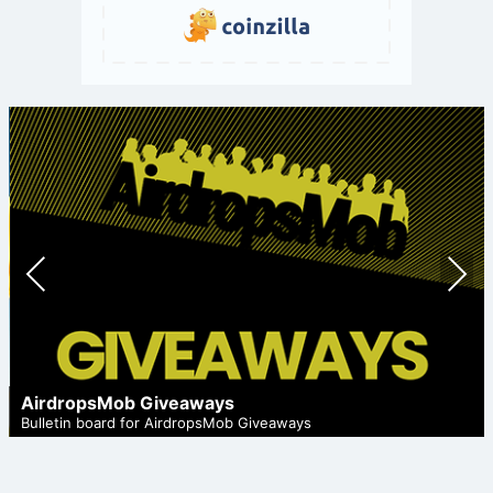
Prev
Nex
ious
t
AirdropsMob Giveaways
Bulletin board for AirdropsMob Giveaways