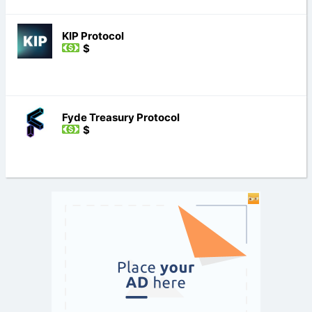
KIP Protocol
$
Fyde Treasury Protocol
$