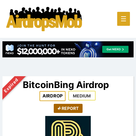
Main
☰
Men
Expired
BitcoinBing Airdrop
AIRDROP
MEDIUM
REPORT