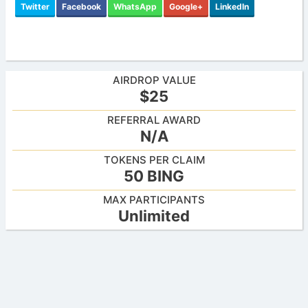
Twitter
Facebook
WhatsApp
Google+
LinkedIn
AIRDROP VALUE
$25
REFERRAL AWARD
N/A
TOKENS PER CLAIM
50 BING
MAX PARTICIPANTS
Unlimited