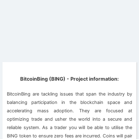
BitcoinBing (BING) - Project information:
BitcoinBing are tackling issues that span the industry by
balancing participation in the blockchain space and
accelerating mass adoption. They are focused at
optimizing trade and usher the world into a secure and
reliable system. As a trader you will be able to utilise the
BING token to ensure zero fees are incurred. Coins will pair