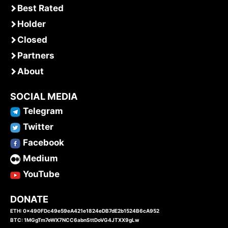
Best Rated
Holder
Closed
Partners
About
SOCIAL MEDIA
Telegram
Twitter
Facebook
Medium
YouTube
DONATE
ETH: 0x490FDc49e59eA421e1824eDB7dE2b1524B6cA952
BTC: 1MGgTm7eWX7NCC6abnSttDoVG4JTXX9gLw