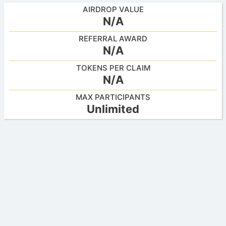
AIRDROP VALUE
N/A
REFERRAL AWARD
N/A
TOKENS PER CLAIM
N/A
MAX PARTICIPANTS
Unlimited