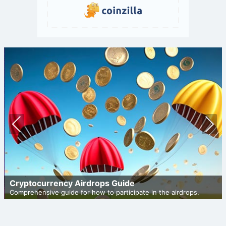
Prev
Nex
ious
t
Cryptocurrency Airdrops Guide
Comprehensive guide for how to participate in the airdrops.