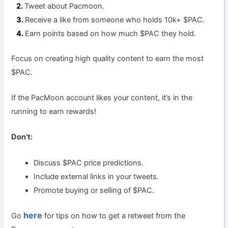
Tweet about Pacmoon.
Receive a like from someone who holds 10k+ $PAC.
Earn points based on how much $PAC they hold.
Focus on creating high quality content to earn the most
$PAC.
If the PacMoon account likes your content, it’s in the
running to earn rewards!
Don’t:
Discuss $PAC price predictions.
Include external links in your tweets.
Promote buying or selling of $PAC.
here
Go
for tips on how to get a retweet from the