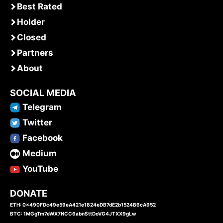
Best Rated
Holder
Closed
Partners
About
SOCIAL MEDIA
Telegram
Twitter
Facebook
Medium
YouTube
DONATE
ETH: 0x490FDc49e59eA421e1824eDB7dE2b1524B6cA952
BTC: 1MGgTm7eWX7NCC6abnSttDoVG4JTXX9gLw