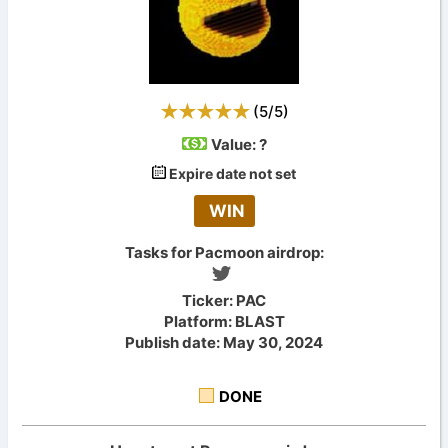
(
5
/
5
)
Value:
?
Expire date not set
WIN
Tasks for Pacmoon airdrop:
Ticker: PAC
Platform: BLAST
Publish date: May 30, 2024
DONE