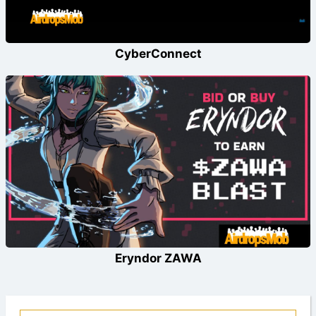
CyberConnect
Eryndor ZAWA