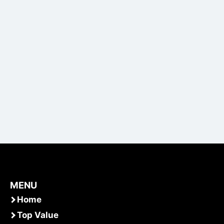
MENU
Home
Top Value