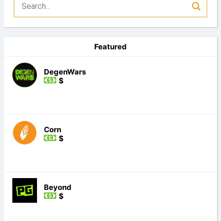
Featured
DegenWars
$
Corn
$
Beyond
$