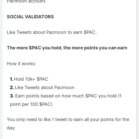
Pacmoon account.
SOCIAL VALIDATORS
Like Tweets about Pacmoon to earn $PAC.
The more $PAC you hold, the more points you can earn
How it works:
Hold 10k+ $PAC
Like Tweets about Pacmoon
Earn points based on how much $PAC you hold (1
point per 100 $PAC)
You only need to like 1 tweet to earn all your points for the
day.