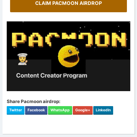
CLAIM PACMOON AIRDROP
Share Pacmoon airdrop:
Twitter
Facebook
WhatsApp
Google+
LinkedIn