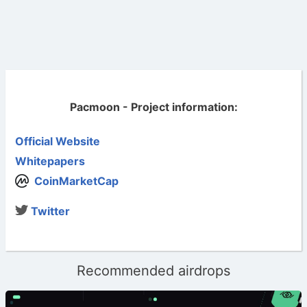
Pacmoon - Project information:
Official Website
Whitepapers
CoinMarketCap
Twitter
Recommended airdrops