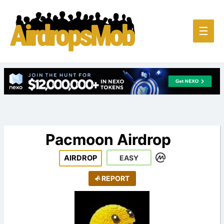
Main
☰
Men
Pacmoon Airdrop
AIRDROP
EASY
REPORT