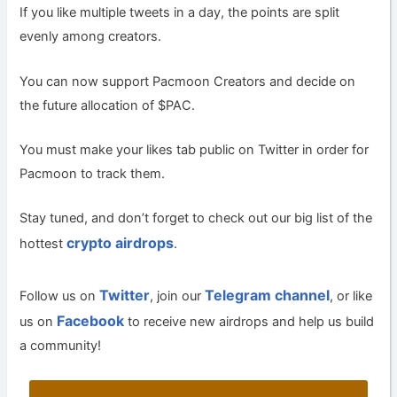
If you like multiple tweets in a day, the points are split
evenly among creators.
You can now support Pacmoon Creators and decide on
the future allocation of $PAC.
You must make your likes tab public on Twitter in order for
Pacmoon to track them.
Stay tuned, and don’t forget to check out our big list of the
crypto airdrops
hottest
.
Twitter
Telegram channel
Follow us on
, join our
, or like
Facebook
us on
to receive new airdrops and help us build
a community!