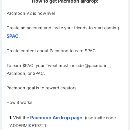
How to get Pacmoon airdrop:
Pacmoon V2 is now live!
Create an account and invite your friends to start earning
$PAC
.
Create content about Pacmoon to earn $PAC.
To earn
$PAC
, your Tweet must include @pacmoon_,
Pacmoon, or $PAC.
Pacmoon goal is to reward creators.
How it works:
Pacmoon Airdrop page
Visit the
. (use invite code
‘ADDERMIKE1972’)