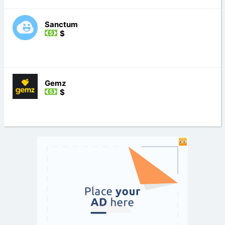
Sanctum
$
Gemz
$